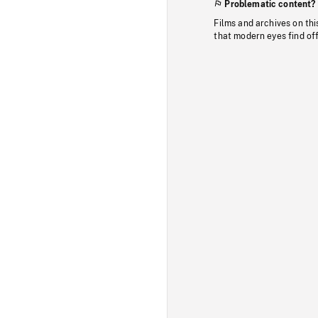
Problematic content?
Films and archives on thi
that modern eyes find of