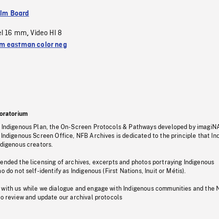
ilm Board
el 16 mm
Video HI 8
,
 eastman color neg
oratorium
s Indigenous Plan, the On-Screen Protocols & Pathways developed by imagiN
 Indigenous Screen Office, NFB Archives is dedicated to the principle that I
ndigenous creators.
pended the licensing of archives, excerpts and photos portraying Indigenous
o do not self-identify as Indigenous (First Nations, Inuit or Métis).
 with us while we dialogue and engage with Indigenous communities and the 
to review and update our archival protocols