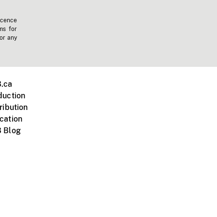
icence
ms for
 or any
.ca
duction
ribution
cation
 Blog