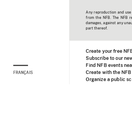
Any reproduction and use o
from the NFB. The NFB res
damages, against any unaut
part thereof.
Create your free NF
Subscribe to our new
Find NFB events nea
Create with the NFB
FRANÇAIS
Organize a public s
Facebook
Youtube
NFB on TVs and mob