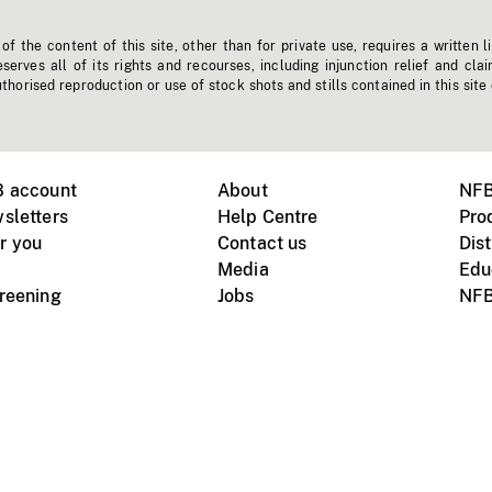
f the content of this site, other than for private use, requires a written l
erves all of its rights and recourses, including injunction relief and clai
horised reproduction or use of stock shots and stills contained in this site
B account
About
NFB
sletters
Help Centre
Pro
r you
Contact us
Dist
Media
Edu
creening
Jobs
NFB
Instagram
Vimeo
X
ile devices