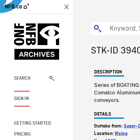
NFB.ca
STK-ID 394
DESCRIPTION
SEARCH
Series of BOATING S
Comalco Aluminium 
SIGN IN
conveyors.
DETAILS
GETTING STARTED
Outtake from:
Super-
Location:
Weipa
PRICING