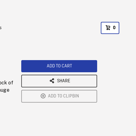
s
0
ADD TO CART
SHARE
ock of
huge
ADD TO CLIPBIN