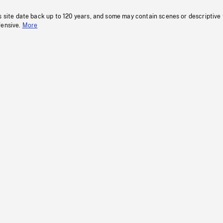
s site date back up to 120 years, and some may contain scenes or descriptive
fensive.
More