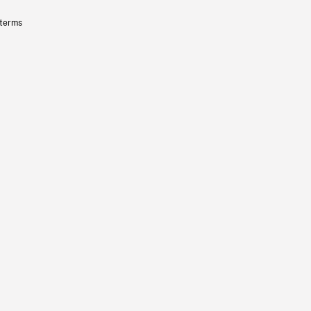
 terms