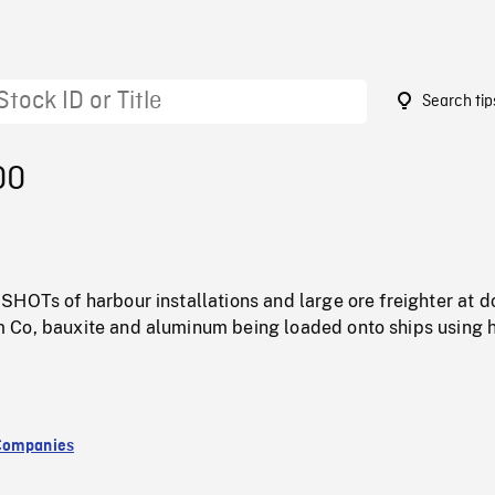
Search tip
00
HOTs of harbour installations and large ore freighter at d
Co, bauxite and aluminum being loaded onto ships using 
Companies