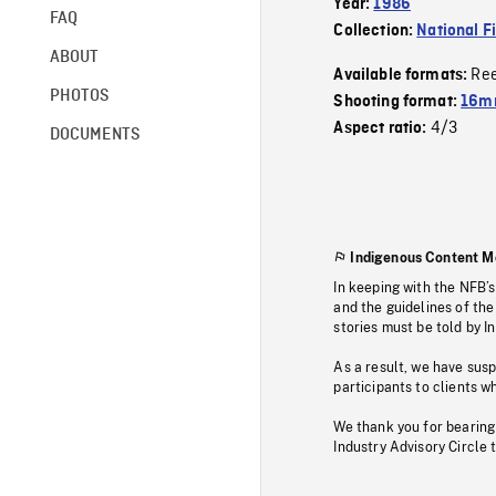
Year:
1986
FAQ
Collection:
National F
ABOUT
Re
Available formats:
PHOTOS
Shooting format:
16mm
4/3
Aspect ratio:
DOCUMENTS
Indigenous Content M
In keeping with the NFB’
and the guidelines of the
stories must be told by I
As a result, we have sus
participants to clients wh
We thank you for bearing
Industry Advisory Circle 