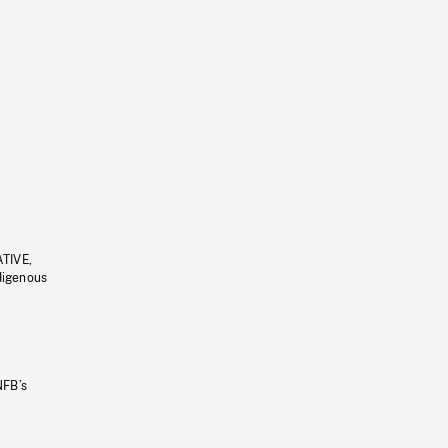
ATIVE,
ndigenous
NFB’s