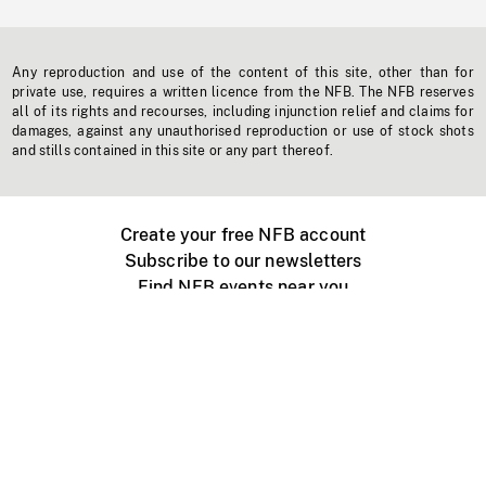
Any reproduction and use of the content of this site, other than for
private use, requires a written licence from the NFB. The NFB reserves
all of its rights and recourses, including injunction relief and claims for
damages, against any unauthorised reproduction or use of stock shots
and stills contained in this site or any part thereof.
Create your free NFB account
Subscribe to our newsletters
Find NFB events near you
Create with the NFB
Organize a public screening
About
Help Centre
Contact us