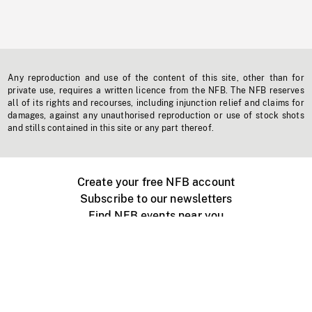
Any reproduction and use of the content of this site, other than for
private use, requires a written licence from the NFB. The NFB reserves
all of its rights and recourses, including injunction relief and claims for
damages, against any unauthorised reproduction or use of stock shots
and stills contained in this site or any part thereof.
Create your free NFB account
Subscribe to our newsletters
Find NFB events near you
Create with the NFB
Organize a public screening
About