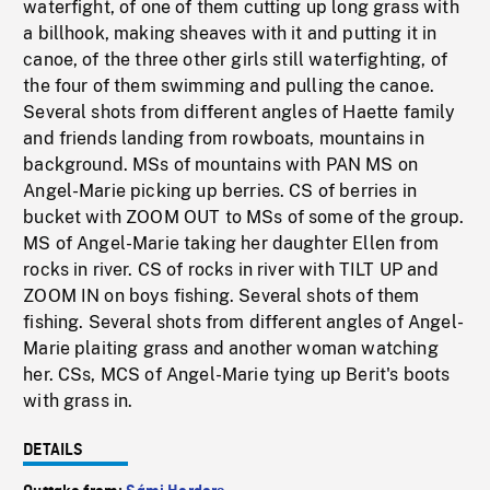
waterfight, of one of them cutting up long grass with
a billhook, making sheaves with it and putting it in
canoe, of the three other girls still waterfighting, of
the four of them swimming and pulling the canoe.
Several shots from different angles of Haette family
and friends landing from rowboats, mountains in
background. MSs of mountains with PAN MS on
Angel-Marie picking up berries. CS of berries in
bucket with ZOOM OUT to MSs of some of the group.
MS of Angel-Marie taking her daughter Ellen from
rocks in river. CS of rocks in river with TILT UP and
ZOOM IN on boys fishing. Several shots of them
fishing. Several shots from different angles of Angel-
Marie plaiting grass and another woman watching
her. CSs, MCS of Angel-Marie tying up Berit's boots
with grass in.
DETAILS