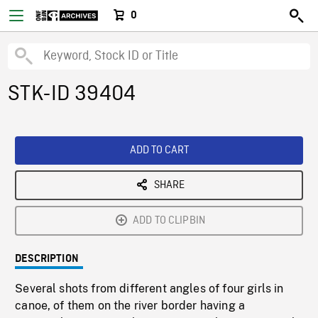
0
STK-ID 39404
ADD TO CART
SHARE
ADD TO CLIPBIN
DESCRIPTION
Several shots from different angles of four girls in
canoe, of them on the river border having a