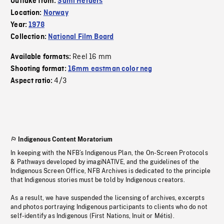
Outtake from:
Sámi Herders
Location:
Norway
Year:
1978
Collection:
National Film Board
Reel 16 mm
Available formats:
Shooting format:
16mm eastman color neg
4/3
Aspect ratio:
Indigenous Content Moratorium
In keeping with the NFB’s Indigenous Plan, the On-Screen Protocols
& Pathways developed by imagiNATIVE, and the guidelines of the
Indigenous Screen Office, NFB Archives is dedicated to the principle
that Indigenous stories must be told by Indigenous creators.
As a result, we have suspended the licensing of archives, excerpts
and photos portraying Indigenous participants to clients who do not
self-identify as Indigenous (First Nations, Inuit or Métis).