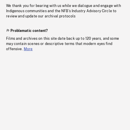
We thank you for bearing with us while we dialogue and engage with
Indigenous communities and the NFB’s Industry Advisory Circle to
review and update our archival protocols
Problematic content?
Films and archives on this site date back up to 120 years, and some
may contain scenes or descriptive terms that modern eyes find
offensive.
More