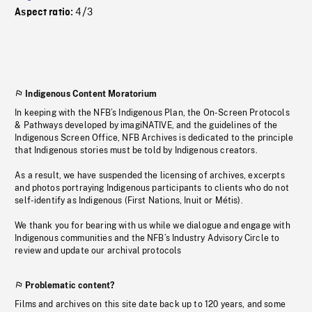
4/3
Aspect ratio:
Indigenous Content Moratorium
In keeping with the NFB’s Indigenous Plan, the On-Screen Protocols
& Pathways developed by imagiNATIVE, and the guidelines of the
Indigenous Screen Office, NFB Archives is dedicated to the principle
that Indigenous stories must be told by Indigenous creators.
As a result, we have suspended the licensing of archives, excerpts
and photos portraying Indigenous participants to clients who do not
self-identify as Indigenous (First Nations, Inuit or Métis).
We thank you for bearing with us while we dialogue and engage with
Indigenous communities and the NFB’s Industry Advisory Circle to
review and update our archival protocols
Problematic content?
Films and archives on this site date back up to 120 years, and some