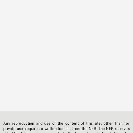
Any reproduction and use of the content of this site, other than for
private use, requires a written licence from the NFB. The NFB reserves