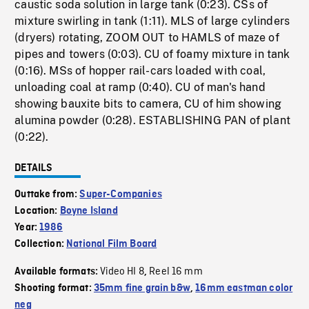
caustic soda solution in large tank (0:23). CSs of
mixture swirling in tank (1:11). MLS of large cylinders
(dryers) rotating, ZOOM OUT to HAMLS of maze of
pipes and towers (0:03). CU of foamy mixture in tank
(0:16). MSs of hopper rail-cars loaded with coal,
unloading coal at ramp (0:40). CU of man's hand
showing bauxite bits to camera, CU of him showing
alumina powder (0:28). ESTABLISHING PAN of plant
(0:22).
DETAILS
Outtake from:
Super-Companies
Location:
Boyne Island
Year:
1986
Collection:
National Film Board
Video HI 8
Reel 16 mm
Available formats:
,
Shooting format:
35mm fine grain b&w
,
16mm eastman color
neg