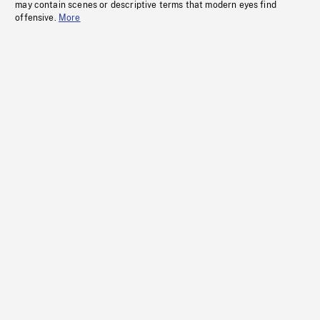
may contain scenes or descriptive terms that modern eyes find
offensive.
More