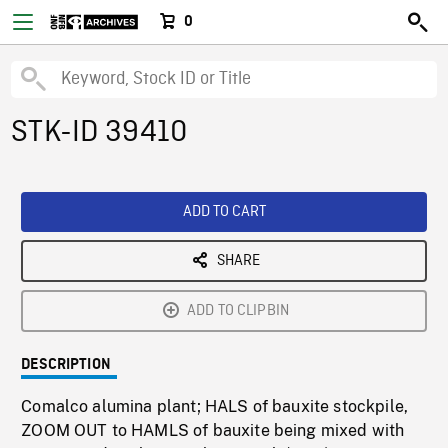
0
STK-ID 39410
ADD TO CART
SHARE
ADD TO CLIPBIN
DESCRIPTION
Comalco alumina plant; HALS of bauxite stockpile,
ZOOM OUT to HAMLS of bauxite being mixed with