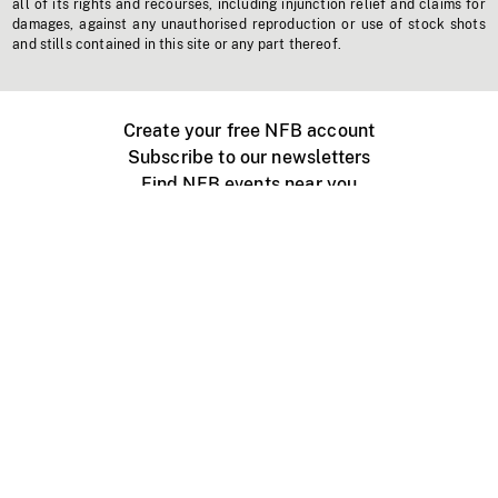
all of its rights and recourses, including injunction relief and claims for
damages, against any unauthorised reproduction or use of stock shots
and stills contained in this site or any part thereof.
Create your free NFB account
Subscribe to our newsletters
Find NFB events near you
Create with the NFB
Organize a public screening
About
Help Centre
Contact us
Media
Jobs