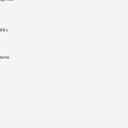
NFB’s
 terms