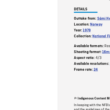
DETAILS
Outtake from:
Sámi H
Location:
Norway
Year:
1978
Collection:
National F
Re
Available formats:
Shooting format:
16mm
4/3
Aspect ratio:
Available resolutions:
Frame rate:
24
Indigenous Content M
In keeping with the NFB’
and the guidelines of the