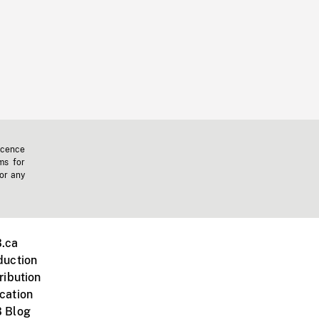
icence
ms for
 or any
.ca
duction
ribution
cation
 Blog