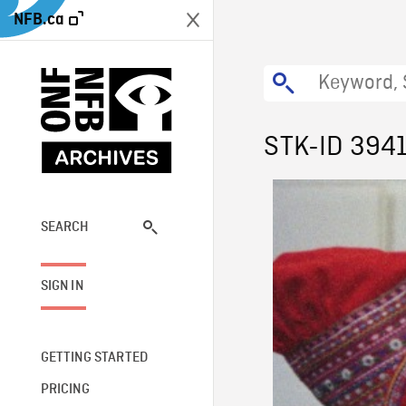
NFB.ca
STK-ID 394
SEARCH
SIGN IN
GETTING STARTED
PRICING