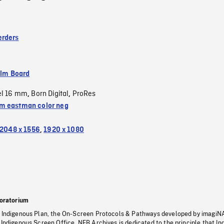
erders
ilm Board
el 16 mm
Born Digital
ProRes
,
,
 eastman color neg
2048 x 1556
,
1920 x 1080
oratorium
s Indigenous Plan, the On-Screen Protocols & Pathways developed by imagiN
 Indigenous Screen Office, NFB Archives is dedicated to the principle that I