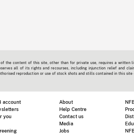
f the content of this site, other than for private use, requires a written l
erves all of its rights and recourses, including injunction relief and clai
horised reproduction or use of stock shots and stills contained in this site
B account
About
NFB
sletters
Help Centre
Pro
r you
Contact us
Dist
Media
Edu
creening
Jobs
NFB