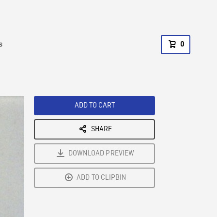
s
0
ADD TO CART
SHARE
DOWNLOAD PREVIEW
ADD TO CLIPBIN