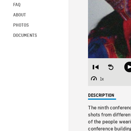
FAQ
ABOUT
PHOTOS
DOCUMENTS
Restart
Seek
from
backward
beginning
10
1x
Playback
seconds
Rate
DESCRIPTION
The ninth conferenc
shots from differen
of the people wear
conference building