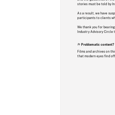
stories must be told by I
As a result, we have sus
participants to clients wh
We thank you for bearing
Industry Advisory Circle 
Problematic content?
Films and archives on thi
that modern eyes find of