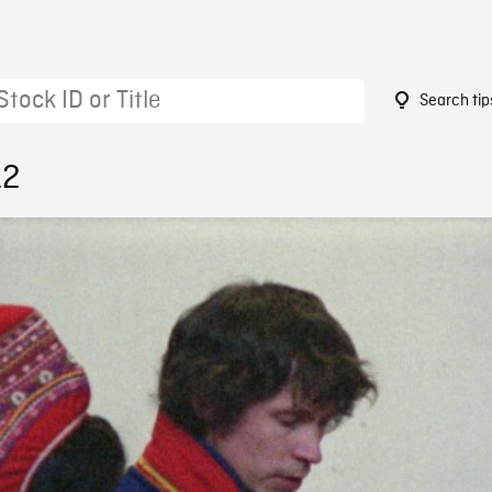
Search tip
12