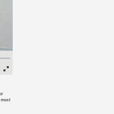
Full
Screen
or
h most