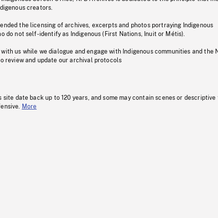
ndigenous creators.
pended the licensing of archives, excerpts and photos portraying Indigenous
o do not self-identify as Indigenous (First Nations, Inuit or Métis).
 with us while we dialogue and engage with Indigenous communities and the 
to review and update our archival protocols
s site date back up to 120 years, and some may contain scenes or descriptive
fensive.
More