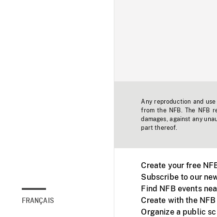
Any reproduction and use o
from the NFB. The NFB res
damages, against any unaut
part thereof.
Create your free NF
Subscribe to our new
Find NFB events nea
Create with the NFB
FRANÇAIS
Organize a public s