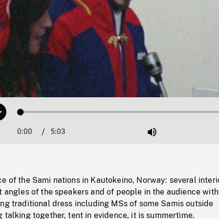
Loaded
:
Play
0.74%
0:00
Current
5:03
Duration
/
Mute
Time
e of the Sami nations in Kautokeino, Norway: several interi
t angles of the speakers and of people in the audience wit
ing traditional dress including MSs of some Samis outside
 talking together, tent in evidence, it is summertime.