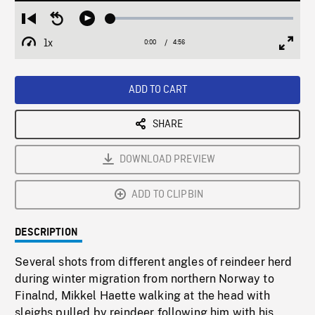
Loaded
:
Restart
Seek
Play
0.76%
from
backward
1x
0:00
Current
4:56
Duration
/
beginning
10
Playback
Full
Time
seconds
Rate
Scree
ADD TO CART
SHARE
DOWNLOAD PREVIEW
ADD TO CLIPBIN
DESCRIPTION
Several shots from different angles of reindeer herd
during winter migration from northern Norway to
Finalnd, Mikkel Haette walking at the head with
sleighs pulled by reindeer following him with his