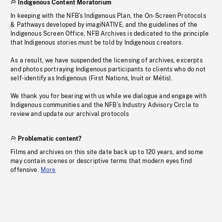
Indigenous Content Moratorium
In keeping with the NFB’s Indigenous Plan, the On-Screen Protocols
& Pathways developed by imagiNATIVE, and the guidelines of the
Indigenous Screen Office, NFB Archives is dedicated to the principle
that Indigenous stories must be told by Indigenous creators.
As a result, we have suspended the licensing of archives, excerpts
and photos portraying Indigenous participants to clients who do not
self-identify as Indigenous (First Nations, Inuit or Métis).
We thank you for bearing with us while we dialogue and engage with
Indigenous communities and the NFB’s Industry Advisory Circle to
review and update our archival protocols
Problematic content?
Films and archives on this site date back up to 120 years, and some
may contain scenes or descriptive terms that modern eyes find
offensive.
More