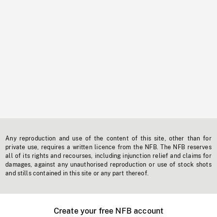
Any reproduction and use of the content of this site, other than for
private use, requires a written licence from the NFB. The NFB reserves
all of its rights and recourses, including injunction relief and claims for
damages, against any unauthorised reproduction or use of stock shots
and stills contained in this site or any part thereof.
Create your free NFB account