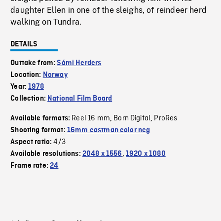
daughter Ellen in one of the sleighs, of reindeer herd
walking on Tundra.
DETAILS
Outtake from:
Sámi Herders
Location:
Norway
Year:
1978
Collection:
National Film Board
Reel 16 mm
Born Digital
ProRes
Available formats:
,
,
Shooting format:
16mm eastman color neg
4/3
Aspect ratio:
Available resolutions:
2048 x 1556
,
1920 x 1080
Frame rate:
24