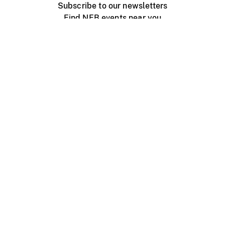
Subscribe to our newsletters
Find NFB events near you
Create with the NFB
Organize a public screening
About
Help Centre
Contact us
Media
Jobs
NFB.ca
Production
Distribution
Education
NFB Blog