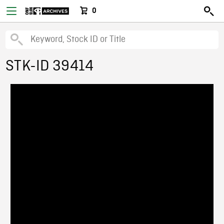
0
STK-ID 39414