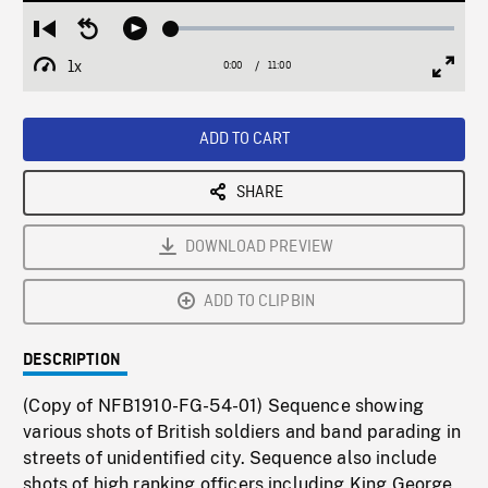
Loaded
:
Restart
Seek
Play
0.34%
from
backward
1x
0:00
Current
11:00
Duration
/
beginning
10
Playback
Full
Time
seconds
Rate
Scree
ADD TO CART
SHARE
DOWNLOAD PREVIEW
ADD TO CLIPBIN
DESCRIPTION
(Copy of NFB1910-FG-54-01) Sequence showing
various shots of British soldiers and band parading in
streets of unidentified city. Sequence also include
shots of high ranking officers including King George