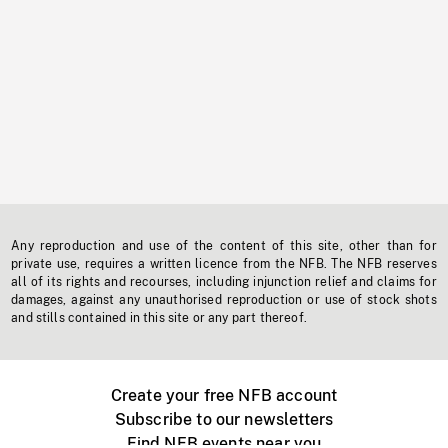
Any reproduction and use of the content of this site, other than for
private use, requires a written licence from the NFB. The NFB reserves
all of its rights and recourses, including injunction relief and claims for
damages, against any unauthorised reproduction or use of stock shots
and stills contained in this site or any part thereof.
Create your free NFB account
Subscribe to our newsletters
Find NFB events near you