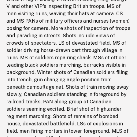
V and other VIP's inspecting British troops. MS of
men visiting ruins, waving their hats at camera. CS
and MS PANs of military officers and nurses (women)
posing for camera. More shots of inspection of troops
and parading in streets. Shots include views of
crowds of spectators. LS of devastated field. MS of
soldier driving horse-drawn cart through village in
ruins. MS of soldiers repairing shack. MSs of officer
leading black soldiers marching, barracks visible in
background. Winter shots of Canadian soldiers filing
into trench, gun changing angle position from
beneath camouflage net. Shots of train moving away
slowly, Canadian soldiers standing in foreground by
railroad tracks. PAN along group of Canadian
soldiers seeming excited. Brief shot of highlander
regiment marching. Shots of remains of bombed
house, devastated battlefield. LSs of explosions in
field, men firing mortars in lower foreground. MLS of