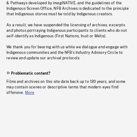
& Pathways developed by imagiNATIVE, and the guidelines of the
Indigenous Screen Office, NFB Archives is dedicated to the principle
that Indigenous stories must be told by Indigenous creators.
As a result, we have suspended the licensing of archives, excerpts
and photos portraying Indigenous participants to clients who do not
self-identify as Indigenous (First Nations, Inuit or Métis).
We thank you for bearing with us while we dialogue and engage with
Indigenous communities and the NFB’s Industry Advisory Circle to
review and update our archival protocols
Problematic content?
Films and archives on this site date back up to 120 years, and some
may contain scenes or descriptive terms that modern eyes find
offensive.
More