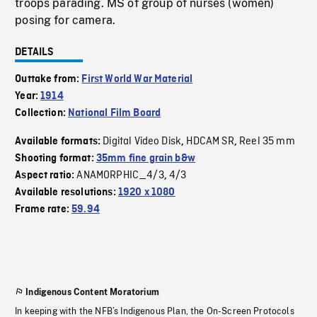
troops parading. MS of group of nurses (women)
posing for camera.
DETAILS
Outtake from:
First World War Material
Year:
1914
Collection:
National Film Board
Digital Video Disk
HDCAM SR
Reel 35 mm
Available formats:
,
,
Shooting format:
35mm fine grain b&w
ANAMORPHIC_4/3
4/3
Aspect ratio:
,
Available resolutions:
1920 x 1080
Frame rate:
59.94
Indigenous Content Moratorium
In keeping with the NFB’s Indigenous Plan, the On-Screen Protocols