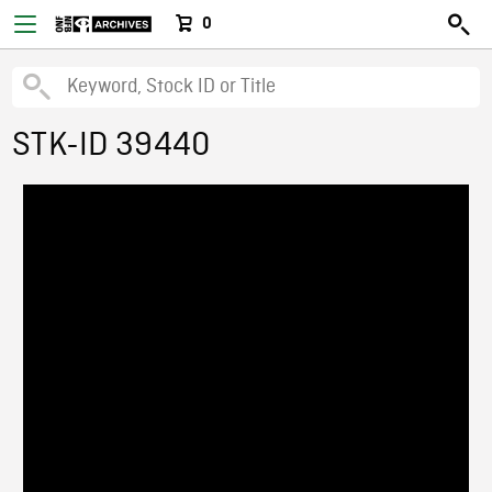
0
STK-ID 39440