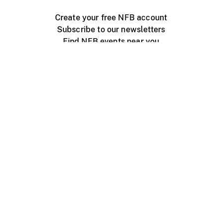
Create your free NFB account
Subscribe to our newsletters
Find NFB events near you
Create with the NFB
Organize a public screening
About
Help Centre
Contact us
Media
Jobs
NFB.ca
Production
Distribution
Education