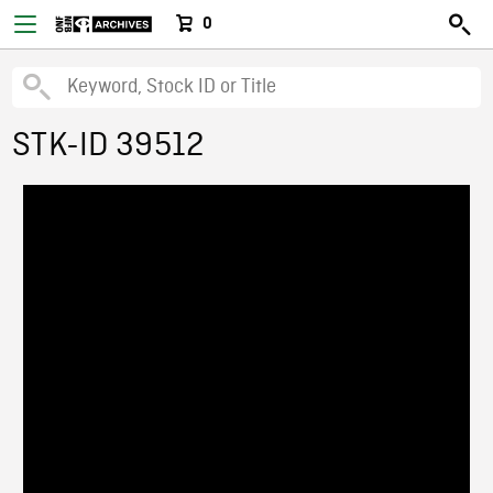
0
STK-ID 39512