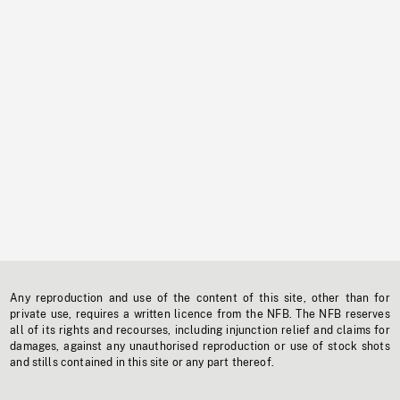
Any reproduction and use of the content of this site, other than for
private use, requires a written licence from the NFB. The NFB reserves
all of its rights and recourses, including injunction relief and claims for
damages, against any unauthorised reproduction or use of stock shots
and stills contained in this site or any part thereof.