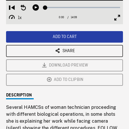
Loaded
:
Restart
Seek
Play
0.27%
from
backward
1x
0:00
Current
14:09
Duration
/
beginning
10
Playback
Full
Time
seconds
Rate
Scree
ADD TO CART
SHARE
DOWNLOAD PREVIEW
ADD TO CLIPBIN
DESCRIPTION
Several HAMCSs of woman technician proceeding
with different biological operations, in some shots
she is explaining her work while facing camera
(silent) showing the different procedures. FOLLOW