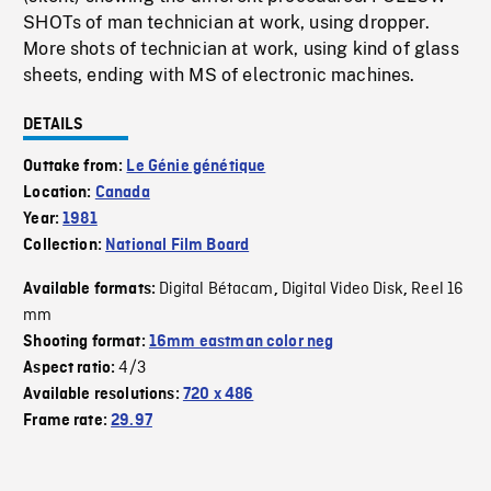
SHOTs of man technician at work, using dropper.
More shots of technician at work, using kind of glass
sheets, ending with MS of electronic machines.
DETAILS
Outtake from:
Le Génie génétique
Location:
Canada
Year:
1981
Collection:
National Film Board
Digital Bétacam
Digital Video Disk
Reel 16
Available formats:
,
,
mm
Shooting format:
16mm eastman color neg
4/3
Aspect ratio:
Available resolutions:
720 x 486
Frame rate:
29.97