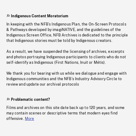
Indigenous Content Moratorium
In keeping with the NFB’s Indigenous Plan, the On-Screen Protocols
& Pathways developed by imagiNATIVE, and the guidelines of the
Indigenous Screen Office, NFB Archives is dedicated to the principle
that Indigenous stories must be told by Indigenous creators.
As a result, we have suspended the licensing of archives, excerpts
and photos portraying Indigenous participants to clients who do not
self-identify as Indigenous (First Nations, Inuit or Métis).
We thank you for bearing with us while we dialogue and engage with
Indigenous communities and the NFB’s Industry Advisory Circle to
review and update our archival protocols
Problematic content?
Films and archives on this site date back up to 120 years, and some
may contain scenes or descriptive terms that modern eyes find
offensive.
More