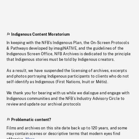
Indigenous Content Moratorium
In keeping with the NFB’s Indigenous Plan, the On-Screen Protocols
& Pathways developed by imagiNATIVE, and the guidelines of the
Indigenous Screen Office, NFB Archives is dedicated to the principle
that Indigenous stories must be told by Indigenous creators.
As a result, we have suspended the licensing of archives, excerpts
and photos portraying Indigenous participants to clients who do not
self-identify as Indigenous (First Nations, Inuit or Métis).
We thank you for bearing with us while we dialogue and engage with
Indigenous communities and the NFB’s Industry Advisory Circle to
review and update our archival protocols
Problematic content?
Films and archives on this site date back up to 120 years, and some
may contain scenes or descriptive terms that modern eyes find