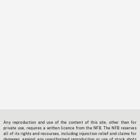
Any reproduction and use of the content of this site, other than for
private use, requires a written licence from the NFB. The NFB reserves
all of its rights and recourses, including injunction relief and claims for
damages, against any unauthorised reproduction or use of stock shots