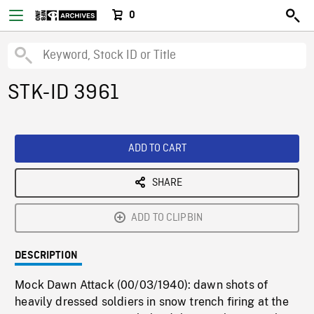
0
STK-ID 3961
ADD TO CART
SHARE
ADD TO CLIPBIN
DESCRIPTION
Mock Dawn Attack (00/03/1940): dawn shots of
heavily dressed soldiers in snow trench firing at the