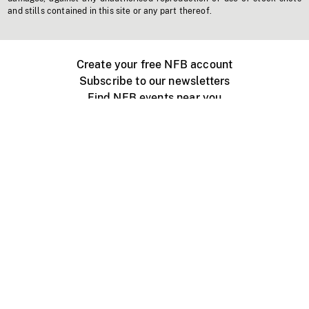
and stills contained in this site or any part thereof.
Create your free NFB account
Subscribe to our newsletters
Find NFB events near you
Create with the NFB
Organize a public screening
About
Help Centre
Contact us
Media
Jobs
NFB.ca