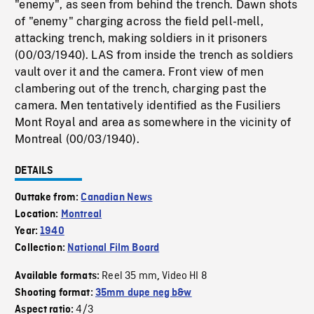
"enemy", as seen from behind the trench. Dawn shots
of "enemy" charging across the field pell-mell,
attacking trench, making soldiers in it prisoners
(00/03/1940). LAS from inside the trench as soldiers
vault over it and the camera. Front view of men
clambering out of the trench, charging past the
camera. Men tentatively identified as the Fusiliers
Mont Royal and area as somewhere in the vicinity of
Montreal (00/03/1940).
DETAILS
Outtake from:
Canadian News
Location:
Montreal
Year:
1940
Collection:
National Film Board
Reel 35 mm
Video HI 8
Available formats:
,
Shooting format:
35mm dupe neg b&w
4/3
Aspect ratio: