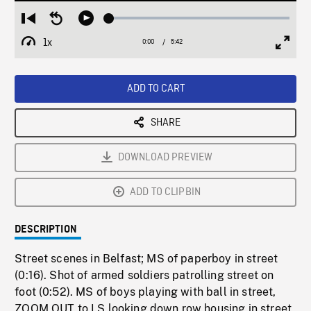
Loaded
:
Restart
Seek
Play
0.66%
from
backward
1x
0:00
Current
5:42
Duration
/
beginning
10
Playback
Full
Time
seconds
Rate
Scree
ADD TO CART
SHARE
DOWNLOAD PREVIEW
ADD TO CLIPBIN
DESCRIPTION
Street scenes in Belfast; MS of paperboy in street
(0:16). Shot of armed soldiers patrolling street on
foot (0:52). MS of boys playing with ball in street,
ZOOM OUT to LS looking down row housing in street