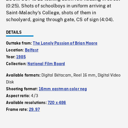
(0:25). Shots of schoolboys in uniform arriving at
Saint-Malachy's College, shots of them in
schoolyard, going through gate, CS of sign (4:04).
DETAILS
Outtake from:
The Lonely Passion of Brian Moore
Location:
Belfast
Year:
1985
Collection:
National Film Board
Digital Bétacam
Reel 16 mm
Digital Video
Available formats:
,
,
Disk
Shooting format:
16mm eastman color neg
4/3
Aspect ratio:
Available resolutions:
720 x 486
Frame rate:
29.97