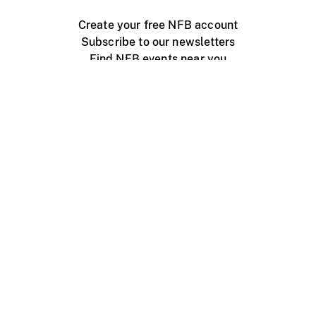
Create your free NFB account
Subscribe to our newsletters
Find NFB events near you
Create with the NFB
Organize a public screening
About
Help Centre
Contact us
Media
Jobs
NFB.ca
Production
Distribution
Education