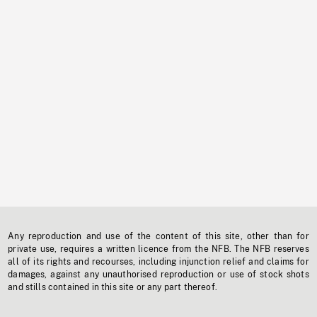
Any reproduction and use of the content of this site, other than for
private use, requires a written licence from the NFB. The NFB reserves
all of its rights and recourses, including injunction relief and claims for
damages, against any unauthorised reproduction or use of stock shots
and stills contained in this site or any part thereof.