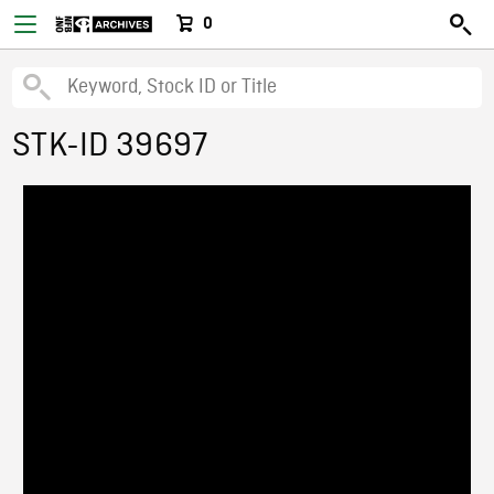
0
STK-ID 39697