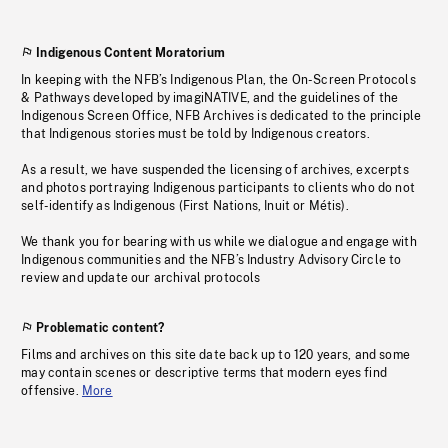
Indigenous Content Moratorium
In keeping with the NFB’s Indigenous Plan, the On-Screen Protocols
& Pathways developed by imagiNATIVE, and the guidelines of the
Indigenous Screen Office, NFB Archives is dedicated to the principle
that Indigenous stories must be told by Indigenous creators.
As a result, we have suspended the licensing of archives, excerpts
and photos portraying Indigenous participants to clients who do not
self-identify as Indigenous (First Nations, Inuit or Métis).
We thank you for bearing with us while we dialogue and engage with
Indigenous communities and the NFB’s Industry Advisory Circle to
review and update our archival protocols
Problematic content?
Films and archives on this site date back up to 120 years, and some
may contain scenes or descriptive terms that modern eyes find
offensive.
More