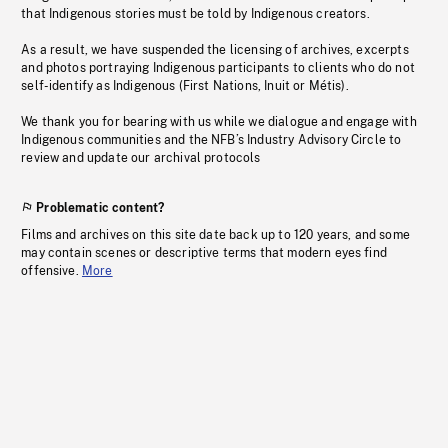
that Indigenous stories must be told by Indigenous creators.
As a result, we have suspended the licensing of archives, excerpts
and photos portraying Indigenous participants to clients who do not
self-identify as Indigenous (First Nations, Inuit or Métis).
We thank you for bearing with us while we dialogue and engage with
Indigenous communities and the NFB’s Industry Advisory Circle to
review and update our archival protocols
Problematic content?
Films and archives on this site date back up to 120 years, and some
may contain scenes or descriptive terms that modern eyes find
offensive.
More