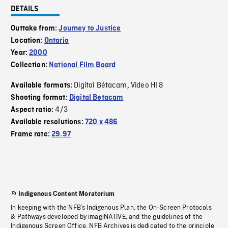
DETAILS
Outtake from:
Journey to Justice
Location:
Ontario
Year:
2000
Collection:
National Film Board
Digital Bétacam
Video HI 8
Available formats:
,
Shooting format:
Digital Betacam
4/3
Aspect ratio:
Available resolutions:
720 x 486
Frame rate:
29.97
Indigenous Content Moratorium
In keeping with the NFB’s Indigenous Plan, the On-Screen Protocols
& Pathways developed by imagiNATIVE, and the guidelines of the
Indigenous Screen Office, NFB Archives is dedicated to the principle