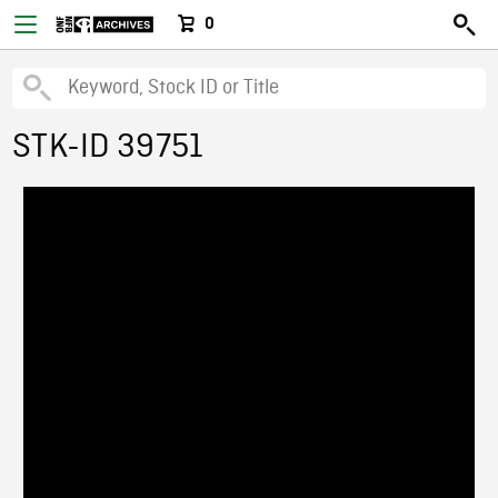
0
STK-ID 39751