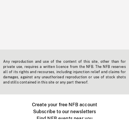
Any reproduction and use of the content of this site, other than for
private use, requires a written licence from the NFB. The NFB reserves
all of its rights and recourses, including injunction relief and claims for
damages, against any unauthorised reproduction or use of stock shots
and stills contained in this site or any part thereof.
Create your free NFB account
Subscribe to our newsletters
Find NFB events near you
Create with the NFB