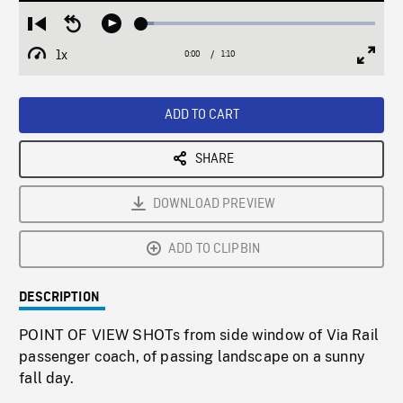
Loaded
:
Restart
Seek
Play
5.33%
from
backward
1x
0:00
Current
1:10
Duration
/
beginning
10
Playback
Full
Time
seconds
Rate
Scree
ADD TO CART
SHARE
DOWNLOAD PREVIEW
ADD TO CLIPBIN
DESCRIPTION
POINT OF VIEW SHOTs from side window of Via Rail
passenger coach, of passing landscape on a sunny
fall day.