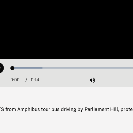
Loaded
:
Play
22.48%
0:00
Current
0:14
Duration
/
Mute
Time
rom Amphibus tour bus driving by Parliament Hill, prote