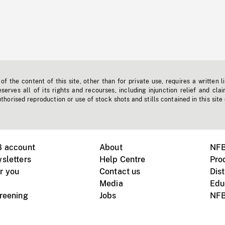
f the content of this site, other than for private use, requires a written l
erves all of its rights and recourses, including injunction relief and clai
horised reproduction or use of stock shots and stills contained in this site
B account
About
NFB
sletters
Help Centre
Pro
r you
Contact us
Dist
Media
Edu
creening
Jobs
NFB