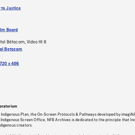
 to Justice
ilm Board
ital Bétacam
Video HI 8
,
tal Betacam
720 x 486
oratorium
s Indigenous Plan, the On-Screen Protocols & Pathways developed by imagiN
 Indigenous Screen Office, NFB Archives is dedicated to the principle that I
ndigenous creators.