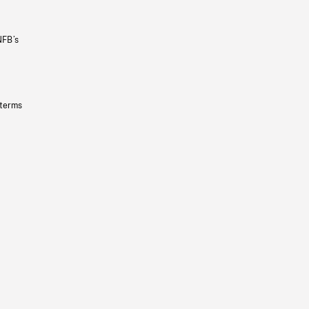
NFB’s
 terms