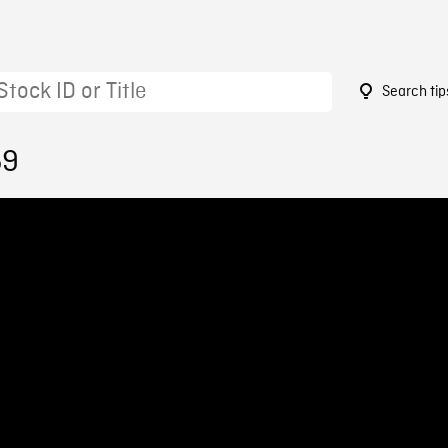
Search tip
59