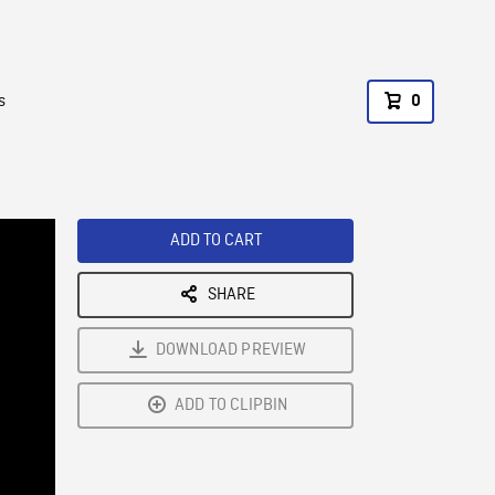
s
0
ADD TO CART
SHARE
DOWNLOAD PREVIEW
ADD TO CLIPBIN