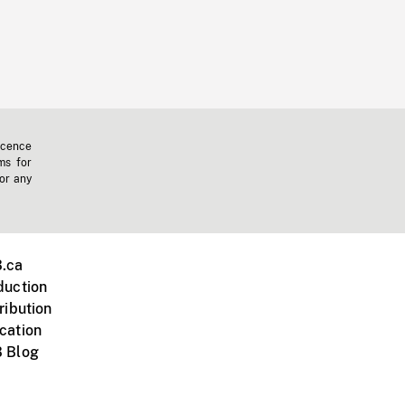
icence
ms for
 or any
.ca
duction
ribution
cation
 Blog