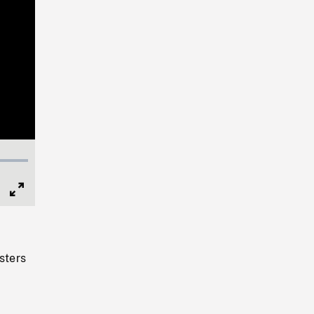
Full
Screen
sters