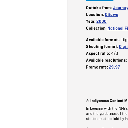
Outtake from:
Journey
Location:
Ottawa
Year:
2000
Collection:
National F
Dig
Available formats:
Shooting format:
Digi
4/3
Aspect ratio:
Available resolutions:
Frame rate:
29.97
Indigenous Content M
In keeping with the NFB’
and the guidelines of the
stories must be told by I