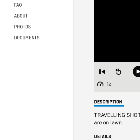
FAQ
ABOUT
PHOTOS
DOCUMENTS
Restart
Seek
from
backward
beginning
10
1x
Playback
seconds
Rate
DESCRIPTION
TRAVELLING SHOTS f
are on lawn.
DETAILS