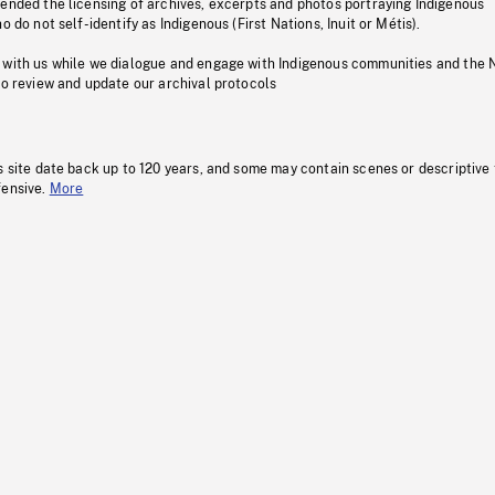
pended the licensing of archives, excerpts and photos portraying Indigenous
o do not self-identify as Indigenous (First Nations, Inuit or Métis).
 with us while we dialogue and engage with Indigenous communities and the 
to review and update our archival protocols
s site date back up to 120 years, and some may contain scenes or descriptive
fensive.
More