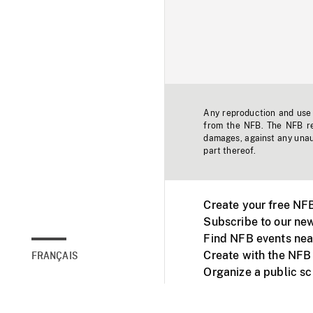
Any reproduction and use o
from the NFB. The NFB res
damages, against any unaut
part thereof.
Create your free NF
Subscribe to our new
Find NFB events nea
Create with the NFB
FRANÇAIS
Organize a public s