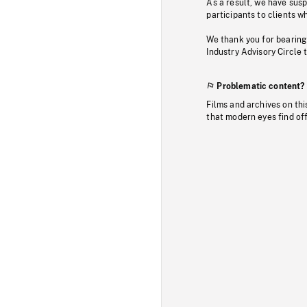
As a result, we have sus
participants to clients wh
We thank you for bearing
Industry Advisory Circle 
Problematic content?
Films and archives on thi
that modern eyes find of