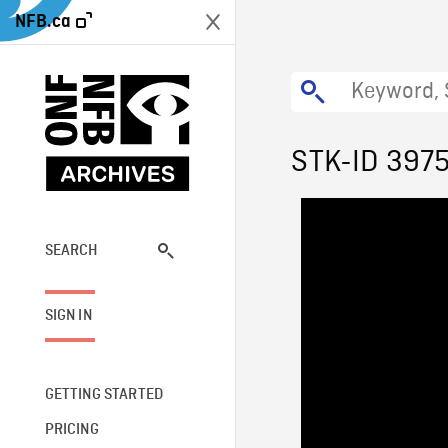
NFB.ca
STK-ID 397
SEARCH
SIGN IN
GETTING STARTED
PRICING