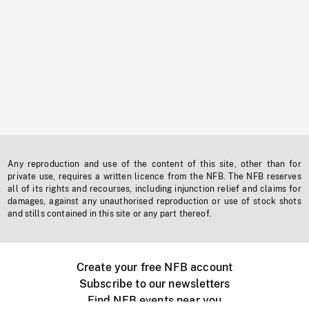
Any reproduction and use of the content of this site, other than for
private use, requires a written licence from the NFB. The NFB reserves
all of its rights and recourses, including injunction relief and claims for
damages, against any unauthorised reproduction or use of stock shots
and stills contained in this site or any part thereof.
Create your free NFB account
Subscribe to our newsletters
Find NFB events near you