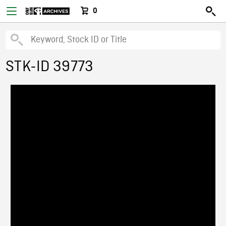
0
STK-ID 39773