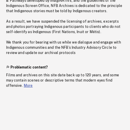
& Pathways developed by imagiNATIVE, and the guidelines of the
Indigenous Screen Office, NFB Archives is dedicated to the principle
that Indigenous stories must be told by Indigenous creators.
As a result, we have suspended the licensing of archives, excerpts
and photos portraying Indigenous participants to clients who do not
self-identify as Indigenous (First Nations, Inuit or Métis).
We thank you for bearing with us while we dialogue and engage with
Indigenous communities and the NFB’s Industry Advisory Circle to
review and update our archival protocols
Problematic content?
Films and archives on this site date back up to 120 years, and some
may contain scenes or descriptive terms that modern eyes find
offensive.
More