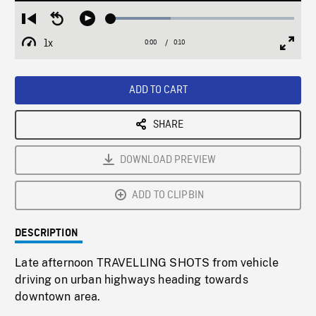
Loaded
:
Restart
Seek
Play
32.69%
from
backward
1x
0:00
Current
0:10
Duration
/
beginning
10
Playback
Full
Time
seconds
Rate
Scree
ADD TO CART
SHARE
DOWNLOAD PREVIEW
ADD TO CLIPBIN
DESCRIPTION
Late afternoon TRAVELLING SHOTS from vehicle
driving on urban highways heading towards
downtown area.