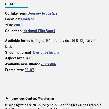
DETAILS
Outtake from:
Journey to Justice
Location:
Montreal
Year:
2000
Collection:
National Film Board
Digital Bétacam
Video HI 8
Digital Video
Available formats:
,
,
Disk
Shooting format:
Digital Betacam
4/3
Aspect ratio:
Available resolutions:
720 x 486
Frame rate:
29.97
Indigenous Content Moratorium
In keeping with the NFB’s Indigenous Plan, the On-Screen Protocols