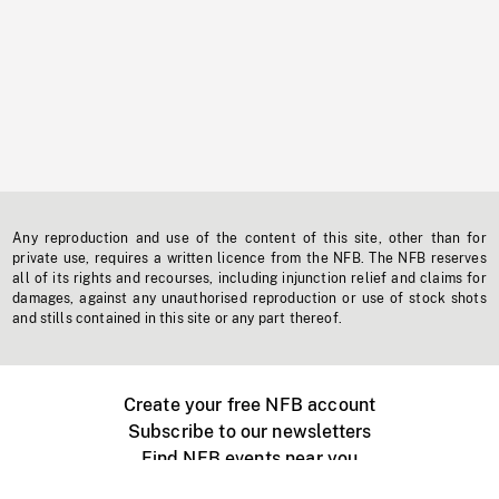
Any reproduction and use of the content of this site, other than for
private use, requires a written licence from the NFB. The NFB reserves
all of its rights and recourses, including injunction relief and claims for
damages, against any unauthorised reproduction or use of stock shots
and stills contained in this site or any part thereof.
Create your free NFB account
Subscribe to our newsletters
Find NFB events near you
Create with the NFB