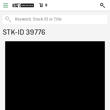
0
STK-ID 39776