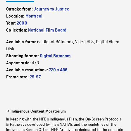
Outtake from:
Journey to Justice
Location:
Montreal
Year:
2000
Collection:
National Film Board
Digital Bétacam
Video HI 8
Digital Video
Available formats:
,
,
Disk
Shooting format:
Digital Betacam
4/3
Aspect ratio:
Available resolutions:
720 x 486
Frame rate:
29.97
Indigenous Content Moratorium
In keeping with the NFB’s Indigenous Plan, the On-Screen Protocols
& Pathways developed by imagiNATIVE, and the guidelines of the
Indigenous Screen Office, NFB Archives is dedicated to the principle