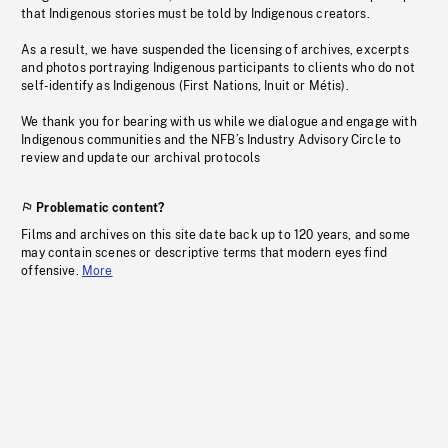
that Indigenous stories must be told by Indigenous creators.
As a result, we have suspended the licensing of archives, excerpts
and photos portraying Indigenous participants to clients who do not
self-identify as Indigenous (First Nations, Inuit or Métis).
We thank you for bearing with us while we dialogue and engage with
Indigenous communities and the NFB’s Industry Advisory Circle to
review and update our archival protocols
Problematic content?
Films and archives on this site date back up to 120 years, and some
may contain scenes or descriptive terms that modern eyes find
offensive.
More