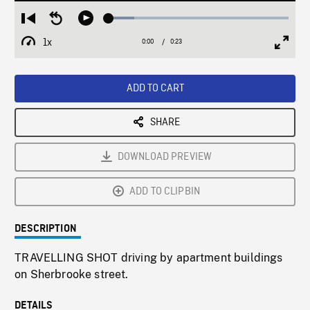
Loaded
:
Restart
Seek
Play
14.33%
from
backward
1x
0:00
Current
0:23
Duration
/
beginning
10
Playback
Full
Time
seconds
Rate
Scree
ADD TO CART
SHARE
DOWNLOAD PREVIEW
ADD TO CLIPBIN
DESCRIPTION
TRAVELLING SHOT driving by apartment buildings
on Sherbrooke street.
DETAILS