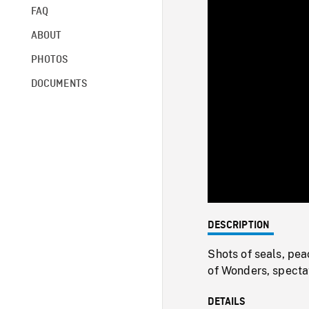
FAQ
ABOUT
PHOTOS
DOCUMENTS
DESCRIPTION
Shots of seals, pea
of Wonders, spectat
DETAILS