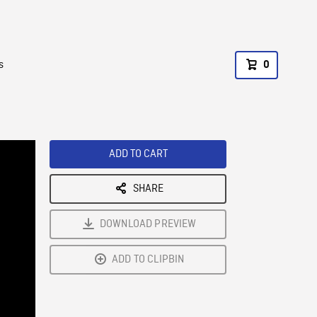
s
0
ADD TO CART
SHARE
DOWNLOAD PREVIEW
ADD TO CLIPBIN