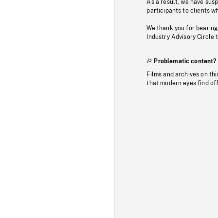
As a result, we have sus
participants to clients wh
We thank you for bearing
Industry Advisory Circle 
Problematic content?
Films and archives on thi
that modern eyes find of