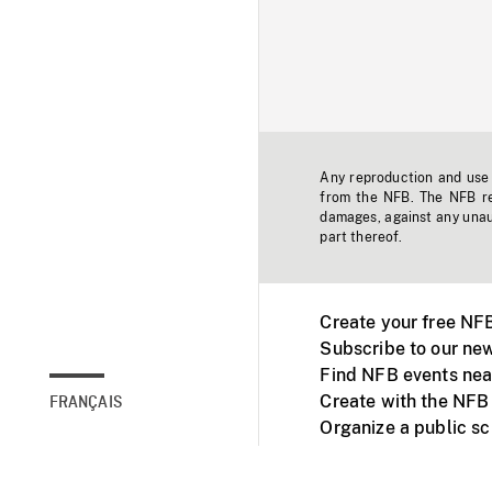
Any reproduction and use o
from the NFB. The NFB res
damages, against any unaut
part thereof.
Create your free NF
Subscribe to our new
Find NFB events nea
Create with the NFB
FRANÇAIS
Organize a public s