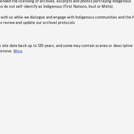
pended the licensing of archives, excerpts and photos portraying Indigenous
o do not self-identify as Indigenous (First Nations, Inuit or Métis).
 with us while we dialogue and engage with Indigenous communities and the 
to review and update our archival protocols
s site date back up to 120 years, and some may contain scenes or descriptive
fensive.
More