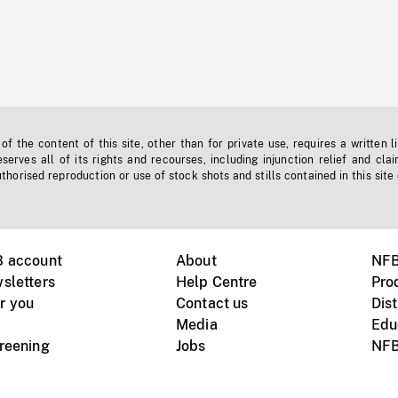
f the content of this site, other than for private use, requires a written l
erves all of its rights and recourses, including injunction relief and clai
horised reproduction or use of stock shots and stills contained in this site
B account
About
NFB
sletters
Help Centre
Pro
r you
Contact us
Dist
Media
Edu
creening
Jobs
NFB