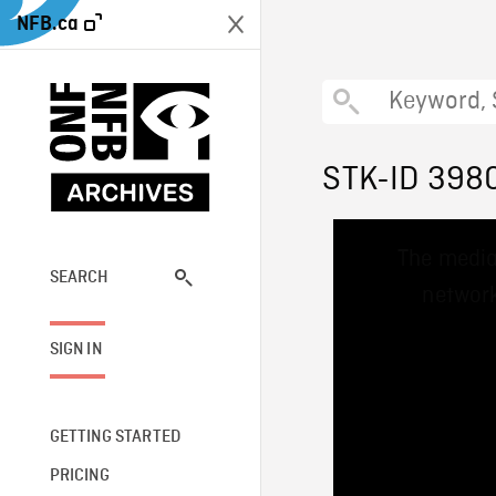
NFB.ca
STK-ID 398
This
The media
is
a
SEARCH
network
modal
window.
SIGN IN
GETTING STARTED
PRICING