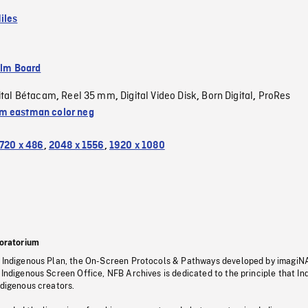
iles
ilm Board
ital Bétacam
Reel 35 mm
Digital Video Disk
Born Digital
ProRes
,
,
,
,
 eastman color neg
720 x 486
,
2048 x 1556
,
1920 x 1080
oratorium
s Indigenous Plan, the On-Screen Protocols & Pathways developed by imagiN
 Indigenous Screen Office, NFB Archives is dedicated to the principle that I
ndigenous creators.