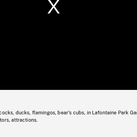
/
Loaded
:
Mute
0%
cocks, ducks, flamingos, bear's cubs, in Lafontaine Park G
ors, attractions.