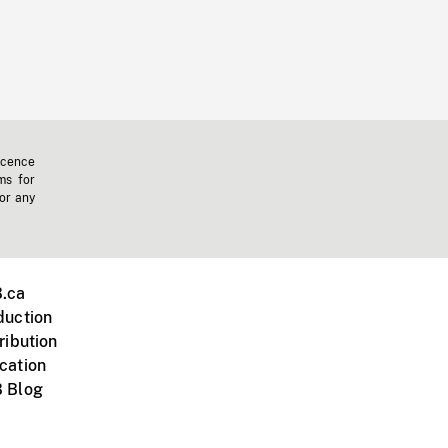
icence
ms for
 or any
.ca
duction
ribution
cation
 Blog