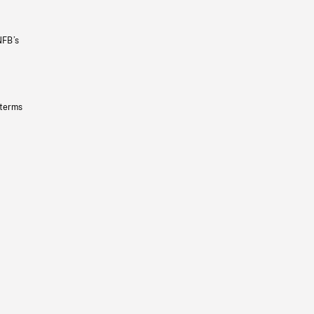
NFB’s
 terms