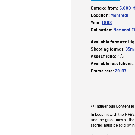
Outtake from:
5,000 M
Location:
Montreal
Year:
1963
Collection:
National F
Dig
Available formats:
Shooting format:
35mm
4/3
Aspect ratio:
Available resolutions:
Frame rate:
29.97
Indigenous Content M
In keeping with the NFB’
and the guidelines of the
stories must be told by I