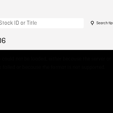
Search tip
06
 could not be loaded, either because the server or
 failed or because the format is not supported.