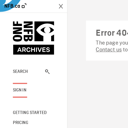
NFB.ca
Error 40
The page you 
Contact us
to
SEARCH
SIGN IN
GETTING STARTED
PRICING