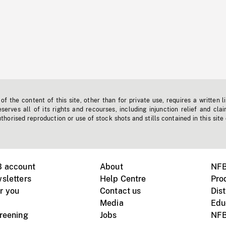
f the content of this site, other than for private use, requires a written l
erves all of its rights and recourses, including injunction relief and clai
horised reproduction or use of stock shots and stills contained in this site
B account
About
NFB
sletters
Help Centre
Pro
r you
Contact us
Dist
Media
Edu
creening
Jobs
NFB