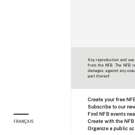
Any reproduction and use o
from the NFB. The NFB res
damages, against any unaut
part thereof.
Create your free NF
Subscribe to our new
Find NFB events nea
Create with the NFB
FRANÇAIS
Organize a public s