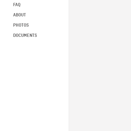
FAQ
ABOUT
PHOTOS
DOCUMENTS