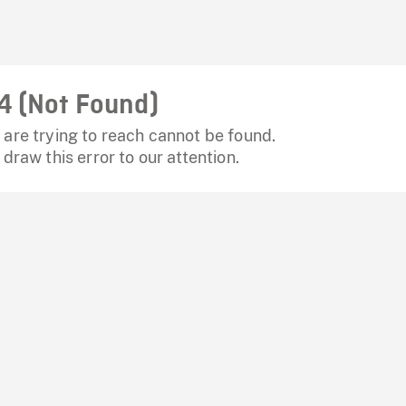
4 (Not Found)
are trying to reach cannot be found.
 draw this error to our attention.