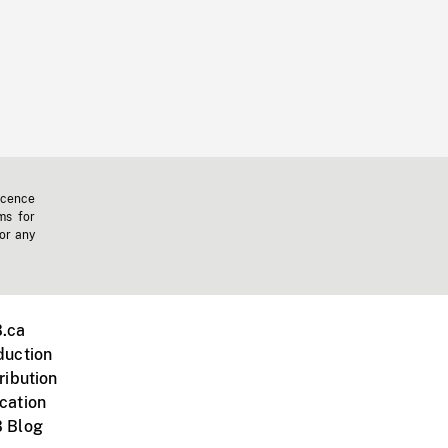
icence
ms for
 or any
.ca
duction
ribution
cation
 Blog