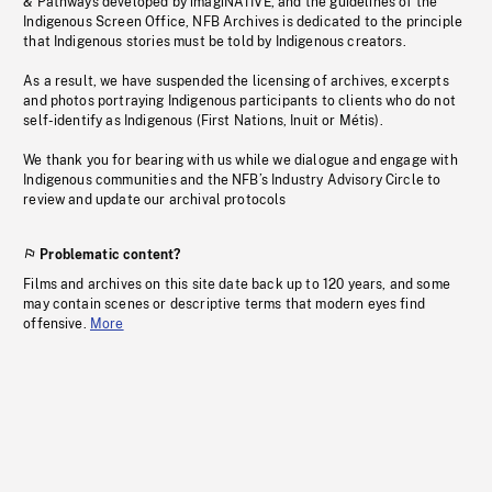
& Pathways developed by imagiNATIVE, and the guidelines of the
Indigenous Screen Office, NFB Archives is dedicated to the principle
that Indigenous stories must be told by Indigenous creators.
As a result, we have suspended the licensing of archives, excerpts
and photos portraying Indigenous participants to clients who do not
self-identify as Indigenous (First Nations, Inuit or Métis).
We thank you for bearing with us while we dialogue and engage with
Indigenous communities and the NFB’s Industry Advisory Circle to
review and update our archival protocols
Problematic content?
Films and archives on this site date back up to 120 years, and some
may contain scenes or descriptive terms that modern eyes find
offensive.
More