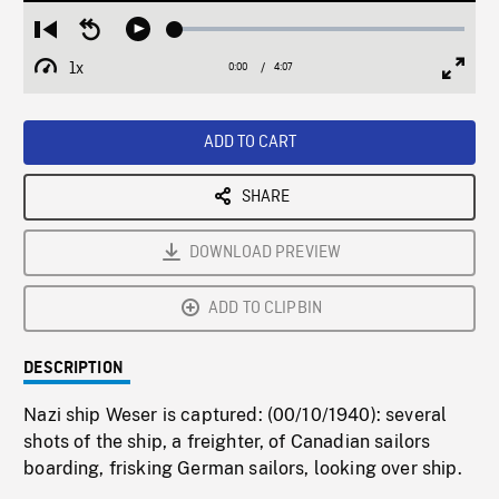
Loaded
:
Restart
Seek
Play
1.24%
from
backward
1x
0:00
Current
4:07
Duration
/
beginning
10
Playback
Full
Time
seconds
Rate
Scree
ADD TO CART
SHARE
DOWNLOAD PREVIEW
ADD TO CLIPBIN
DESCRIPTION
Nazi ship Weser is captured: (00/10/1940): several
shots of the ship, a freighter, of Canadian sailors
boarding, frisking German sailors, looking over ship.