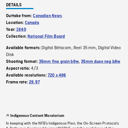
DETAILS
Outtake from:
Canadian News
Location:
Canada
Year:
1940
Collection:
National Film Board
Digital Bétacam
Reel 35 mm
Digital Video
Available formats:
,
,
Disk
Shooting format:
35mm fine grain b&w
,
35mm dupe neg b&w
4/3
Aspect ratio:
Available resolutions:
720 x 486
Frame rate:
29.97
Indigenous Content Moratorium
In keeping with the NFB’s Indigenous Plan, the On-Screen Protocols