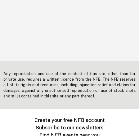
Any reproduction and use of the content of this site, other than for
private use, requires a written licence from the NFB. The NFB reserves
all of its rights and recourses, including injunction relief and claims for
damages, against any unauthorised reproduction or use of stock shots
and stills contained in this site or any part thereof.
Create your free NFB account
Subscribe to our newsletters
Find NFB events near you