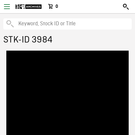
0
STK-ID 3984