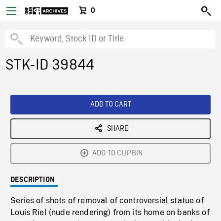
0
STK-ID 39844
ADD TO CART
SHARE
ADD TO CLIPBIN
DESCRIPTION
Series of shots of removal of controversial statue of
Louis Riel (nude rendering) from its home on banks of