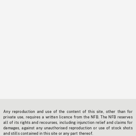
Any reproduction and use of the content of this site, other than for
private use, requires a written licence from the NFB. The NFB reserves
all of its rights and recourses, including injunction relief and claims for
damages, against any unauthorised reproduction or use of stock shots
and stills contained in this site or any part thereof.