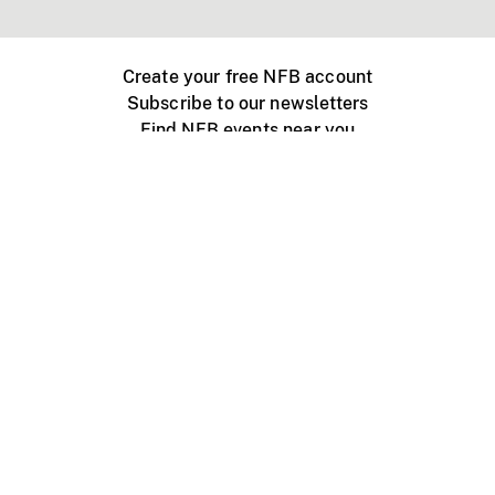
Create your free NFB account
Subscribe to our newsletters
Find NFB events near you
Create with the NFB
Organize a public screening
About
Help Centre
Contact us
Media
Jobs
NFB.ca
Production