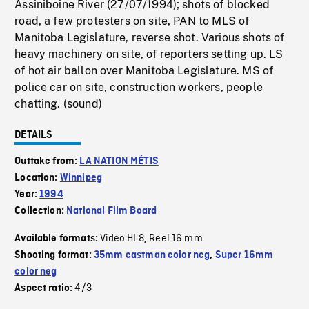
Assiniboine River (27/07/1994); shots of blocked
road, a few protesters on site, PAN to MLS of
Manitoba Legislature, reverse shot. Various shots of
heavy machinery on site, of reporters setting up. LS
of hot air ballon over Manitoba Legislature. MS of
police car on site, construction workers, people
chatting. (sound)
DETAILS
Outtake from:
LA NATION MÉTIS
Location:
Winnipeg
Year:
1994
Collection:
National Film Board
Video HI 8
Reel 16 mm
Available formats:
,
Shooting format:
35mm eastman color neg
,
Super 16mm
color neg
4/3
Aspect ratio: