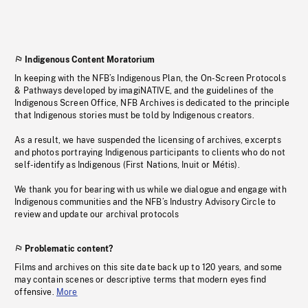
Indigenous Content Moratorium
In keeping with the NFB’s Indigenous Plan, the On-Screen Protocols
& Pathways developed by imagiNATIVE, and the guidelines of the
Indigenous Screen Office, NFB Archives is dedicated to the principle
that Indigenous stories must be told by Indigenous creators.
As a result, we have suspended the licensing of archives, excerpts
and photos portraying Indigenous participants to clients who do not
self-identify as Indigenous (First Nations, Inuit or Métis).
We thank you for bearing with us while we dialogue and engage with
Indigenous communities and the NFB’s Industry Advisory Circle to
review and update our archival protocols
Problematic content?
Films and archives on this site date back up to 120 years, and some
may contain scenes or descriptive terms that modern eyes find
offensive.
More