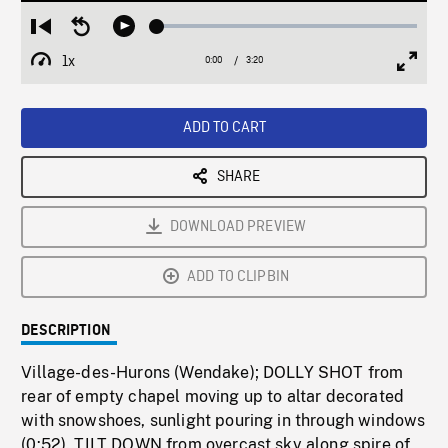
Loaded
:
Restart
Seek
Play
1.43%
from
backward
1x
0:00
Current
3:20
Duration
/
beginning
10
Playback
Full
Time
seconds
Rate
Scree
ADD TO CART
SHARE
DOWNLOAD PREVIEW
ADD TO CLIPBIN
DESCRIPTION
Village-des-Hurons (Wendake); DOLLY SHOT from
rear of empty chapel moving up to altar decorated
with snowshoes, sunlight pouring in through windows
(0:52). TILT DOWN from overcast sky along spire of