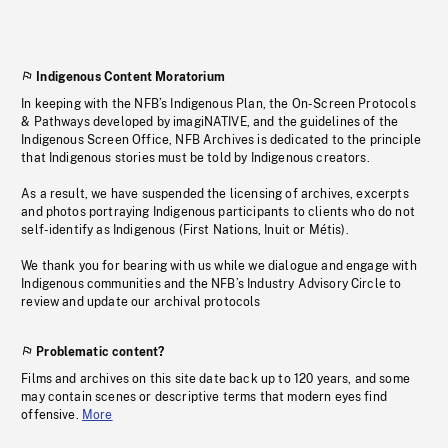
Indigenous Content Moratorium
In keeping with the NFB’s Indigenous Plan, the On-Screen Protocols
& Pathways developed by imagiNATIVE, and the guidelines of the
Indigenous Screen Office, NFB Archives is dedicated to the principle
that Indigenous stories must be told by Indigenous creators.
As a result, we have suspended the licensing of archives, excerpts
and photos portraying Indigenous participants to clients who do not
self-identify as Indigenous (First Nations, Inuit or Métis).
We thank you for bearing with us while we dialogue and engage with
Indigenous communities and the NFB’s Industry Advisory Circle to
review and update our archival protocols
Problematic content?
Films and archives on this site date back up to 120 years, and some
may contain scenes or descriptive terms that modern eyes find
offensive.
More