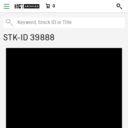
0
STK-ID 39888