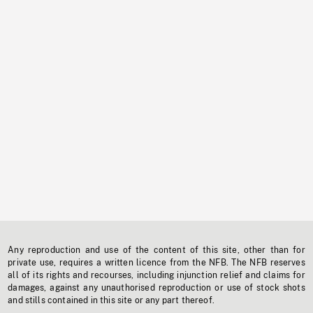
Any reproduction and use of the content of this site, other than for
private use, requires a written licence from the NFB. The NFB reserves
all of its rights and recourses, including injunction relief and claims for
damages, against any unauthorised reproduction or use of stock shots
and stills contained in this site or any part thereof.