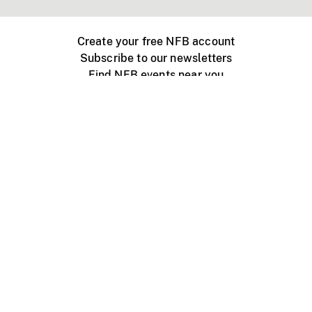
Create your free NFB account
Subscribe to our newsletters
Find NFB events near you
Create with the NFB
Organize a public screening
About
Help Centre
Contact us
Media
Jobs
NFB.ca
Production
Distribution