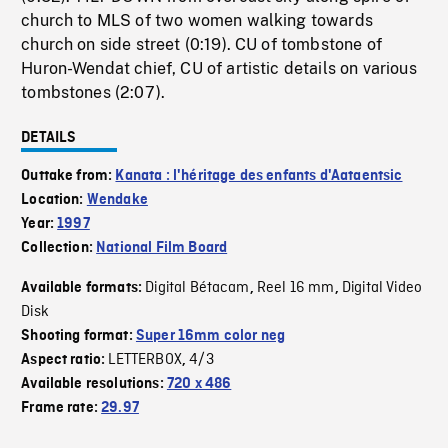
church to MLS of two women walking towards
church on side street (0:19). CU of tombstone of
Huron-Wendat chief, CU of artistic details on various
tombstones (2:07).
DETAILS
Outtake from:
Kanata : l'héritage des enfants d'Aataentsic
Location:
Wendake
Year:
1997
Collection:
National Film Board
Digital Bétacam
Reel 16 mm
Digital Video
Available formats:
,
,
Disk
Shooting format:
Super 16mm color neg
LETTERBOX
4/3
Aspect ratio:
,
Available resolutions:
720 x 486
Frame rate:
29.97