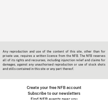
Any reproduction and use of the content of this site, other than for
private use, requires a written licence from the NFB. The NFB reserves
all of its rights and recourses, including injunction relief and claims for
damages, against any unauthorised reproduction or use of stock shots
and stills contained in this site or any part thereof.
Create your free NFB account
Subscribe to our newsletters
Find NFB events near you
Create with the NFB