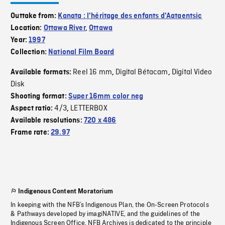
Outtake from:
Kanata : l'héritage des enfants d'Aataentsic
Location:
Ottawa River
,
Ottawa
Year:
1997
Collection:
National Film Board
Reel 16 mm
Digital Bétacam
Digital Video
Available formats:
,
,
Disk
Shooting format:
Super 16mm color neg
4/3
LETTERBOX
Aspect ratio:
,
Available resolutions:
720 x 486
Frame rate:
29.97
Indigenous Content Moratorium
In keeping with the NFB’s Indigenous Plan, the On-Screen Protocols
& Pathways developed by imagiNATIVE, and the guidelines of the
Indigenous Screen Office, NFB Archives is dedicated to the principle