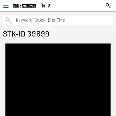
0
STK-ID 39899