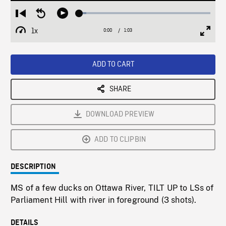
Loaded
:
Restart
Seek
Play
5.29%
from
backward
1x
0:00
Current
1:03
Duration
/
beginning
10
Playback
Full
Time
seconds
Rate
Scree
ADD TO CART
SHARE
DOWNLOAD PREVIEW
ADD TO CLIPBIN
DESCRIPTION
MS of a few ducks on Ottawa River, TILT UP to LSs of
Parliament Hill with river in foreground (3 shots).
DETAILS