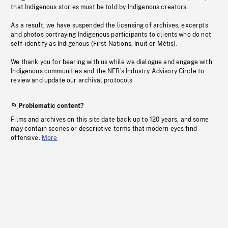
that Indigenous stories must be told by Indigenous creators.
As a result, we have suspended the licensing of archives, excerpts
and photos portraying Indigenous participants to clients who do not
self-identify as Indigenous (First Nations, Inuit or Métis).
We thank you for bearing with us while we dialogue and engage with
Indigenous communities and the NFB’s Industry Advisory Circle to
review and update our archival protocols
Problematic content?
Films and archives on this site date back up to 120 years, and some
may contain scenes or descriptive terms that modern eyes find
offensive.
More