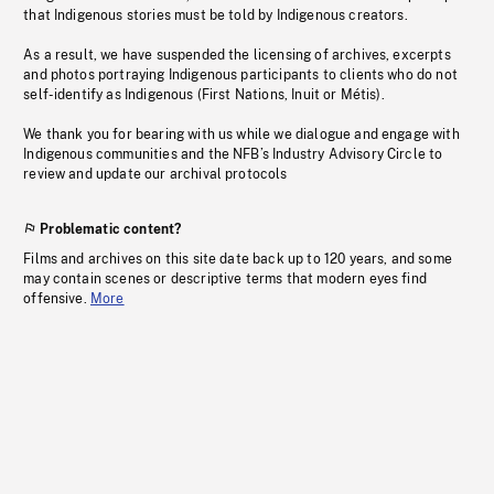
that Indigenous stories must be told by Indigenous creators.
As a result, we have suspended the licensing of archives, excerpts
and photos portraying Indigenous participants to clients who do not
self-identify as Indigenous (First Nations, Inuit or Métis).
We thank you for bearing with us while we dialogue and engage with
Indigenous communities and the NFB’s Industry Advisory Circle to
review and update our archival protocols
Problematic content?
Films and archives on this site date back up to 120 years, and some
may contain scenes or descriptive terms that modern eyes find
offensive.
More