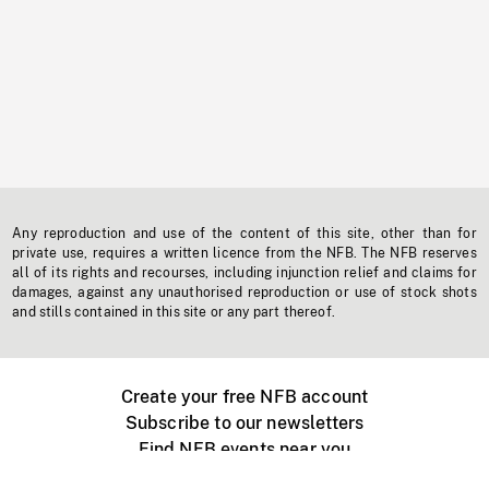
Any reproduction and use of the content of this site, other than for
private use, requires a written licence from the NFB. The NFB reserves
all of its rights and recourses, including injunction relief and claims for
damages, against any unauthorised reproduction or use of stock shots
and stills contained in this site or any part thereof.
Create your free NFB account
Subscribe to our newsletters
Find NFB events near you
Create with the NFB