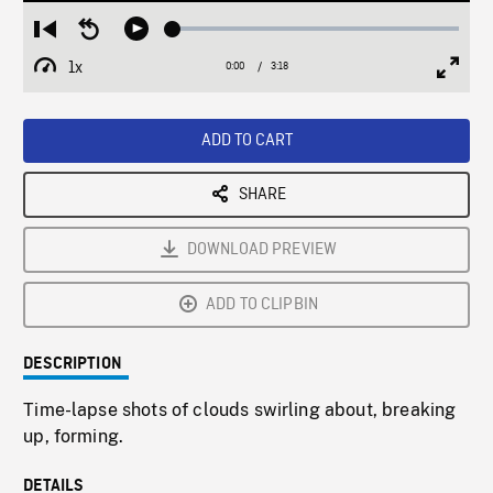
Loaded
:
Restart
Seek
Play
1.51%
from
backward
1x
0:00
Current
3:18
Duration
/
beginning
10
Playback
Full
Time
seconds
Rate
Scree
ADD TO CART
SHARE
DOWNLOAD PREVIEW
ADD TO CLIPBIN
DESCRIPTION
Time-lapse shots of clouds swirling about, breaking
up, forming.
DETAILS