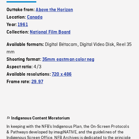
Outtake from:
Above the Horizon
Location:
Canada
Year:
1961
Collection:
National Film Board
Digital Bétacam
Digital Video Disk
Reel 35
Available formats:
,
,
mm
Shooting format:
35mm eastman color neg
4/3
Aspect ratio:
Available resolutions:
720 x 486
Frame rate:
29.97
Indigenous Content Moratorium
In keeping with the NFB’s Indigenous Plan, the On-Screen Protocols
& Pathways developed by imagiNATIVE, and the guidelines of the
Indigenous Screen Office, NFB Archives is dedicated to the principle