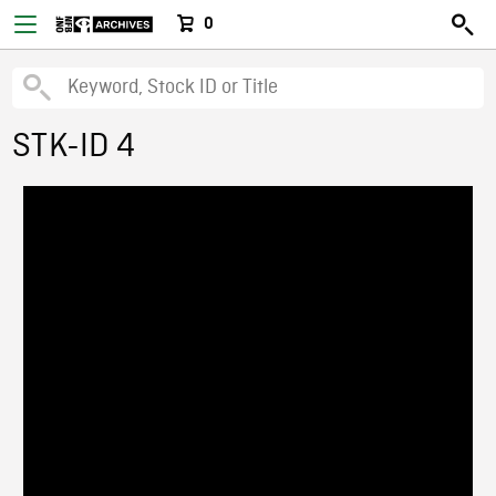
0
STK-ID 4