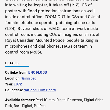
into waiting helicopter, it takes off (1:12). CS of
poster with flood protection instructions on wall
inside control office, ZOOM OUT to CSs and CUs of
female telephone operator patching phone calls
(1:24). Several shots of E.M.O. team at work inside
control room, including CUs of insignas on shirts of
Royal Canadian Mounted Police, people talking in
microphones and dial phones, HASs of team in
control room (4:05).
DETAILS
Outtake from:
EMO FLOOD
Location:
Winnipeg
Year:
1972
Collection:
National Film Board
Reel 16 mm
Digital Bétacam
Digital Video
Available formats:
,
,
Disk
Born Digital
ProRes
,
,