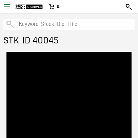
0
STK-ID 40045