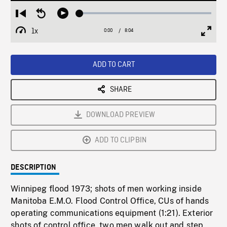
Loaded
:
Restart
Seek
Play
0.46%
from
backward
1x
0:00
Current
8:04
Duration
/
beginning
10
Playback
Full
Time
seconds
Rate
Scree
ADD TO CART
SHARE
DOWNLOAD PREVIEW
ADD TO CLIPBIN
DESCRIPTION
Winnipeg flood 1973; shots of men working inside
Manitoba E.M.O. Flood Control Office, CUs of hands
operating communications equipment (1:21). Exterior
shots of control office, two men walk out and step