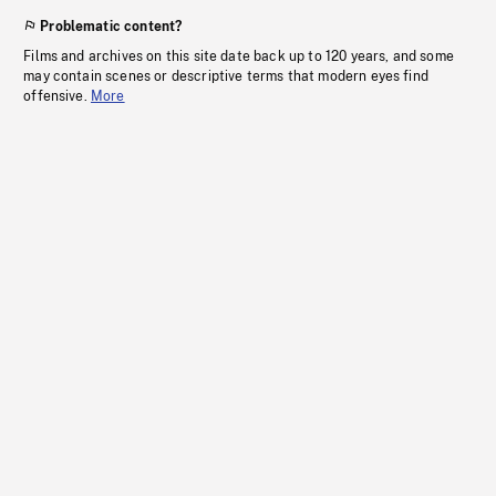
Problematic content?
Films and archives on this site date back up to 120 years, and some
may contain scenes or descriptive terms that modern eyes find
offensive.
More