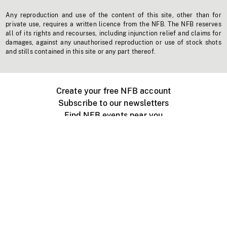
Any reproduction and use of the content of this site, other than for
private use, requires a written licence from the NFB. The NFB reserves
all of its rights and recourses, including injunction relief and claims for
damages, against any unauthorised reproduction or use of stock shots
and stills contained in this site or any part thereof.
Create your free NFB account
Subscribe to our newsletters
Find NFB events near you
Create with the NFB
Organize a public screening
About
Help Centre
Contact us
Media
Jobs