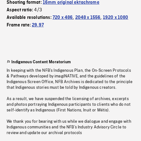
Shooting format:
16mm original ektachrome
4/3
Aspect ratio:
Available resolutions:
720 x 486
,
2048 x 1556
,
1920 x 1080
Frame rate:
29.97
Indigenous Content Moratorium
In keeping with the NFB’s Indigenous Plan, the On-Screen Protocols
& Pathways developed by imagiNATIVE, and the guidelines of the
Indigenous Screen Office, NFB Archives is dedicated to the principle
that Indigenous stories must be told by Indigenous creators.
As a result, we have suspended the licensing of archives, excerpts
and photos portraying Indigenous participants to clients who do not
self-identify as Indigenous (First Nations, Inuit or Métis).
We thank you for bearing with us while we dialogue and engage with
Indigenous communities and the NFB’s Industry Advisory Circle to
review and update our archival protocols