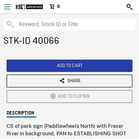
0
STK-ID 40066
ADD TO CART
SHARE
ADD TO CLIPBIN
DESCRIPTION
CS of park sign (Paddlewheels North) with Fraser
River in background, PAN to ESTABLISHING SHOT