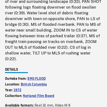
of river and surrounding landscape (0:33). PAN SHOT
following logs floating downriver on flood swollen
river (0:39). Water level shot of debris floating
downriver with town on opposite shore, PAN to LS of
bridge (0:30). MS of flooded riverbank. PAN to MS of
water near small building, ZOOM IN to CS of water
flowing between tires of parked trailer (0:37). MS of
freight train passing on tracks on riverbank, ZOOM
OUT to MLS of flodded river (0:22). CS of log in
shallow water, TILT UP to MLS of rushing water
(0:22).
DETAILS
Outtake from:
EMO FLOOD
Location:
British Columbia
Year:
1972
Collection:
National Film Board
Reel 16 mm
Video HI 8
Available formats:
,