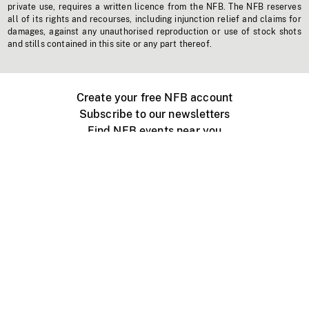
private use, requires a written licence from the NFB. The NFB reserves
all of its rights and recourses, including injunction relief and claims for
damages, against any unauthorised reproduction or use of stock shots
and stills contained in this site or any part thereof.
Create your free NFB account
Subscribe to our newsletters
Find NFB events near you
Create with the NFB
Organize a public screening
About
Help Centre
Contact us
Media
Jobs