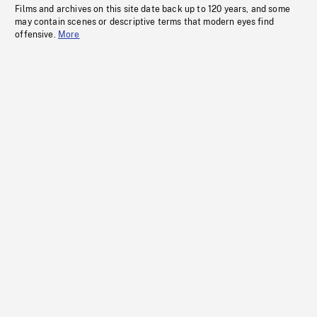
Films and archives on this site date back up to 120 years, and some
may contain scenes or descriptive terms that modern eyes find
offensive.
More