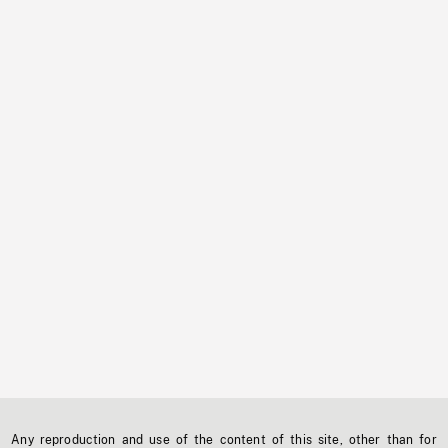
Any reproduction and use of the content of this site, other than for