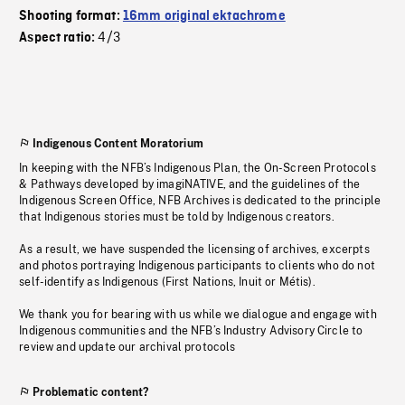
Shooting format:
16mm original ektachrome
4/3
Aspect ratio:
Indigenous Content Moratorium
In keeping with the NFB’s Indigenous Plan, the On-Screen Protocols
& Pathways developed by imagiNATIVE, and the guidelines of the
Indigenous Screen Office, NFB Archives is dedicated to the principle
that Indigenous stories must be told by Indigenous creators.
As a result, we have suspended the licensing of archives, excerpts
and photos portraying Indigenous participants to clients who do not
self-identify as Indigenous (First Nations, Inuit or Métis).
We thank you for bearing with us while we dialogue and engage with
Indigenous communities and the NFB’s Industry Advisory Circle to
review and update our archival protocols
Problematic content?