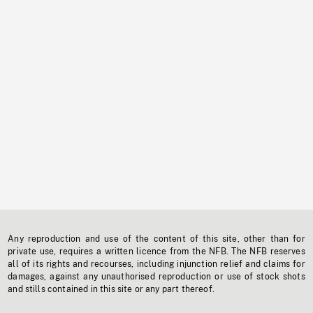
Any reproduction and use of the content of this site, other than for
private use, requires a written licence from the NFB. The NFB reserves
all of its rights and recourses, including injunction relief and claims for
damages, against any unauthorised reproduction or use of stock shots
and stills contained in this site or any part thereof.