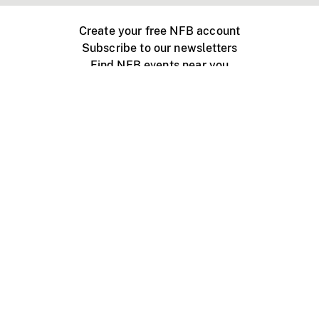
Create your free NFB account
Subscribe to our newsletters
Find NFB events near you
Create with the NFB
Organize a public screening
About
Help Centre
Contact us
Media
Jobs
NFB.ca
Production
Distribution