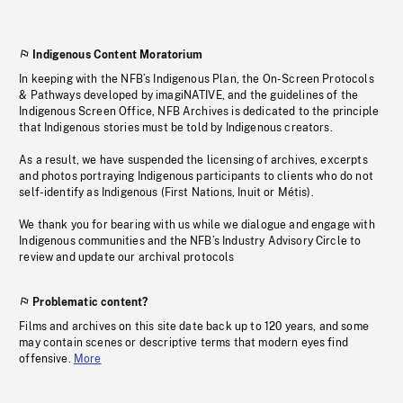
Indigenous Content Moratorium
In keeping with the NFB’s Indigenous Plan, the On-Screen Protocols
& Pathways developed by imagiNATIVE, and the guidelines of the
Indigenous Screen Office, NFB Archives is dedicated to the principle
that Indigenous stories must be told by Indigenous creators.
As a result, we have suspended the licensing of archives, excerpts
and photos portraying Indigenous participants to clients who do not
self-identify as Indigenous (First Nations, Inuit or Métis).
We thank you for bearing with us while we dialogue and engage with
Indigenous communities and the NFB’s Industry Advisory Circle to
review and update our archival protocols
Problematic content?
Films and archives on this site date back up to 120 years, and some
may contain scenes or descriptive terms that modern eyes find
offensive.
More