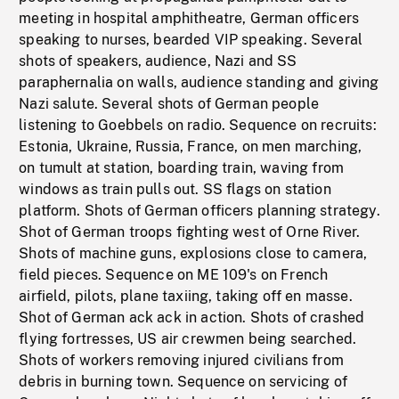
meeting in hospital amphitheatre, German officers
speaking to nurses, bearded VIP speaking. Several
shots of speakers, audience, Nazi and SS
paraphernalia on walls, audience standing and giving
Nazi salute. Several shots of German people
listening to Goebbels on radio. Sequence on recruits:
Estonia, Ukraine, Russia, France, on men marching,
on tumult at station, boarding train, waving from
windows as train pulls out. SS flags on station
platform. Shots of German officers planning strategy.
Shot of German troops fighting west of Orne River.
Shots of machine guns, explosions close to camera,
field pieces. Sequence on ME 109's on French
airfield, pilots, plane taxiing, taking off en masse.
Shot of German ack ack in action. Shots of crashed
flying fortresses, US air crewmen being searched.
Shots of workers removing injured civilians from
debris in burning town. Sequence on servicing of