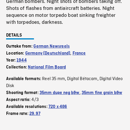
German bombers. Night shots of bombers taking off.
Shots of flashes from antiaircraft batteries. Night
sequence on motor torpedo boat sinking freighter
with torpedoes, darkness.
DETAILS
Outtake from:
German Newsreels
Location:
Germany (Deutschland)
,
France
Year:
1944
Collection:
National Film Board
Reel 35 mm
Digital Bétacam
Digital Video
Available formats:
,
,
Disk
Shooting format:
35mm dupe neg b&w
,
35mm fine grain b&w
4/3
Aspect ratio:
Available resolutions:
720 x 486
Frame rate:
29.97