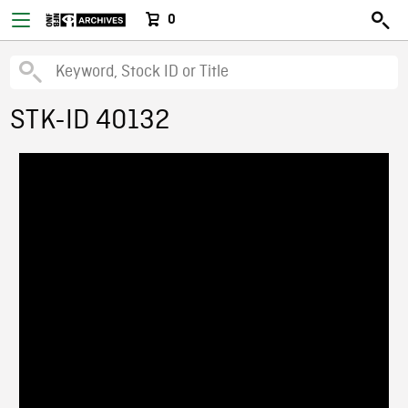
0
STK-ID 40132