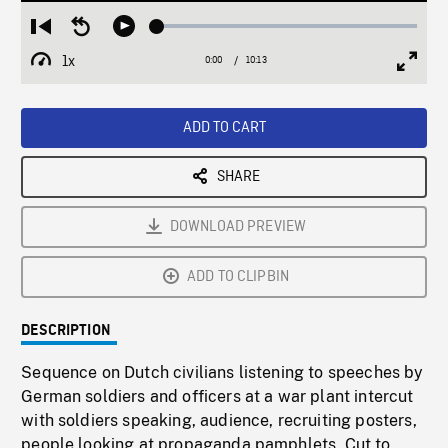
Loaded
:
Restart
Seek
Play
0.36%
from
backward
1x
0:00
Current
10:13
Duration
/
beginning
10
Playback
Full
Time
seconds
Rate
Scree
ADD TO CART
SHARE
DOWNLOAD PREVIEW
ADD TO CLIPBIN
DESCRIPTION
Sequence on Dutch civilians listening to speeches by
German soldiers and officers at a war plant intercut
with soldiers speaking, audience, recruiting posters,
people looking at propaganda pamphlets. Cut to