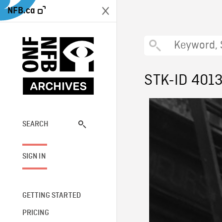
NFB.ca
STK-ID 401
SEARCH
SIGN IN
GETTING STARTED
PRICING