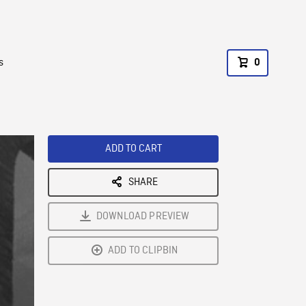
s
0
ADD TO CART
SHARE
DOWNLOAD PREVIEW
ADD TO CLIPBIN