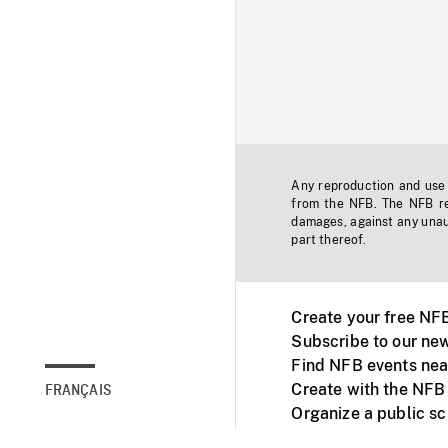
Any reproduction and use o
from the NFB. The NFB res
damages, against any unaut
part thereof.
Create your free NF
Subscribe to our new
Find NFB events nea
Create with the NFB
FRANÇAIS
Organize a public s