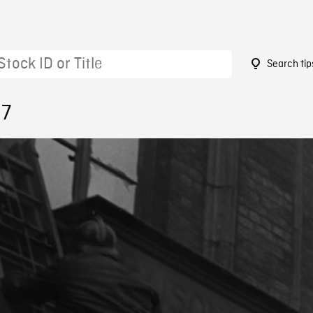
Search tip
37