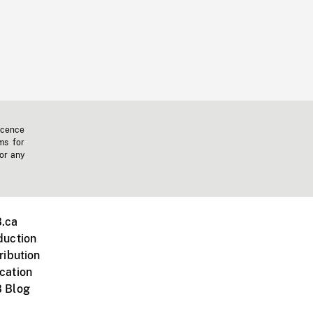
icence
ms for
 or any
.ca
duction
ribution
cation
 Blog