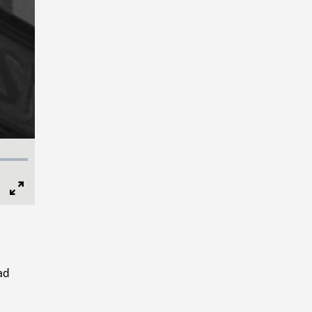
Full
Screen
ad