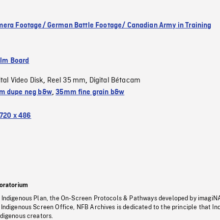
era Footage/ German Battle Footage/ Canadian Army in Training
ilm Board
ital Video Disk
Reel 35 mm
Digital Bétacam
,
,
m dupe neg b&w
,
35mm fine grain b&w
720 x 486
oratorium
s Indigenous Plan, the On-Screen Protocols & Pathways developed by imagiN
 Indigenous Screen Office, NFB Archives is dedicated to the principle that I
ndigenous creators.