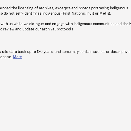
pended the licensing of archives, excerpts and photos portraying Indigenous
o do not self-identify as Indigenous (First Nations, Inuit or Métis).
 with us while we dialogue and engage with Indigenous communities and the 
to review and update our archival protocols
s site date back up to 120 years, and some may contain scenes or descriptive
fensive.
More