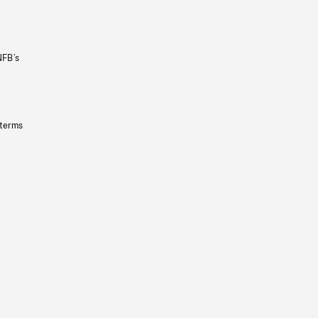
NFB’s
 terms