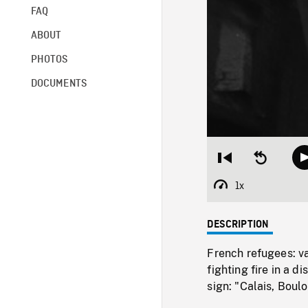
FAQ
ABOUT
PHOTOS
DOCUMENTS
Restart
Seek
from
backward
beginning
10
1x
Playback
seconds
Rate
DESCRIPTION
French refugees: v
fighting fire in a 
sign: "Calais, Boul