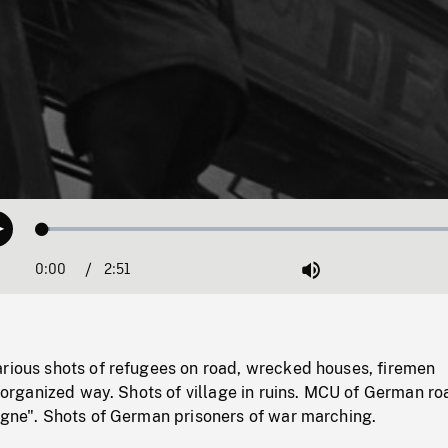
Loaded
:
Play
1.67%
0:00
Current
2:51
Duration
/
Mute
Time
arious shots of refugees on road, wrecked houses, firemen
disorganized way. Shots of village in ruins. MCU of German ro
ogne". Shots of German prisoners of war marching.