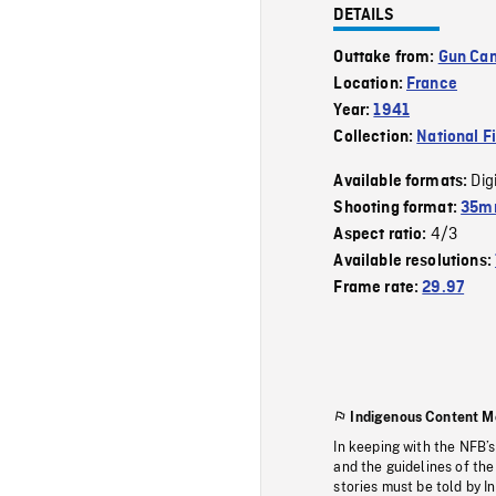
DETAILS
Outtake from:
Gun Cam
Location:
France
Year:
1941
Collection:
National F
Dig
Available formats:
Shooting format:
35m
4/3
Aspect ratio:
Available resolutions:
Frame rate:
29.97
Indigenous Content M
In keeping with the NFB’
and the guidelines of the
stories must be told by I