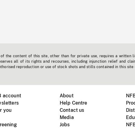
f the content of this site, other than for private use, requires a written l
erves all of its rights and recourses, including injunction relief and clai
horised reproduction or use of stock shots and stills contained in this site
B account
About
NFB
sletters
Help Centre
Pro
r you
Contact us
Dist
Media
Edu
creening
Jobs
NFB