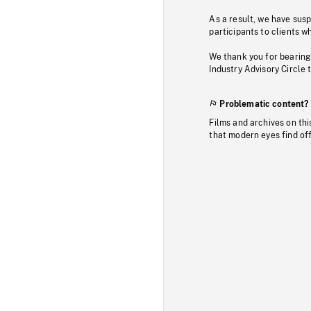
As a result, we have sus
participants to clients wh
We thank you for bearing
Industry Advisory Circle 
Problematic content?
Films and archives on thi
that modern eyes find of