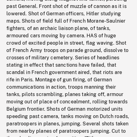
past General. Front shot of muzzle of cannon as it is
lowered. Shot of German officers, Hitler studying
maps. Shots of field full of French Morane-Saulnier
fighters, of an archaic liaison plane, of tanks,
armoured cars moving by camera. HAS of huge
crowd of excited people in street, flag waving. Shot
of French Army troops on parade ground, dissolve to
crosses of military cemetery. Series of headlines
stating in effect that sanctions have failed, that
scandal in French government aired, that riots are
rife in Paris. Montage of gun firing, of German
communications in action, troops manning their
tanks, pilots scrambling, planes taking off, armour
moving out of place of concealment, rolling towards
Belgium frontier. Shots of German motorized units
speeding past camera, tanks moving on Dutch roads,
paratroopers in planes, jumping. Several shots taken
from nearby planes of paratroopers jumping. Cut to