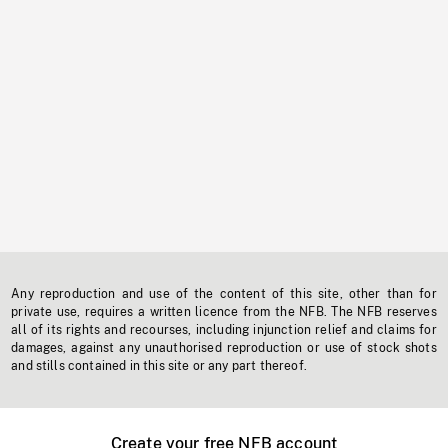
Any reproduction and use of the content of this site, other than for
private use, requires a written licence from the NFB. The NFB reserves
all of its rights and recourses, including injunction relief and claims for
damages, against any unauthorised reproduction or use of stock shots
and stills contained in this site or any part thereof.
Create your free NFB account