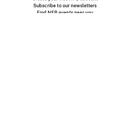
Subscribe to our newsletters
Find NFB events near you
Create with the NFB
Organize a public screening
About
Help Centre
Contact us
Media
Jobs
NFB.ca
Production
Distribution
Education
NFB Blog