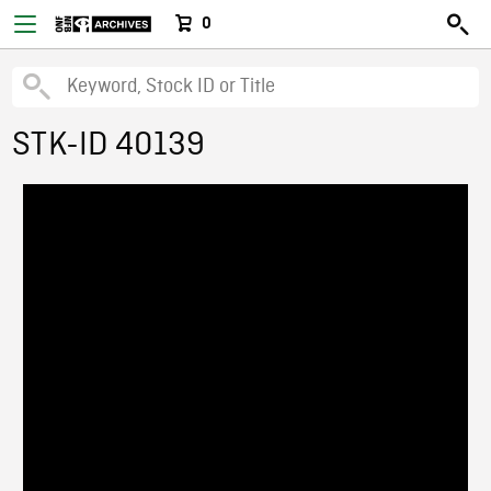
0
STK-ID 40139