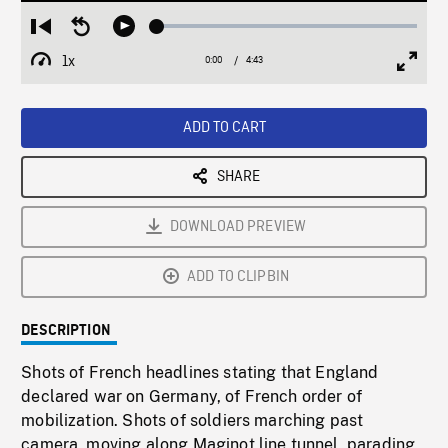
Loaded
:
Restart
Seek
Play
1.35%
from
backward
1x
0:00
Current
4:43
Duration
/
beginning
10
Playback
Full
Time
seconds
Rate
Scree
ADD TO CART
SHARE
DOWNLOAD PREVIEW
ADD TO CLIPBIN
DESCRIPTION
Shots of French headlines stating that England
declared war on Germany, of French order of
mobilization. Shots of soldiers marching past
camera, moving along Maginot line tunnel, parading