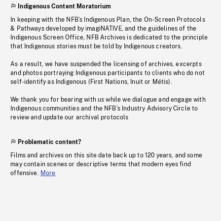
Indigenous Content Moratorium
In keeping with the NFB’s Indigenous Plan, the On-Screen Protocols
& Pathways developed by imagiNATIVE, and the guidelines of the
Indigenous Screen Office, NFB Archives is dedicated to the principle
that Indigenous stories must be told by Indigenous creators.
As a result, we have suspended the licensing of archives, excerpts
and photos portraying Indigenous participants to clients who do not
self-identify as Indigenous (First Nations, Inuit or Métis).
We thank you for bearing with us while we dialogue and engage with
Indigenous communities and the NFB’s Industry Advisory Circle to
review and update our archival protocols
Problematic content?
Films and archives on this site date back up to 120 years, and some
may contain scenes or descriptive terms that modern eyes find
offensive.
More