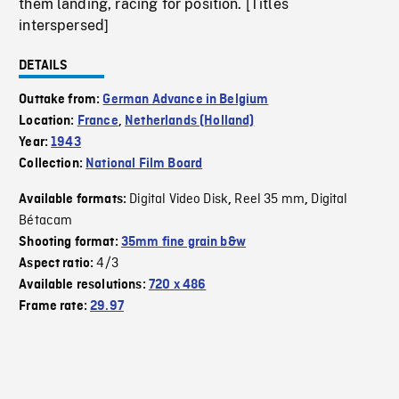
them landing, racing for position. [Titles
interspersed]
DETAILS
Outtake from:
German Advance in Belgium
Location:
France
,
Netherlands (Holland)
Year:
1943
Collection:
National Film Board
Digital Video Disk
Reel 35 mm
Digital
Available formats:
,
,
Bétacam
Shooting format:
35mm fine grain b&w
4/3
Aspect ratio:
Available resolutions:
720 x 486
Frame rate:
29.97