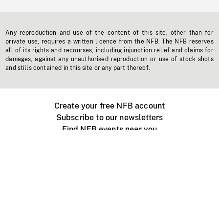
Any reproduction and use of the content of this site, other than for
private use, requires a written licence from the NFB. The NFB reserves
all of its rights and recourses, including injunction relief and claims for
damages, against any unauthorised reproduction or use of stock shots
and stills contained in this site or any part thereof.
Create your free NFB account
Subscribe to our newsletters
Find NFB events near you
Create with the NFB
Organize a public screening
About
Help Centre
Contact us