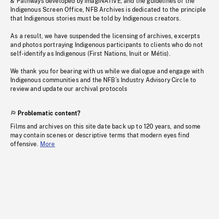
& Pathways developed by imagiNATIVE, and the guidelines of the
Indigenous Screen Office, NFB Archives is dedicated to the principle
that Indigenous stories must be told by Indigenous creators.
As a result, we have suspended the licensing of archives, excerpts
and photos portraying Indigenous participants to clients who do not
self-identify as Indigenous (First Nations, Inuit or Métis).
We thank you for bearing with us while we dialogue and engage with
Indigenous communities and the NFB’s Industry Advisory Circle to
review and update our archival protocols
Problematic content?
Films and archives on this site date back up to 120 years, and some
may contain scenes or descriptive terms that modern eyes find
offensive.
More