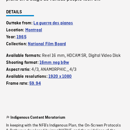
DETAILS
Outtake from:
La guerre des pianos
Location:
Montreal
Year:
1965
Collection:
National Film Board
Reel 16 mm
HDCAM SR
Digital Video Disk
Available formats:
,
,
Shooting format:
16mm neg b&w
4/3
ANAMORPHIC_4/3
Aspect ratio:
,
Available resolutions:
1920 x 1080
Frame rate:
59.94
Indigenous Content Moratorium
In keeping with the NFB’s Indigenous Plan, the On-Screen Protocols