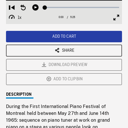
Loaded
:
Restart
Seek
Play
0.69%
from
backward
1x
0:00
Current
5:25
Duration
/
beginning
10
Playback
Full
Time
seconds
Rate
Scree
ADD TO CART
SHARE
DOWNLOAD PREVIEW
ADD TO CLIPBIN
DESCRIPTION
During the First International Piano Festival of
Montreal held between May 27th and June 14th
1965: sequence on piano tuner at work on grand
piano on a stage as various people look on.