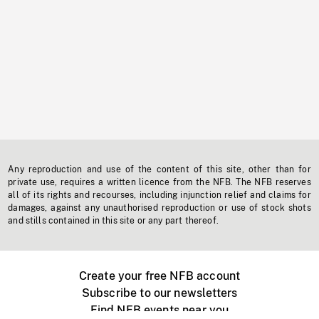
Any reproduction and use of the content of this site, other than for
private use, requires a written licence from the NFB. The NFB reserves
all of its rights and recourses, including injunction relief and claims for
damages, against any unauthorised reproduction or use of stock shots
and stills contained in this site or any part thereof.
Create your free NFB account
Subscribe to our newsletters
Find NFB events near you