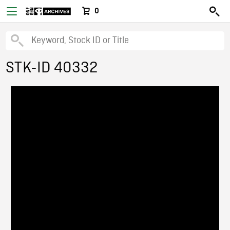
0
STK-ID 40332