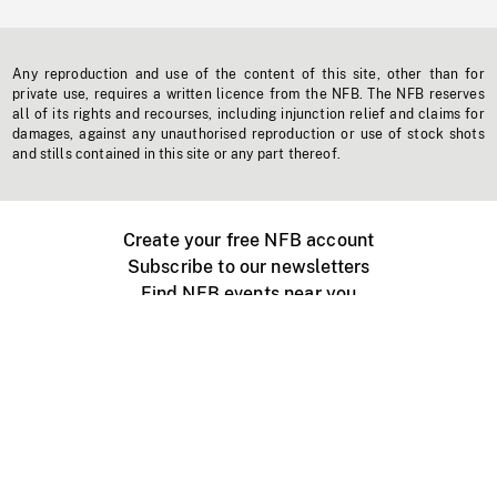
Any reproduction and use of the content of this site, other than for
private use, requires a written licence from the NFB. The NFB reserves
all of its rights and recourses, including injunction relief and claims for
damages, against any unauthorised reproduction or use of stock shots
and stills contained in this site or any part thereof.
Create your free NFB account
Subscribe to our newsletters
Find NFB events near you
Create with the NFB
Organize a public screening
About
Help Centre
Contact us