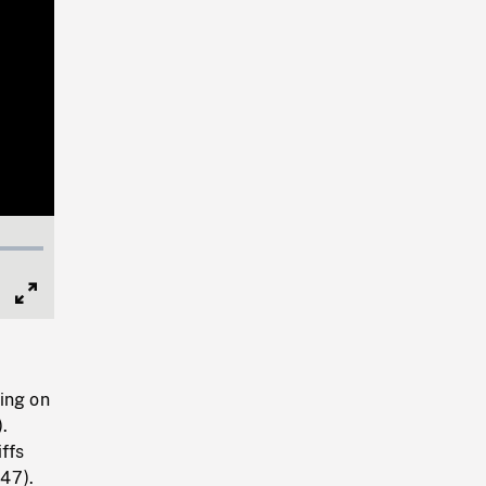
Full
Screen
ing on
).
ffs
47).