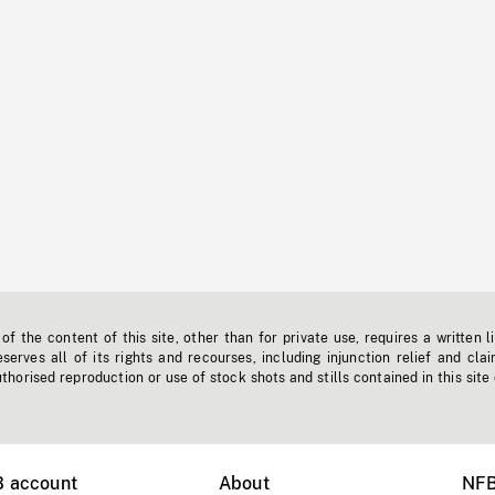
f the content of this site, other than for private use, requires a written l
erves all of its rights and recourses, including injunction relief and clai
horised reproduction or use of stock shots and stills contained in this site
B account
About
NFB