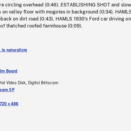
ure circling overhead (0:46). ESTABLISHING SHOT and slo
s on valley floor with mogotes in background (0:34). HAMLS
back on dirt road (0:43). HAMLS 1930's Ford car driving on
 of thatched roofed farmhouse (0:09).
, le naturaliste
ilm Board
ital Video Disk
Digital Bétacam
,
acam SP
720 x 486