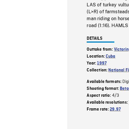
LAS of turkey vult
(L>R) of farmstead
man riding on horse
road (1:16). HAMLS
DETAILS
Outtake from:
Victorin
Location:
Cuba
Year:
1997
Collection:
National F
Dig
Available formats:
Shooting format:
Bet
4/3
Aspect ratio:
Available resolutions:
Frame rate:
29.97