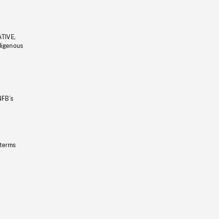
ATIVE,
ndigenous
NFB’s
 terms