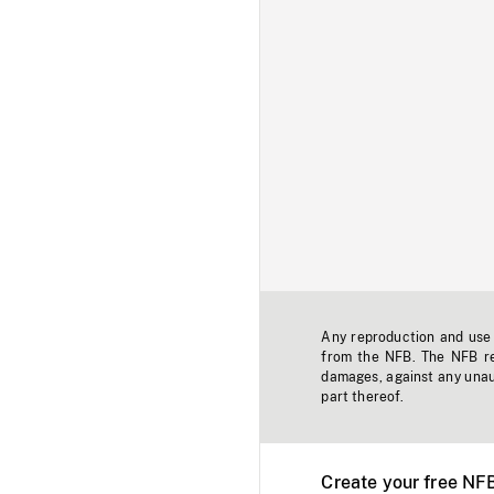
Any reproduction and use o
from the NFB. The NFB res
damages, against any unaut
part thereof.
Create your free NF