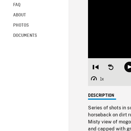
FAQ
ABOUT
PHOTOS
DOCUMENTS
Restart
Seek
from
backward
beginning
10
1x
Playback
seconds
Rate
DESCRIPTION
Series of shots in 
horseback on dirt r
Misty view of mogot
and capped with gr