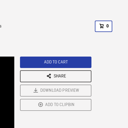
s
0
ADD TO CART
SHARE
DOWNLOAD PREVIEW
ADD TO CLIPBIN