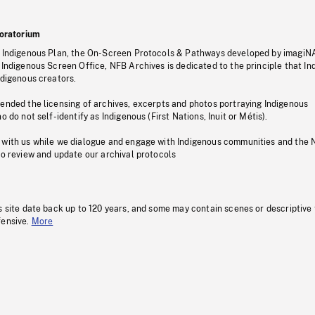
oratorium
s Indigenous Plan, the On-Screen Protocols & Pathways developed by imagiN
 Indigenous Screen Office, NFB Archives is dedicated to the principle that I
ndigenous creators.
pended the licensing of archives, excerpts and photos portraying Indigenous
o do not self-identify as Indigenous (First Nations, Inuit or Métis).
 with us while we dialogue and engage with Indigenous communities and the 
to review and update our archival protocols
s site date back up to 120 years, and some may contain scenes or descriptive
fensive.
More