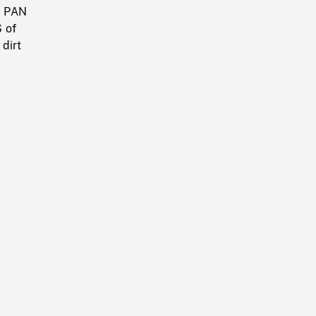
w PAN
 of
 dirt