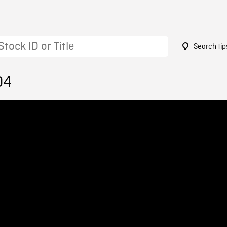
Search tip
04