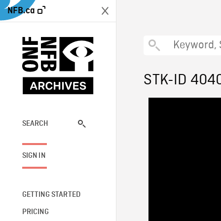
NFB.ca
STK-ID 404
SEARCH
SIGN IN
GETTING STARTED
PRICING