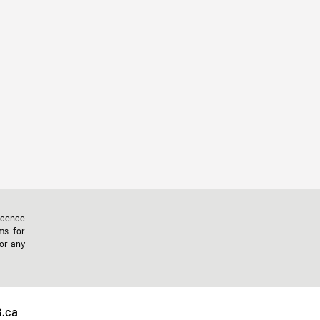
icence
ms for
 or any
.ca