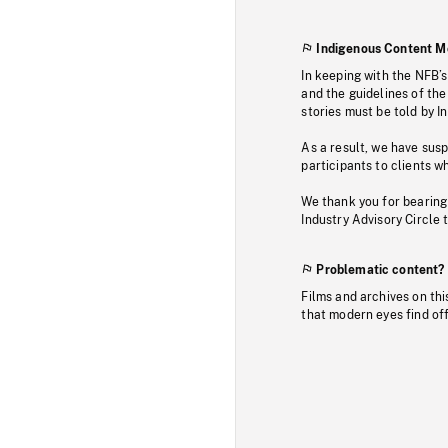
Indigenous Content M
In keeping with the NFB’
and the guidelines of the
stories must be told by I
As a result, we have sus
participants to clients wh
We thank you for bearing
Industry Advisory Circle 
Problematic content?
Films and archives on thi
that modern eyes find of