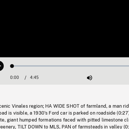
Loaded
:
Play
1.03%
0:00
Current
4:45
Duration
/
Mute
Time
scenic Vinales region; HA WIDE SHOT of farmland, a man rid
oad is visible, a 1930's Ford car is parked on roadside (0:27
e, giant humped formations faced with pitted limestone cli
eenery, TILT DOWN to MLS, PAN of farmsteads in valley (0: