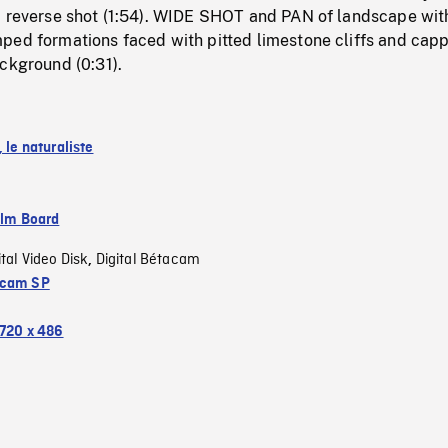
, reverse shot (1:54). WIDE SHOT and PAN of landscape wit
ped formations faced with pitted limestone cliffs and cap
ckground (0:31).
, le naturaliste
ilm Board
ital Video Disk
Digital Bétacam
,
acam SP
720 x 486