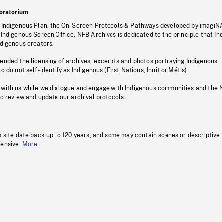
oratorium
s Indigenous Plan, the On-Screen Protocols & Pathways developed by imagiN
 Indigenous Screen Office, NFB Archives is dedicated to the principle that I
ndigenous creators.
pended the licensing of archives, excerpts and photos portraying Indigenous
o do not self-identify as Indigenous (First Nations, Inuit or Métis).
 with us while we dialogue and engage with Indigenous communities and the 
to review and update our archival protocols
s site date back up to 120 years, and some may contain scenes or descriptive
fensive.
More