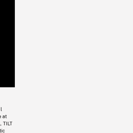
Playback
Rate
l
e at
, TILT
tic