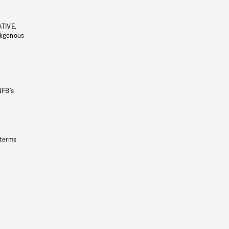
ATIVE,
ndigenous
NFB’s
 terms