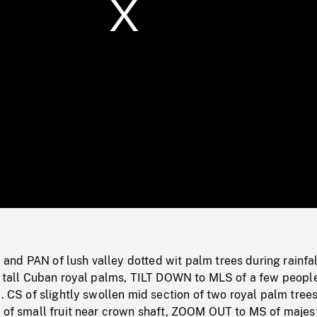
/
Loaded
:
Mute
0%
nd PAN of lush valley dotted wit palm trees during rainfal
ee tall Cuban royal palms, TILT DOWN to MLS of a few peopl
). CS of slightly swollen mid section of two royal palm trees
r of small fruit near crown shaft, ZOOM OUT to MS of majes