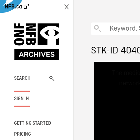
NFB.ca
STK-ID 404
This
The media
is
a
SEARCH
network
modal
window.
SIGN IN
GETTING STARTED
PRICING