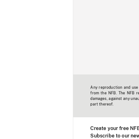
Any reproduction and use o
from the NFB. The NFB res
damages, against any unaut
part thereof.
Create your free NF
Subscribe to our new