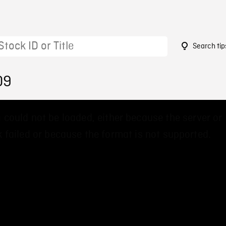
Search tip
09
 could not be loaded, either because the server or
 failed or because the format is not supported.