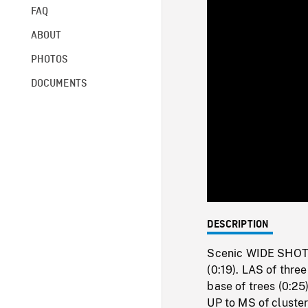
FAQ
ABOUT
PHOTOS
DOCUMENTS
DESCRIPTION
Scenic WIDE SHOT a
(0:19). LAS of thr
base of trees (0:25
UP to MS of cluste