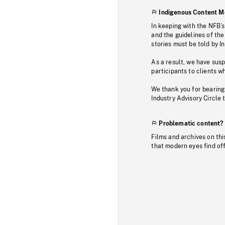
Indigenous Content M
In keeping with the NFB’
and the guidelines of the
stories must be told by I
As a result, we have sus
participants to clients wh
We thank you for bearing
Industry Advisory Circle 
Problematic content?
Films and archives on thi
that modern eyes find of