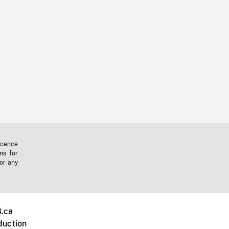
icence
ms for
 or any
.ca
duction