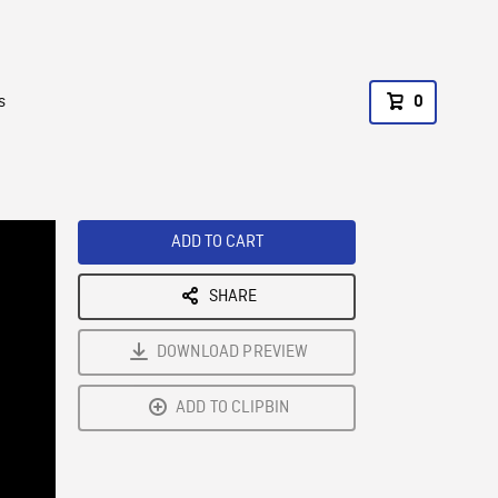
s
0
ADD TO CART
SHARE
DOWNLOAD PREVIEW
ADD TO CLIPBIN