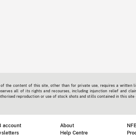
f the content of this site, other than for private use, requires a written l
erves all of its rights and recourses, including injunction relief and clai
horised reproduction or use of stock shots and stills contained in this site
B account
About
NFB
sletters
Help Centre
Pro