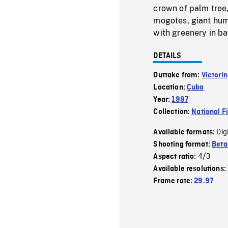
crown of palm tree
mogotes, giant hum
with greenery in ba
DETAILS
Outtake from:
Victorin
Location:
Cuba
Year:
1997
Collection:
National F
Dig
Available formats:
Shooting format:
Bet
4/3
Aspect ratio:
Available resolutions:
Frame rate:
29.97