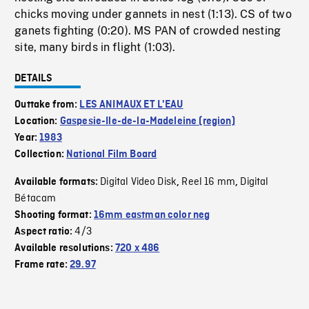
chicks moving under gannets in nest (1:13). CS of two
ganets fighting (0:20). MS PAN of crowded nesting
site, many birds in flight (1:03).
DETAILS
Outtake from:
LES ANIMAUX ET L'EAU
Location:
Gaspesie-Ile-de-la-Madeleine (region)
Year:
1983
Collection:
National Film Board
Digital Video Disk
Reel 16 mm
Digital
Available formats:
,
,
Bétacam
Shooting format:
16mm eastman color neg
4/3
Aspect ratio:
Available resolutions:
720 x 486
Frame rate:
29.97