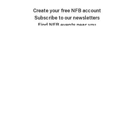
Create your free NFB account
Subscribe to our newsletters
Find NFB events near you
Create with the NFB
Organize a public screening
About
Help Centre
Contact us
Media
Jobs
NFB.ca
Production
Distribution
Education