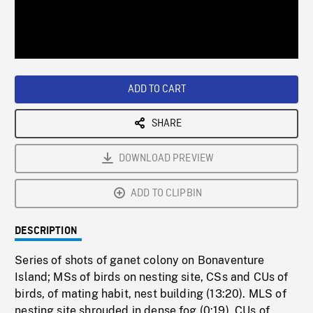
/
Loaded
:
Playback
0%
Rate
ADD TO CART
SHARE
DOWNLOAD PREVIEW
ADD TO CLIPBIN
DESCRIPTION
Series of shots of ganet colony on Bonaventure
Island; MSs of birds on nesting site, CSs and CUs of
birds, of mating habit, nest building (13:20). MLS of
nesting site shrouded in dense fog (0:19). CUs of