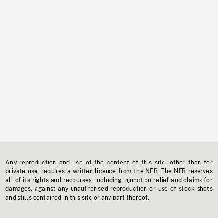
Any reproduction and use of the content of this site, other than for
private use, requires a written licence from the NFB. The NFB reserves
all of its rights and recourses, including injunction relief and claims for
damages, against any unauthorised reproduction or use of stock shots
and stills contained in this site or any part thereof.