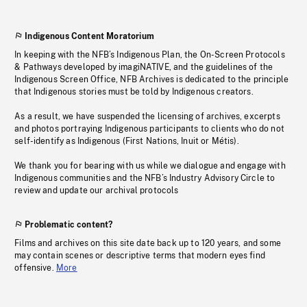
Indigenous Content Moratorium
In keeping with the NFB’s Indigenous Plan, the On-Screen Protocols
& Pathways developed by imagiNATIVE, and the guidelines of the
Indigenous Screen Office, NFB Archives is dedicated to the principle
that Indigenous stories must be told by Indigenous creators.
As a result, we have suspended the licensing of archives, excerpts
and photos portraying Indigenous participants to clients who do not
self-identify as Indigenous (First Nations, Inuit or Métis).
We thank you for bearing with us while we dialogue and engage with
Indigenous communities and the NFB’s Industry Advisory Circle to
review and update our archival protocols
Problematic content?
Films and archives on this site date back up to 120 years, and some
may contain scenes or descriptive terms that modern eyes find
offensive.
More