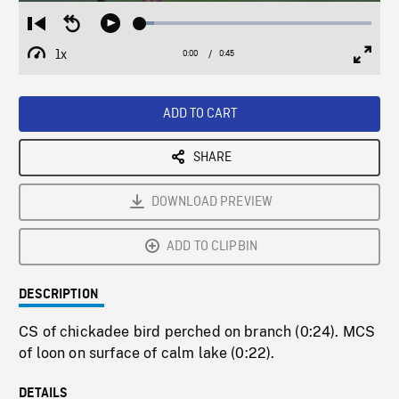
Loaded
:
Restart
Seek
Play
6.11%
from
backward
1x
0:00
Current
0:45
Duration
/
beginning
10
Playback
Full
Time
seconds
Rate
Scree
ADD TO CART
SHARE
DOWNLOAD PREVIEW
ADD TO CLIPBIN
DESCRIPTION
CS of chickadee bird perched on branch (0:24). MCS
of loon on surface of calm lake (0:22).
DETAILS