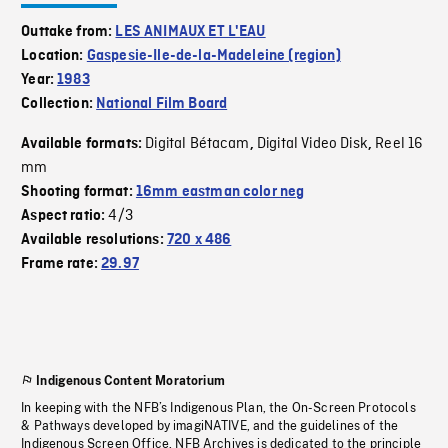
Outtake from:
LES ANIMAUX ET L'EAU
Location:
Gaspesie-Ile-de-la-Madeleine (region)
Year:
1983
Collection:
National Film Board
Digital Bétacam
Digital Video Disk
Reel 16
Available formats:
,
,
mm
Shooting format:
16mm eastman color neg
4/3
Aspect ratio:
Available resolutions:
720 x 486
Frame rate:
29.97
Indigenous Content Moratorium
In keeping with the NFB’s Indigenous Plan, the On-Screen Protocols
& Pathways developed by imagiNATIVE, and the guidelines of the
Indigenous Screen Office, NFB Archives is dedicated to the principle