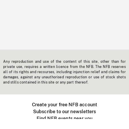
Any reproduction and use of the content of this site, other than for
private use, requires a written licence from the NFB. The NFB reserves
all of its rights and recourses, including injunction relief and claims for
damages, against any unauthorised reproduction or use of stock shots
and stills contained in this site or any part thereof.
Create your free NFB account
Subscribe to our newsletters
Find NFB events near you
Create with the NFB