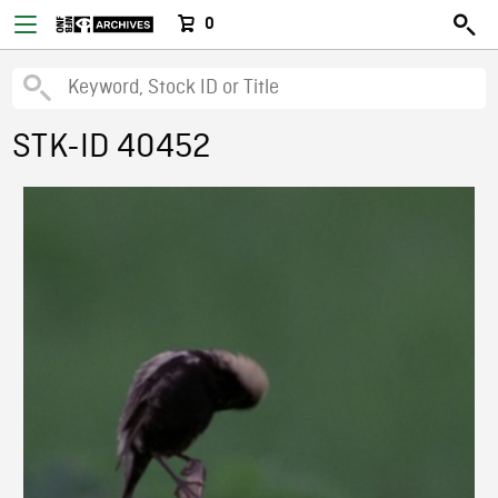
0
STK-ID 40452