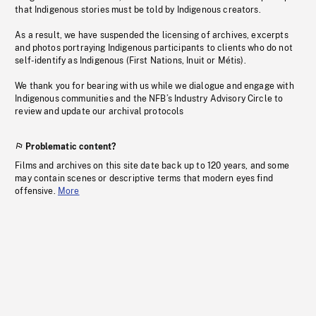
that Indigenous stories must be told by Indigenous creators.
As a result, we have suspended the licensing of archives, excerpts
and photos portraying Indigenous participants to clients who do not
self-identify as Indigenous (First Nations, Inuit or Métis).
We thank you for bearing with us while we dialogue and engage with
Indigenous communities and the NFB’s Industry Advisory Circle to
review and update our archival protocols
Problematic content?
Films and archives on this site date back up to 120 years, and some
may contain scenes or descriptive terms that modern eyes find
offensive.
More