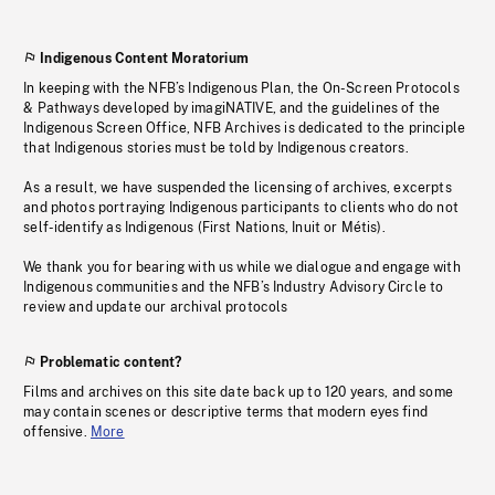
Indigenous Content Moratorium
In keeping with the NFB’s Indigenous Plan, the On-Screen Protocols
& Pathways developed by imagiNATIVE, and the guidelines of the
Indigenous Screen Office, NFB Archives is dedicated to the principle
that Indigenous stories must be told by Indigenous creators.
As a result, we have suspended the licensing of archives, excerpts
and photos portraying Indigenous participants to clients who do not
self-identify as Indigenous (First Nations, Inuit or Métis).
We thank you for bearing with us while we dialogue and engage with
Indigenous communities and the NFB’s Industry Advisory Circle to
review and update our archival protocols
Problematic content?
Films and archives on this site date back up to 120 years, and some
may contain scenes or descriptive terms that modern eyes find
offensive.
More