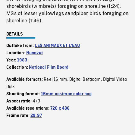
shorebirds (wimbrels) foraging on shoreline (1:24).
MSs of lesser yellowlegs sandpiper birds foraging on
shoreline (1:46).
DETAILS
Outtake from:
LES ANIMAUX ET L'EAU
Location:
Nunavut
Year:
1983
Collection:
National Film Board
Reel 16 mm
Digital Bétacam
Digital Video
Available formats:
,
,
Disk
Shooting format:
16mm eastman color neg
4/3
Aspect ratio:
Available resolutions:
720 x 486
Frame rate:
29.97