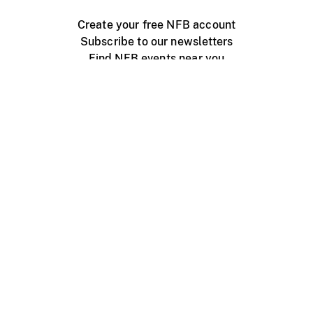
Create your free NFB account
Subscribe to our newsletters
Find NFB events near you
Create with the NFB
Organize a public screening
About
Help Centre
Contact us
Media
Jobs
NFB.ca
Production
Distribution
Education