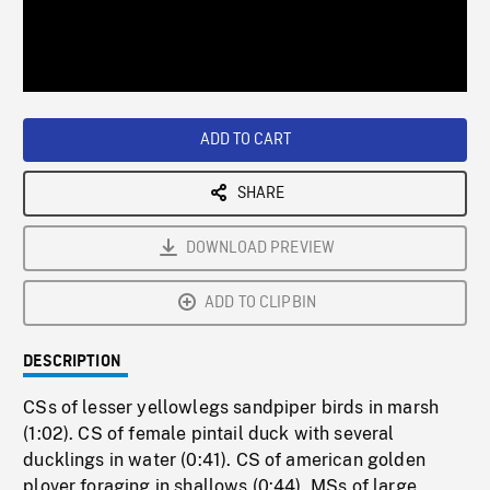
/
Loaded
:
Playback
0%
Rate
ADD TO CART
SHARE
DOWNLOAD PREVIEW
ADD TO CLIPBIN
DESCRIPTION
CSs of lesser yellowlegs sandpiper birds in marsh
(1:02). CS of female pintail duck with several
ducklings in water (0:41). CS of american golden
plover foraging in shallows (0:44). MSs of large