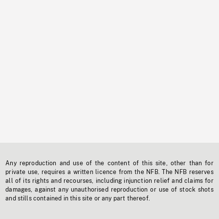
Any reproduction and use of the content of this site, other than for
private use, requires a written licence from the NFB. The NFB reserves
all of its rights and recourses, including injunction relief and claims for
damages, against any unauthorised reproduction or use of stock shots
and stills contained in this site or any part thereof.