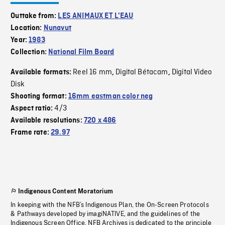
Outtake from:
LES ANIMAUX ET L'EAU
Location:
Nunavut
Year:
1983
Collection:
National Film Board
Reel 16 mm
Digital Bétacam
Digital Video
Available formats:
,
,
Disk
Shooting format:
16mm eastman color neg
4/3
Aspect ratio:
Available resolutions:
720 x 486
Frame rate:
29.97
Indigenous Content Moratorium
In keeping with the NFB’s Indigenous Plan, the On-Screen Protocols
& Pathways developed by imagiNATIVE, and the guidelines of the
Indigenous Screen Office, NFB Archives is dedicated to the principle