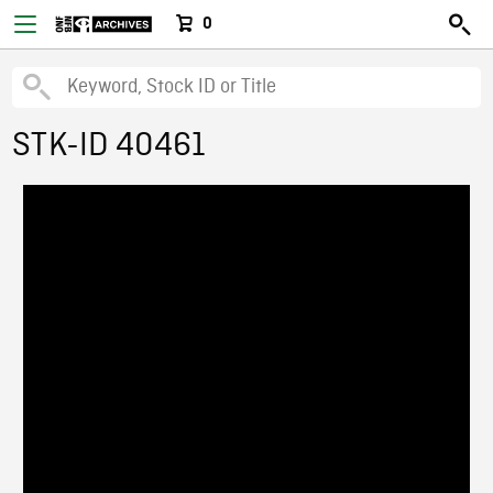
0
STK-ID 40461