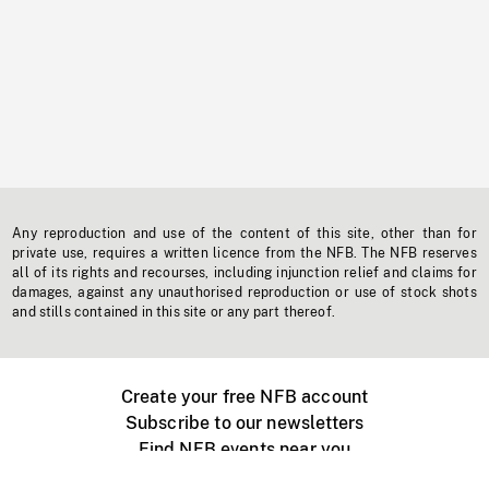
Any reproduction and use of the content of this site, other than for
private use, requires a written licence from the NFB. The NFB reserves
all of its rights and recourses, including injunction relief and claims for
damages, against any unauthorised reproduction or use of stock shots
and stills contained in this site or any part thereof.
Create your free NFB account
Subscribe to our newsletters
Find NFB events near you
Create with the NFB