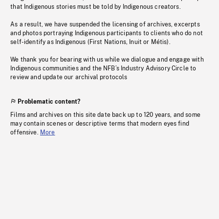
that Indigenous stories must be told by Indigenous creators.
As a result, we have suspended the licensing of archives, excerpts
and photos portraying Indigenous participants to clients who do not
self-identify as Indigenous (First Nations, Inuit or Métis).
We thank you for bearing with us while we dialogue and engage with
Indigenous communities and the NFB’s Industry Advisory Circle to
review and update our archival protocols
Problematic content?
Films and archives on this site date back up to 120 years, and some
may contain scenes or descriptive terms that modern eyes find
offensive.
More