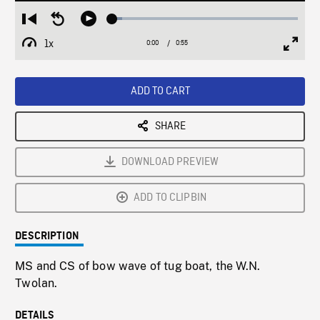
Loaded
:
Restart
Seek
Play
5.17%
from
backward
1x
0:00
Current
0:55
Duration
/
beginning
10
Playback
Full
Time
seconds
Rate
Scree
ADD TO CART
SHARE
DOWNLOAD PREVIEW
ADD TO CLIPBIN
DESCRIPTION
MS and CS of bow wave of tug boat, the W.N.
Twolan.
DETAILS