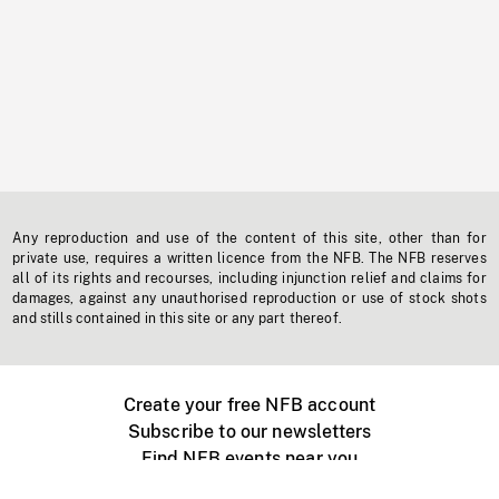
Any reproduction and use of the content of this site, other than for
private use, requires a written licence from the NFB. The NFB reserves
all of its rights and recourses, including injunction relief and claims for
damages, against any unauthorised reproduction or use of stock shots
and stills contained in this site or any part thereof.
Create your free NFB account
Subscribe to our newsletters
Find NFB events near you
Create with the NFB