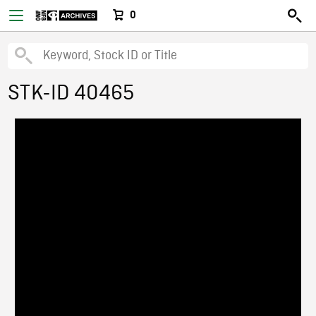
0
STK-ID 40465