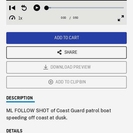
Loaded
:
Restart
Seek
Play
5.89%
from
backward
1x
0:00
Current
0:50
Duration
/
beginning
10
Playback
Full
Time
seconds
Rate
Scree
ADD TO CART
SHARE
DOWNLOAD PREVIEW
ADD TO CLIPBIN
DESCRIPTION
ML FOLLOW SHOT of Coast Guard patrol boat
speeding off coast at dusk.
DETAILS