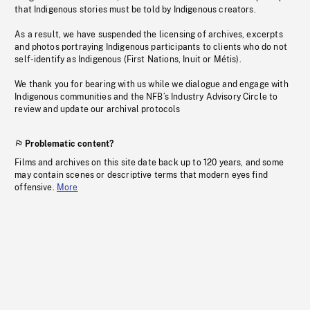
that Indigenous stories must be told by Indigenous creators.
As a result, we have suspended the licensing of archives, excerpts
and photos portraying Indigenous participants to clients who do not
self-identify as Indigenous (First Nations, Inuit or Métis).
We thank you for bearing with us while we dialogue and engage with
Indigenous communities and the NFB’s Industry Advisory Circle to
review and update our archival protocols
Problematic content?
Films and archives on this site date back up to 120 years, and some
may contain scenes or descriptive terms that modern eyes find
offensive.
More