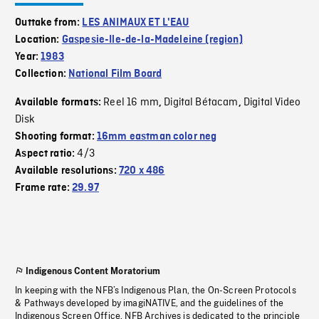
Outtake from:
LES ANIMAUX ET L'EAU
Location:
Gaspesie-Ile-de-la-Madeleine (region)
Year:
1983
Collection:
National Film Board
Reel 16 mm
Digital Bétacam
Digital Video
Available formats:
,
,
Disk
Shooting format:
16mm eastman color neg
4/3
Aspect ratio:
Available resolutions:
720 x 486
Frame rate:
29.97
Indigenous Content Moratorium
In keeping with the NFB’s Indigenous Plan, the On-Screen Protocols
& Pathways developed by imagiNATIVE, and the guidelines of the
Indigenous Screen Office, NFB Archives is dedicated to the principle