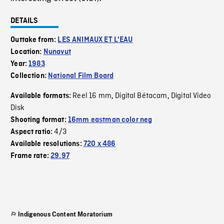
DETAILS
Outtake from:
LES ANIMAUX ET L'EAU
Location:
Nunavut
Year:
1983
Collection:
National Film Board
Reel 16 mm
Digital Bétacam
Digital Video
Available formats:
,
,
Disk
Shooting format:
16mm eastman color neg
4/3
Aspect ratio:
Available resolutions:
720 x 486
Frame rate:
29.97
Indigenous Content Moratorium