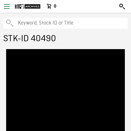
0
STK-ID 40490