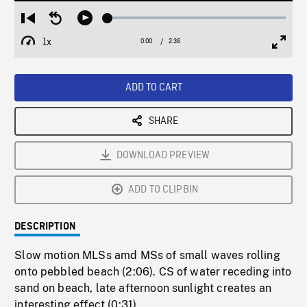
Loaded
:
Restart
Seek
Play
2.01%
from
backward
1x
0:00
Current
2:36
Duration
/
beginning
10
Playback
Full
Time
seconds
Rate
Scree
ADD TO CART
SHARE
DOWNLOAD PREVIEW
ADD TO CLIPBIN
DESCRIPTION
Slow motion MLSs amd MSs of small waves rolling
onto pebbled beach (2:06). CS of water receding into
sand on beach, late afternoon sunlight creates an
interesting effect (0:31).