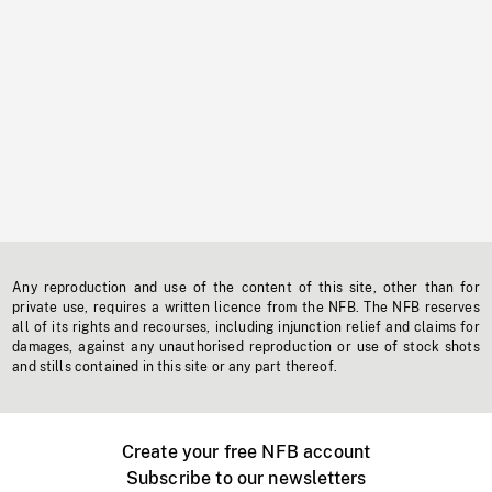
Any reproduction and use of the content of this site, other than for
private use, requires a written licence from the NFB. The NFB reserves
all of its rights and recourses, including injunction relief and claims for
damages, against any unauthorised reproduction or use of stock shots
and stills contained in this site or any part thereof.
Create your free NFB account
Subscribe to our newsletters