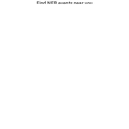
Find NFB events near you
Create with the NFB
Organize a public screening
About
Help Centre
Contact us
Media
Jobs
NFB.ca
Production
Distribution
Education
NFB Blog