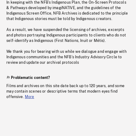
In keeping with the NFB’s Indigenous Plan, the On-Screen Protocols
& Pathways developed by imagiNATIVE, and the guidelines of the
Indigenous Screen Office, NFB Archives is dedicated to the principle
that Indigenous stories must be told by Indigenous creators.
As a result, we have suspended the licensing of archives, excerpts
and photos portraying Indigenous participants to clients who do not
self-identify as Indigenous (First Nations, Inuit or Métis).
We thank you for bearing with us while we dialogue and engage with
Indigenous communities and the NFB’s Industry Advisory Circle to
review and update our archival protocols
Problematic content?
Films and archives on this site date back up to 120 years, and some
may contain scenes or descriptive terms that modern eyes find
offensive.
More