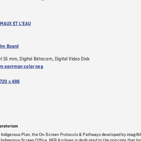
IMAUX ET L'EAU
ilm Board
el 16 mm
Digital Bétacam
Digital Video Disk
,
,
 eastman color neg
720 x 486
oratorium
s Indigenous Plan, the On-Screen Protocols & Pathways developed by imagiN
 Indigenous Screen Office, NFB Archives is dedicated to the principle that I