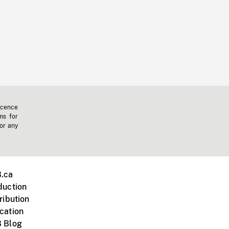
icence
ms for
 or any
.ca
duction
ribution
cation
 Blog