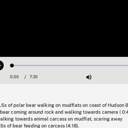
Loaded
:
Play
0.50%
0:00
Current
7:30
Duration
/
Mute
Time
Ss of polar bear walking on mudflats on coast of Hudson 
r bear coming around rock and walking towards camera ( 0:4
walking towards animal carcass on mudflat, scaring away
s of bear feeding on carcass (4:18).