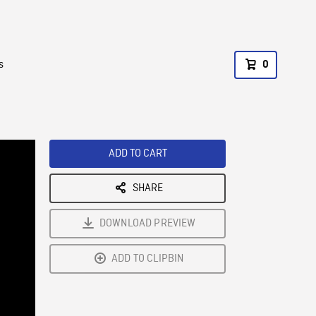
s
0
ADD TO CART
SHARE
DOWNLOAD PREVIEW
ADD TO CLIPBIN