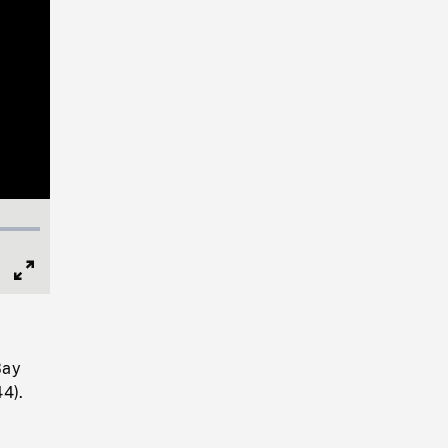
Full
Screen
Bay
4).