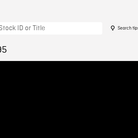
Search tip
95