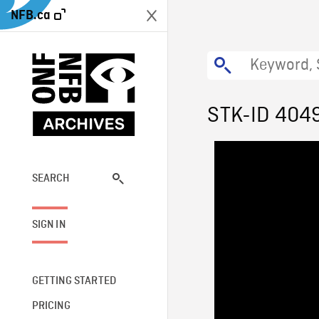
NFB.ca
STK-ID 404
SEARCH
SIGN IN
GETTING STARTED
PRICING