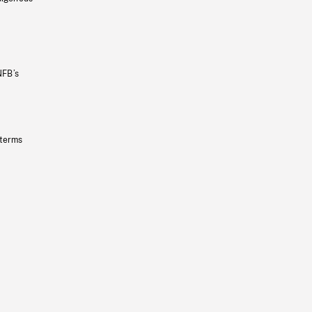
NFB’s
 terms