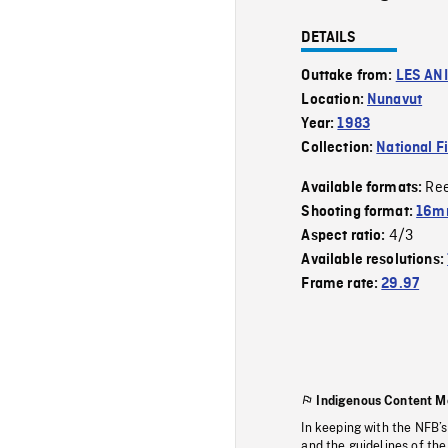
DETAILS
Outtake from:
LES AN
Location:
Nunavut
Year:
1983
Collection:
National F
Re
Available formats:
Shooting format:
16mm
4/3
Aspect ratio:
Available resolutions:
Frame rate:
29.97
Indigenous Content M
In keeping with the NFB’
and the guidelines of the