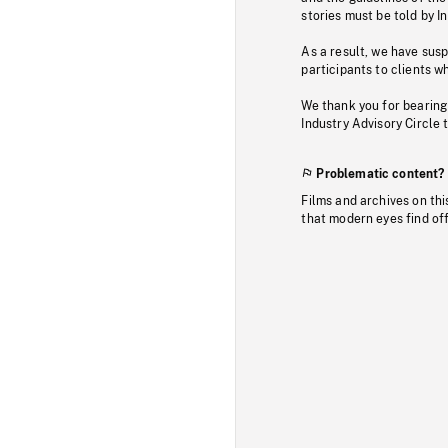
stories must be told by I
As a result, we have sus
participants to clients wh
We thank you for bearing
Industry Advisory Circle 
Problematic content?
Films and archives on thi
that modern eyes find of