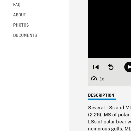
FAQ
ABOUT
PHOTOS
DOCUMENTS
Restart
Seek
from
backward
beginning
10
1x
Playback
seconds
Rate
DESCRIPTION
Several LSs and ML
(2:26). MS of pola
LSs of polar bear 
numerous gulls, MLS