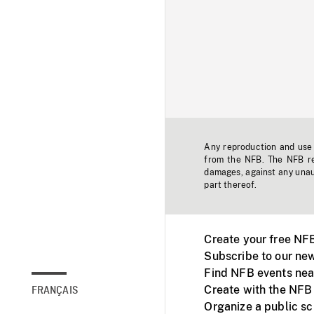
Any reproduction and use o
from the NFB. The NFB res
damages, against any unaut
part thereof.
Create your free NF
Subscribe to our new
Find NFB events nea
Create with the NFB
FRANÇAIS
Organize a public s