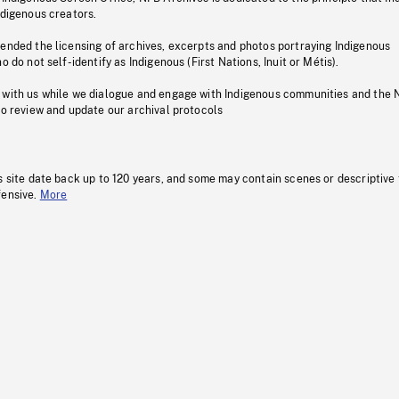
ndigenous creators.
pended the licensing of archives, excerpts and photos portraying Indigenous
o do not self-identify as Indigenous (First Nations, Inuit or Métis).
 with us while we dialogue and engage with Indigenous communities and the 
to review and update our archival protocols
s site date back up to 120 years, and some may contain scenes or descriptive
fensive.
More