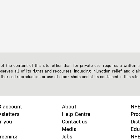
f the content of this site, other than for private use, requires a written l
erves all of its rights and recourses, including injunction relief and clai
horised reproduction or use of stock shots and stills contained in this site
B account
About
NFB
sletters
Help Centre
Pro
r you
Contact us
Dist
Media
Edu
creening
Jobs
NFB