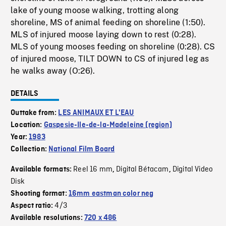
lake of young moose walking, trotting along
shoreline, MS of animal feeding on shoreline (1:50).
MLS of injured moose laying down to rest (0:28).
MLS of young mooses feeding on shoreline (0:28). CS
of injured moose, TILT DOWN to CS of injured leg as
he walks away (O:26).
DETAILS
Outtake from:
LES ANIMAUX ET L'EAU
Location:
Gaspesie-Ile-de-la-Madeleine (region)
Year:
1983
Collection:
National Film Board
Reel 16 mm
Digital Bétacam
Digital Video
Available formats:
,
,
Disk
Shooting format:
16mm eastman color neg
4/3
Aspect ratio:
Available resolutions:
720 x 486