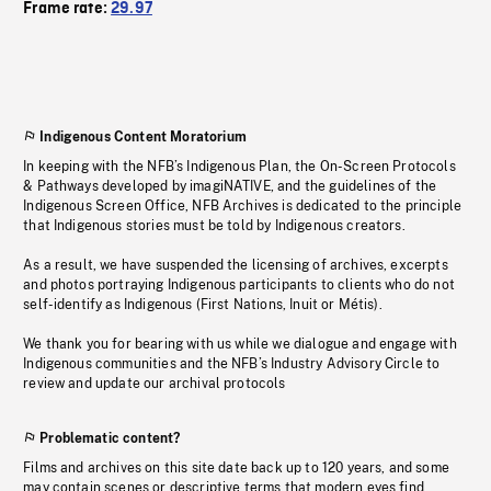
Frame rate:
29.97
Indigenous Content Moratorium
In keeping with the NFB’s Indigenous Plan, the On-Screen Protocols
& Pathways developed by imagiNATIVE, and the guidelines of the
Indigenous Screen Office, NFB Archives is dedicated to the principle
that Indigenous stories must be told by Indigenous creators.
As a result, we have suspended the licensing of archives, excerpts
and photos portraying Indigenous participants to clients who do not
self-identify as Indigenous (First Nations, Inuit or Métis).
We thank you for bearing with us while we dialogue and engage with
Indigenous communities and the NFB’s Industry Advisory Circle to
review and update our archival protocols
Problematic content?
Films and archives on this site date back up to 120 years, and some
may contain scenes or descriptive terms that modern eyes find