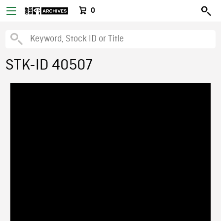
0
STK-ID 40507