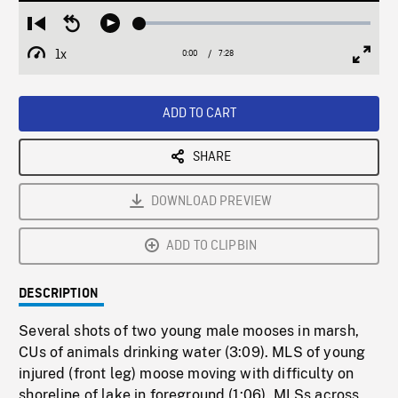
Loaded
:
Restart
Seek
Play
0.50%
from
backward
1x
0:00
Current
7:28
Duration
/
beginning
10
Playback
Full
Time
seconds
Rate
Scree
ADD TO CART
SHARE
DOWNLOAD PREVIEW
ADD TO CLIPBIN
DESCRIPTION
Several shots of two young male mooses in marsh,
CUs of animals drinking water (3:09). MLS of young
injured (front leg) moose moving with difficulty on
shoreline of lake in foreground (1:06). MLSs across