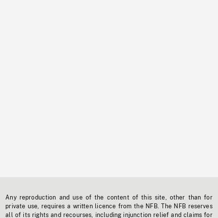
Any reproduction and use of the content of this site, other than for
private use, requires a written licence from the NFB. The NFB reserves
all of its rights and recourses, including injunction relief and claims for