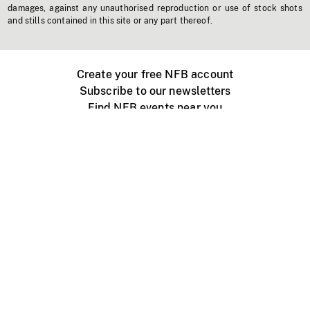
damages, against any unauthorised reproduction or use of stock shots
and stills contained in this site or any part thereof.
Create your free NFB account
Subscribe to our newsletters
Find NFB events near you
Create with the NFB
Organize a public screening
About
Help Centre
Contact us
Media
Jobs
NFB.ca