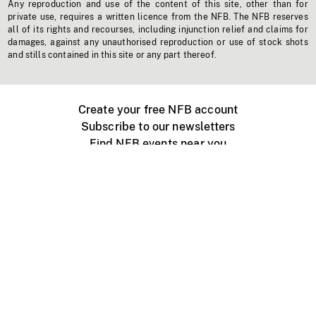
Any reproduction and use of the content of this site, other than for
private use, requires a written licence from the NFB. The NFB reserves
all of its rights and recourses, including injunction relief and claims for
damages, against any unauthorised reproduction or use of stock shots
and stills contained in this site or any part thereof.
Create your free NFB account
Subscribe to our newsletters
Find NFB events near you
Create with the NFB
Organize a public screening
About
Help Centre
Contact us
Media
Jobs