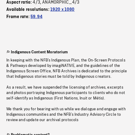
4/3
ANAMORPHIC_4/3
Aspect ratio:
,
Available resolutions:
1920 x 1080
Frame rate:
59.94
Indigenous Content Moratorium
In keeping with the NFB’s Indigenous Plan, the On-Screen Protocols
& Pathways developed by imagiNATIVE, and the guidelines of the
Indigenous Screen Office, NFB Archives is dedicated to the principle
that Indigenous stories must be told by Indigenous creators.
As a result, we have suspended the licensing of archives, excerpts
and photos portraying Indigenous participants to clients who do not
self-identify as Indigenous (First Nations, Inuit or Métis).
We thank you for bearing with us while we dialogue and engage with
Indigenous communities and the NFB’s Industry Advisory Circle to
review and update our archival protocols