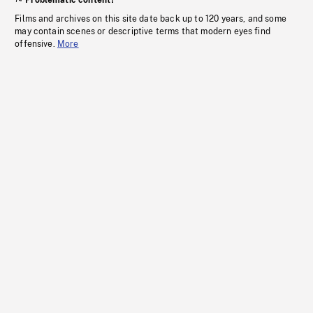
Problematic content?
Films and archives on this site date back up to 120 years, and some
may contain scenes or descriptive terms that modern eyes find
offensive.
More