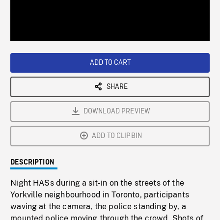
/
Loaded
:
Playback
0%
Rate
ADD TO CART
SHARE
DOWNLOAD PREVIEW
ADD TO CLIPBIN
DESCRIPTION
Night HASs during a sit-in on the streets of the
Yorkville neighbourhood in Toronto, participants
waving at the camera, the police standing by, a
mounted police moving through the crowd. Shots of