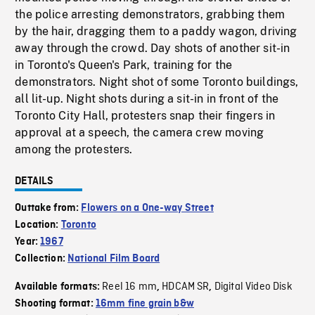
the police arresting demonstrators, grabbing them
by the hair, dragging them to a paddy wagon, driving
away through the crowd. Day shots of another sit-in
in Toronto's Queen's Park, training for the
demonstrators. Night shot of some Toronto buildings,
all lit-up. Night shots during a sit-in in front of the
Toronto City Hall, protesters snap their fingers in
approval at a speech, the camera crew moving
among the protesters.
DETAILS
Outtake from:
Flowers on a One-way Street
Location:
Toronto
Year:
1967
Collection:
National Film Board
Reel 16 mm
HDCAM SR
Digital Video Disk
Available formats:
,
,
Shooting format:
16mm fine grain b&w