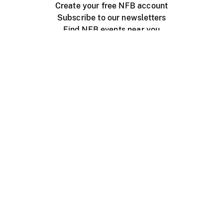
Create your free NFB account
Subscribe to our newsletters
Find NFB events near you
Create with the NFB
Organize a public screening
About
Help Centre
Contact us
Media
Jobs
NFB.ca
Production
Distribution
Education
NFB Blog