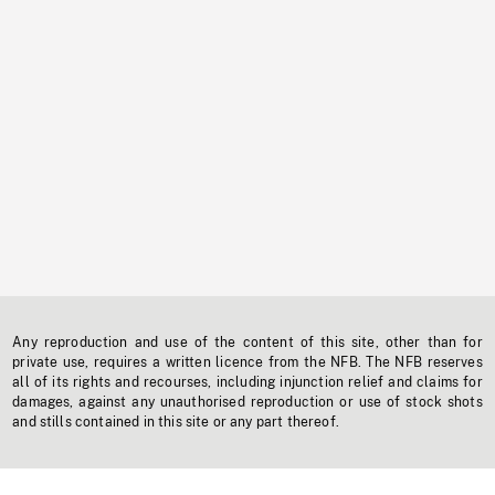
Any reproduction and use of the content of this site, other than for
private use, requires a written licence from the NFB. The NFB reserves
all of its rights and recourses, including injunction relief and claims for
damages, against any unauthorised reproduction or use of stock shots
and stills contained in this site or any part thereof.