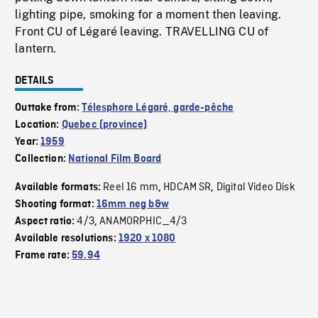
lighting pipe, smoking for a moment then leaving.
Front CU of Légaré leaving. TRAVELLING CU of
lantern.
DETAILS
Outtake from:
Télesphore Légaré, garde-pêche
Location:
Quebec (province)
Year:
1959
Collection:
National Film Board
Reel 16 mm
HDCAM SR
Digital Video Disk
Available formats:
,
,
Shooting format:
16mm neg b&w
4/3
ANAMORPHIC_4/3
Aspect ratio:
,
Available resolutions:
1920 x 1080
Frame rate:
59.94