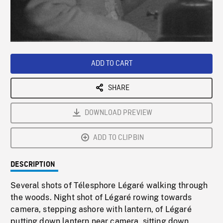
/
Loaded
:
Playback
0%
Rate
ADD TO CART
SHARE
DOWNLOAD PREVIEW
ADD TO CLIPBIN
DESCRIPTION
Several shots of Télesphore Légaré walking through
the woods. Night shot of Légaré rowing towards
camera, stepping ashore with lantern, of Légaré
putting down lantern near camera, sitting down,