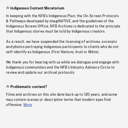
Indigenous Content Moratorium
In keeping with the NFB’s Indigenous Plan, the On-Screen Protocols
& Pathways developed by imagiNATIVE, and the guidelines of the
Indigenous Screen Office, NFB Archives is dedicated to the principle
that Indigenous stories must be told by Indigenous creators.
As a result, we have suspended the licensing of archives, excerpts
and photos portraying Indigenous participants to clients who do not
self-identify as Indigenous (First Nations, Inuit or Métis).
We thank you for bearing with us while we dialogue and engage with
Indigenous communities and the NFB’s Industry Advisory Circle to
review and update our archival protocols
Problematic content?
Films and archives on this site date back up to 120 years, and some
may contain scenes or descriptive terms that modern eyes find
offensive.
More