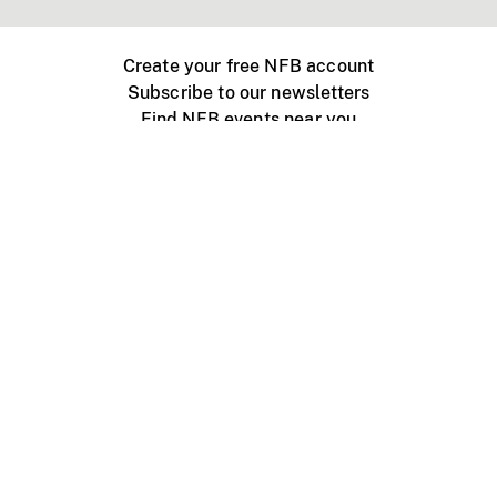
Create your free NFB account
Subscribe to our newsletters
Find NFB events near you
Create with the NFB
Organize a public screening
About
Help Centre
Contact us
Media
Jobs
NFB.ca
Production
Distribution