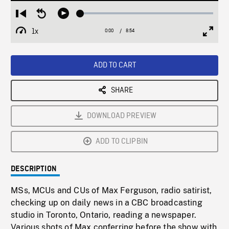
Loaded
:
Restart
Seek
Play
0.42%
from
backward
1x
0:00
Current
8:54
Duration
/
beginning
10
Playback
Full
Time
seconds
Rate
Scree
ADD TO CART
SHARE
DOWNLOAD PREVIEW
ADD TO CLIPBIN
DESCRIPTION
MSs, MCUs and CUs of Max Ferguson, radio satirist,
checking up on daily news in a CBC broadcasting
studio in Toronto, Ontario, reading a newspaper.
Various shots of Max conferring before the show with