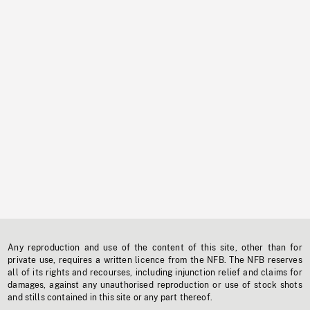
Any reproduction and use of the content of this site, other than for
private use, requires a written licence from the NFB. The NFB reserves
all of its rights and recourses, including injunction relief and claims for
damages, against any unauthorised reproduction or use of stock shots
and stills contained in this site or any part thereof.