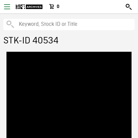
0
STK-ID 40534