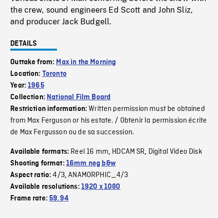
the crew, sound engineers Ed Scott and John Sliz,
and producer Jack Budgell.
DETAILS
Outtake from:
Max in the Morning
Location:
Toronto
Year:
1965
Collection:
National Film Board
Written permission must be obtained
Restriction information:
from Max Ferguson or his estate. / Obtenir la permission écrite
de Max Fergusson ou de sa succession.
Reel 16 mm
HDCAM SR
Digital Video Disk
Available formats:
,
,
Shooting format:
16mm neg b&w
4/3
ANAMORPHIC_4/3
Aspect ratio:
,
Available resolutions:
1920 x 1080
Frame rate:
59.94