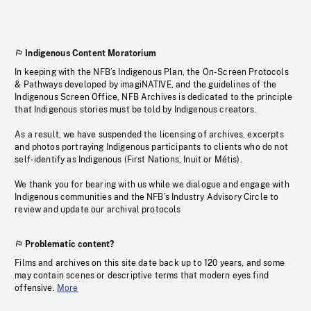
Indigenous Content Moratorium
In keeping with the NFB’s Indigenous Plan, the On-Screen Protocols
& Pathways developed by imagiNATIVE, and the guidelines of the
Indigenous Screen Office, NFB Archives is dedicated to the principle
that Indigenous stories must be told by Indigenous creators.
As a result, we have suspended the licensing of archives, excerpts
and photos portraying Indigenous participants to clients who do not
self-identify as Indigenous (First Nations, Inuit or Métis).
We thank you for bearing with us while we dialogue and engage with
Indigenous communities and the NFB’s Industry Advisory Circle to
review and update our archival protocols
Problematic content?
Films and archives on this site date back up to 120 years, and some
may contain scenes or descriptive terms that modern eyes find
offensive.
More