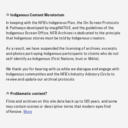
Indigenous Content Moratorium
In keeping with the NFB’s Indigenous Plan, the On-Screen Protocols
& Pathways developed by imagiNATIVE, and the guidelines of the
Indigenous Screen Office, NFB Archives is dedicated to the principle
that Indigenous stories must be told by Indigenous creators.
As a result, we have suspended the licensing of archives, excerpts
and photos portraying Indigenous participants to clients who do not
self-identify as Indigenous (First Nations, Inuit or Métis).
We thank you for bearing with us while we dialogue and engage with
Indigenous communities and the NFB’s Industry Advisory Circle to
review and update our archival protocols
Problematic content?
Films and archives on this site date back up to 120 years, and some
may contain scenes or descriptive terms that modern eyes find
offensive.
More