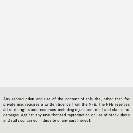
Any reproduction and use of the content of this site, other than for
private use, requires a written licence from the NFB. The NFB reserves
all of its rights and recourses, including injunction relief and claims for
damages, against any unauthorised reproduction or use of stock shots
and stills contained in this site or any part thereof.