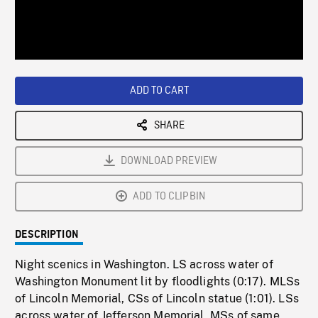
/
Loaded
:
Playback
0%
Rate
ADD TO CART
SHARE
DOWNLOAD PREVIEW
ADD TO CLIPBIN
DESCRIPTION
Night scenics in Washington. LS across water of
Washington Monument lit by floodlights (0:17). MLSs
of Lincoln Memorial, CSs of Lincoln statue (1:01). LSs
across water of Jefferson Memorial, MSs of same