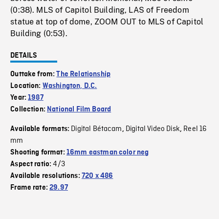
(0:38). MLS of Capitol Building, LAS of Freedom
statue at top of dome, ZOOM OUT to MLS of Capitol
Building (0:53).
DETAILS
Outtake from:
The Relationship
Location:
Washington, D.C.
Year:
1987
Collection:
National Film Board
Digital Bétacam
Digital Video Disk
Reel 16
Available formats:
,
,
mm
Shooting format:
16mm eastman color neg
4/3
Aspect ratio:
Available resolutions:
720 x 486
Frame rate:
29.97