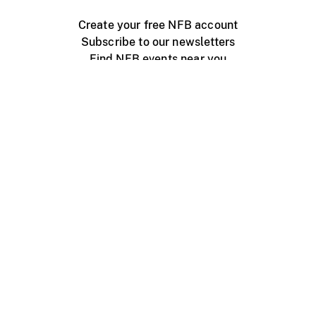
Create your free NFB account
Subscribe to our newsletters
Find NFB events near you
Create with the NFB
Organize a public screening
About
Help Centre
Contact us
Media
Jobs
NFB.ca
Production
Distribution
Education