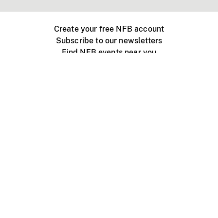
Create your free NFB account
Subscribe to our newsletters
Find NFB events near you
Create with the NFB
Organize a public screening
About
Help Centre
Contact us
Media
Jobs
NFB.ca
Production
Distribution