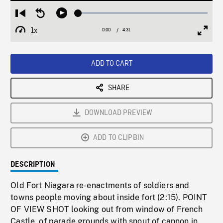
Loaded
:
Restart
Seek
Play
1.18%
from
backward
1x
0:00
Current
4:31
Duration
/
beginning
10
Playback
Full
Time
seconds
Rate
Scree
ADD TO CART
SHARE
DOWNLOAD PREVIEW
ADD TO CLIPBIN
DESCRIPTION
Old Fort Niagara re-enactments of soldiers and
towns people moving about inside fort (2:15). POINT
OF VIEW SHOT looking out from window of French
Castle, of parade grounds with snout of cannon in