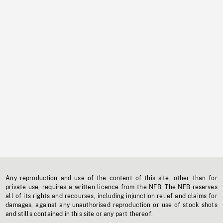
Any reproduction and use of the content of this site, other than for
private use, requires a written licence from the NFB. The NFB reserves
all of its rights and recourses, including injunction relief and claims for
damages, against any unauthorised reproduction or use of stock shots
and stills contained in this site or any part thereof.