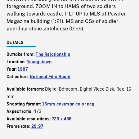
foreground. ZOOM IN to HAMS of two soldiers
walking towards castle, TILT UP to MLS of Powder
Magazine building (1:21). MS and CSs of soldier
guarding stone gatehouse (0:55).
DETAILS
Outtake from:
The Relationship
Location:
Youngstown
Year:
1987
Collection:
National Film Board
Digital Bétacam
Digital Video Disk
Reel 16
Available formats:
,
,
mm
Shooting format:
16mm eastman color neg
4/3
Aspect ratio:
Available resolutions:
720 x 486
Frame rate:
29.97