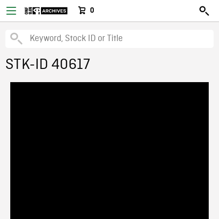
0
STK-ID 40617