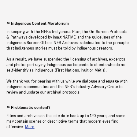
Indigenous Content Moratorium
In keeping with the NFB’s Indigenous Plan, the On-Screen Protocols
& Pathways developed by imagiNATIVE, and the guidelines of the
Indigenous Screen Office, NFB Archives is dedicated to the principle
that Indigenous stories must be told by Indigenous creators.
As a result, we have suspended the licensing of archives, excerpts
and photos portraying Indigenous participants to clients who do not
self-identify as Indigenous (First Nations, Inuit or Métis).
We thank you for bearing with us while we dialogue and engage with
Indigenous communities and the NFB’s Industry Advisory Circle to
review and update our archival protocols
Problematic content?
Films and archives on this site date back up to 120 years, and some
may contain scenes or descriptive terms that modern eyes find
offensive.
More