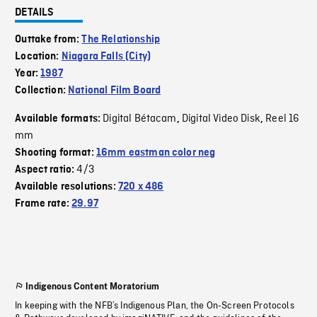
DETAILS
Outtake from:
The Relationship
Location:
Niagara Falls (City)
Year:
1987
Collection:
National Film Board
Digital Bétacam
Digital Video Disk
Reel 16
Available formats:
,
,
mm
Shooting format:
16mm eastman color neg
4/3
Aspect ratio:
Available resolutions:
720 x 486
Frame rate:
29.97
Indigenous Content Moratorium
In keeping with the NFB’s Indigenous Plan, the On-Screen Protocols