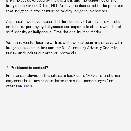
& Pathways developed by imagiNATIVE, and the guidelines of the
Indigenous Screen Office, NFB Archives is dedicated to the principle
that Indigenous stories must be told by Indigenous creators.
As a result, we have suspended the licensing of archives, excerpts
and photos portraying Indigenous participants to clients who do not
self-identify as Indigenous (First Nations, Inuit or Métis).
We thank you for bearing with us while we dialogue and engage with
Indigenous communities and the NFB’s Industry Advisory Circle to
review and update our archival protocols
Problematic content?
Films and archives on this site date back up to 120 years, and some
may contain scenes or descriptive terms that modern eyes find
offensive.
More