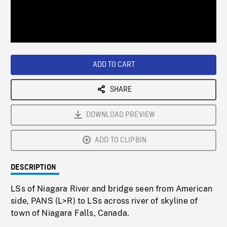
/
Loaded
:
Playback
0%
Rate
ADD TO CART
SHARE
DOWNLOAD PREVIEW
ADD TO CLIPBIN
DESCRIPTION
LSs of Niagara River and bridge seen from American
side, PANS (L>R) to LSs across river of skyline of
town of Niagara Falls, Canada.