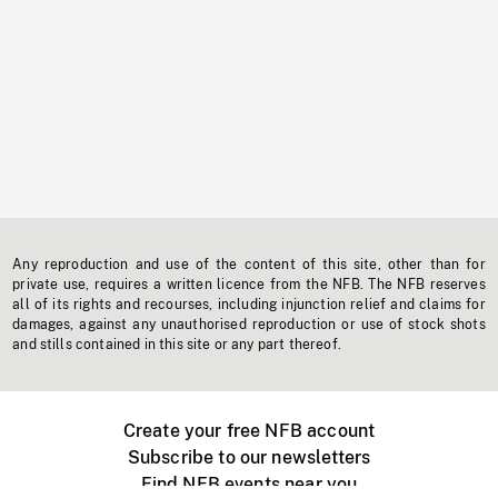
Any reproduction and use of the content of this site, other than for
private use, requires a written licence from the NFB. The NFB reserves
all of its rights and recourses, including injunction relief and claims for
damages, against any unauthorised reproduction or use of stock shots
and stills contained in this site or any part thereof.
Create your free NFB account
Subscribe to our newsletters
Find NFB events near you