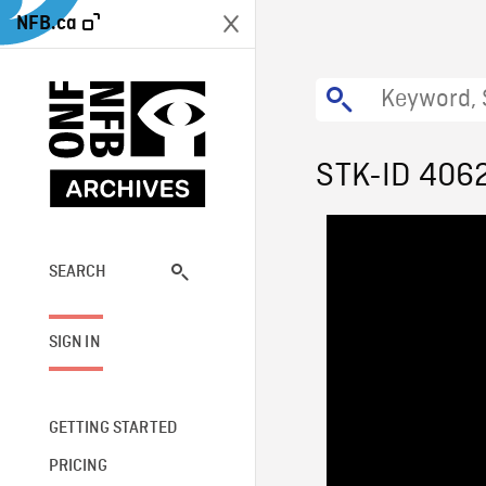
NFB.ca
STK-ID 406
SEARCH
SIGN IN
GETTING STARTED
PRICING