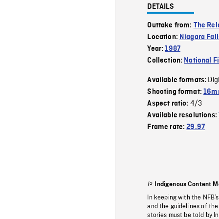
DETAILS
Outtake from:
The Rel
Location:
Niagara Fall
Year:
1987
Collection:
National F
Dig
Available formats:
Shooting format:
16mm
4/3
Aspect ratio:
Available resolutions:
Frame rate:
29.97
Indigenous Content M
In keeping with the NFB’
and the guidelines of the
stories must be told by I