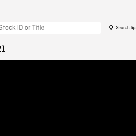
Search tip
21