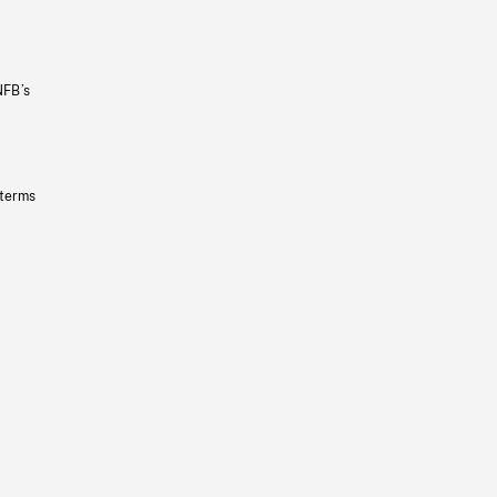
NFB’s
 terms