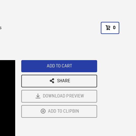
s
0
ADD TO CART
SHARE
DOWNLOAD PREVIEW
ADD TO CLIPBIN