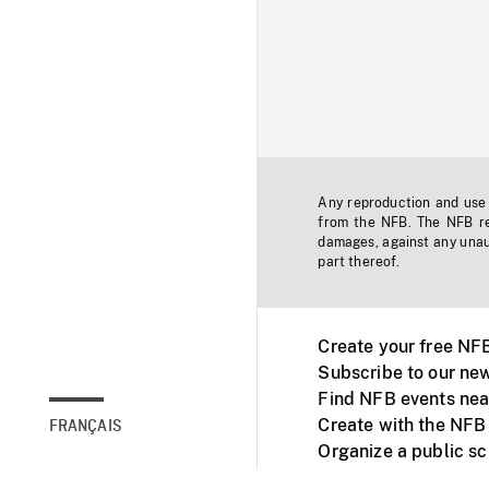
Any reproduction and use o
from the NFB. The NFB res
damages, against any unaut
part thereof.
Create your free NF
Subscribe to our new
Find NFB events nea
Create with the NFB
FRANÇAIS
Organize a public s