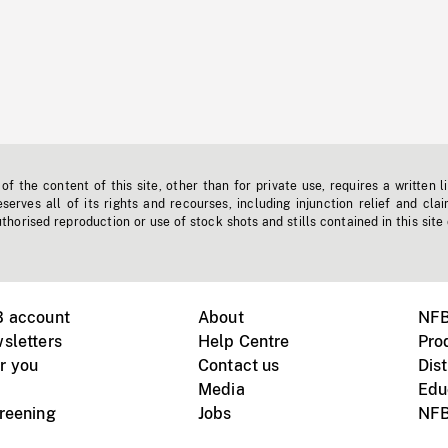
f the content of this site, other than for private use, requires a written l
erves all of its rights and recourses, including injunction relief and clai
horised reproduction or use of stock shots and stills contained in this site
B account
About
NFB
sletters
Help Centre
Pro
r you
Contact us
Dist
Media
Edu
creening
Jobs
NFB