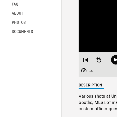
FAQ
ABOUT
PHOTOS
DOCUMENTS
Restart
Seek
from
backward
beginning
10
1x
Playback
seconds
Rate
DESCRIPTION
Various shots at Un
booths, MLSs of ma
custom officer ques