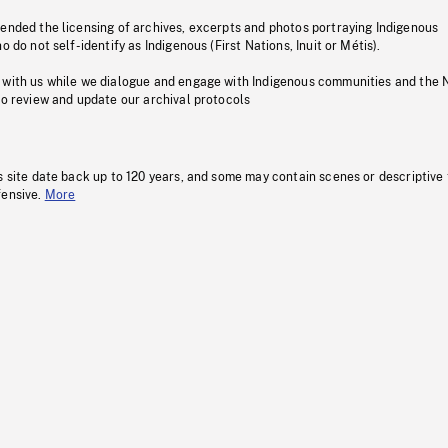
pended the licensing of archives, excerpts and photos portraying Indigenous
o do not self-identify as Indigenous (First Nations, Inuit or Métis).
 with us while we dialogue and engage with Indigenous communities and the 
to review and update our archival protocols
s site date back up to 120 years, and some may contain scenes or descriptive
fensive.
More