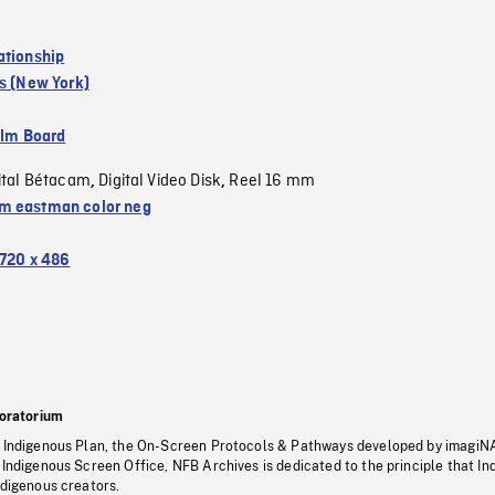
ationship
s (New York)
ilm Board
ital Bétacam
Digital Video Disk
Reel 16 mm
,
,
 eastman color neg
720 x 486
oratorium
s Indigenous Plan, the On-Screen Protocols & Pathways developed by imagiN
 Indigenous Screen Office, NFB Archives is dedicated to the principle that I
ndigenous creators.