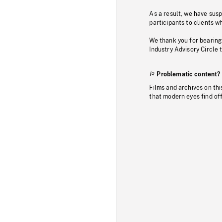
As a result, we have sus
participants to clients wh
We thank you for bearing
Industry Advisory Circle 
Problematic content?
Films and archives on thi
that modern eyes find of