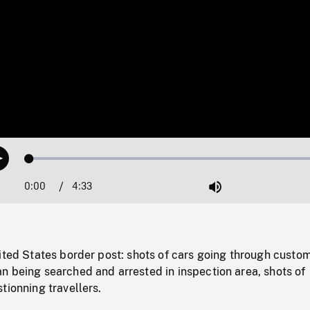
Loaded
:
Play
1.11%
0:00
Current
4:33
Duration
/
Mute
Time
ited States border post: shots of cars going through custo
n being searched and arrested in inspection area, shots of
tionning travellers.