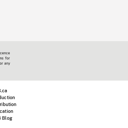
icence
ms for
 or any
.ca
duction
ribution
cation
 Blog