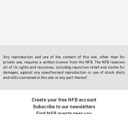
Any reproduction and use of the content of this site, other than for
private use, requires a written licence from the NFB. The NFB reserves
all of its rights and recourses, including injunction relief and claims for
damages, against any unauthorised reproduction or use of stock shots
and stills contained in this site or any part thereof.
Create your free NFB account
Subscribe to our newsletters
Find NFB events near you
Create with the NFB
Organize a public screening