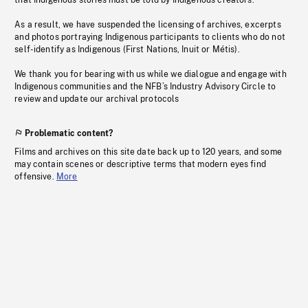
that Indigenous stories must be told by Indigenous creators.
As a result, we have suspended the licensing of archives, excerpts
and photos portraying Indigenous participants to clients who do not
self-identify as Indigenous (First Nations, Inuit or Métis).
We thank you for bearing with us while we dialogue and engage with
Indigenous communities and the NFB’s Industry Advisory Circle to
review and update our archival protocols
Problematic content?
Films and archives on this site date back up to 120 years, and some
may contain scenes or descriptive terms that modern eyes find
offensive.
More