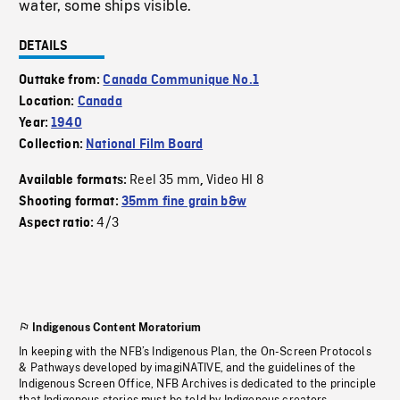
water, some ships visible.
DETAILS
Outtake from:
Canada Communique No.1
Location:
Canada
Year:
1940
Collection:
National Film Board
Reel 35 mm
Video HI 8
Available formats:
,
Shooting format:
35mm fine grain b&w
4/3
Aspect ratio:
Indigenous Content Moratorium
In keeping with the NFB’s Indigenous Plan, the On-Screen Protocols
& Pathways developed by imagiNATIVE, and the guidelines of the
Indigenous Screen Office, NFB Archives is dedicated to the principle