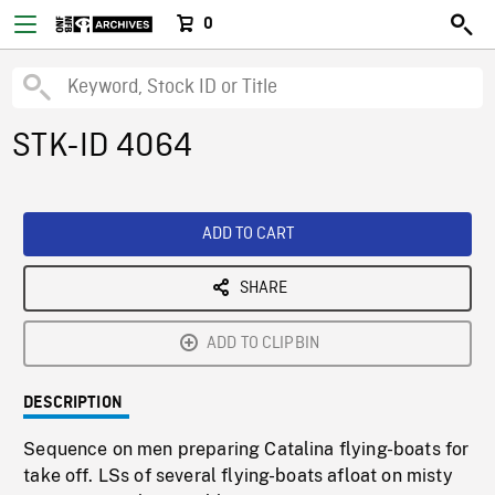
0
STK-ID 4064
ADD TO CART
SHARE
ADD TO CLIPBIN
DESCRIPTION
Sequence on men preparing Catalina flying-boats for
take off. LSs of several flying-boats afloat on misty