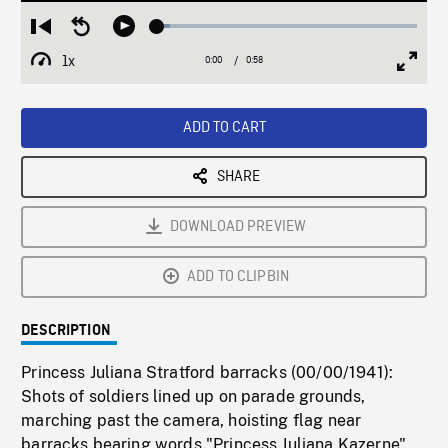
Loaded
:
Restart
Seek
Play
5.02%
from
backward
1x
0:00
Current
0:58
Duration
/
beginning
10
Playback
Full
Time
seconds
Rate
Scree
ADD TO CART
SHARE
DOWNLOAD PREVIEW
ADD TO CLIPBIN
DESCRIPTION
Princess Juliana Stratford barracks (00/00/1941):
Shots of soldiers lined up on parade grounds,
marching past the camera, hoisting flag near
barracks bearing words "Princess Juliana Kazerne",