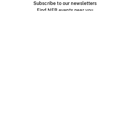
Subscribe to our newsletters
Find NFB events near you
Create with the NFB
Organize a public screening
About
Help Centre
Contact us
Media
Jobs
NFB.ca
Production
Distribution
Education
NFB Blog