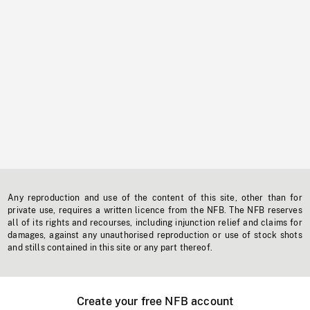
Any reproduction and use of the content of this site, other than for
private use, requires a written licence from the NFB. The NFB reserves
all of its rights and recourses, including injunction relief and claims for
damages, against any unauthorised reproduction or use of stock shots
and stills contained in this site or any part thereof.
Create your free NFB account