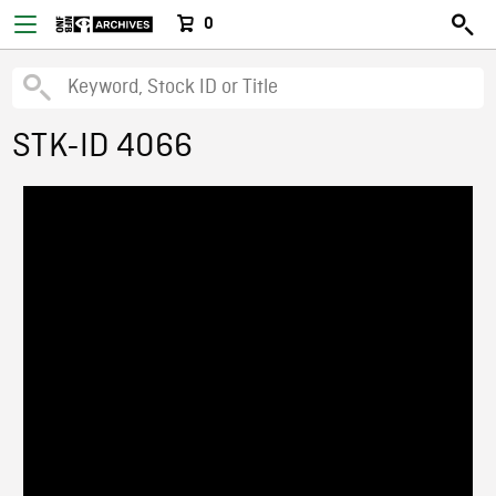
0
STK-ID 4066