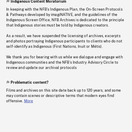
Indigenous Content Moratorium
In keeping with the NFB’s Indigenous Plan, the On-Screen Protocols
& Pathways developed by imagiNATIVE, and the guidelines of the
Indigenous Screen Office, NFB Archives is dedicated to the principle
that Indigenous stories must be told by Indigenous creators.
As a result, we have suspended the licensing of archives, excerpts
and photos portraying Indigenous participants to clients who do not
self-identify as Indigenous (First Nations, Inuit or Métis).
We thank you for bearing with us while we dialogue and engage with
Indigenous communities and the NFB’s Industry Advisory Circle to
review and update our archival protocols
Problematic content?
Films and archives on this site date back up to 120 years, and some
may contain scenes or descriptive terms that modern eyes find
offensive.
More