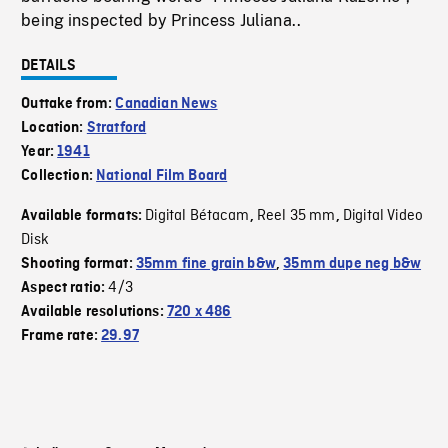
being inspected by Princess Juliana..
DETAILS
Outtake from:
Canadian News
Location:
Stratford
Year:
1941
Collection:
National Film Board
Digital Bétacam
Reel 35 mm
Digital Video
Available formats:
,
,
Disk
Shooting format:
35mm fine grain b&w
,
35mm dupe neg b&w
4/3
Aspect ratio:
Available resolutions:
720 x 486
Frame rate:
29.97