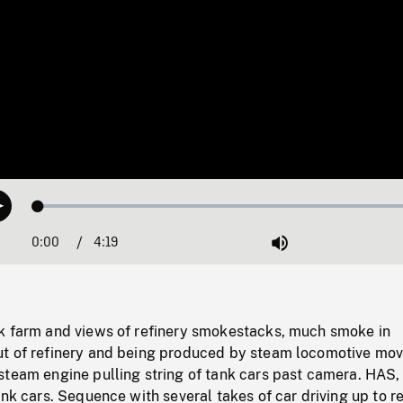
Loaded
:
Play
1.25%
0:00
Current
4:19
Duration
/
Mute
Time
k farm and views of refinery smokestacks, much smoke in
t of refinery and being produced by steam locomotive mov
steam engine pulling string of tank cars past camera. HAS
ank cars. Sequence with several takes of car driving up to r