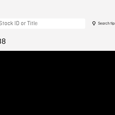
Search tip
88