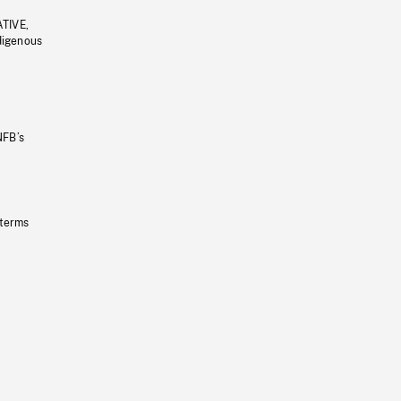
ATIVE,
ndigenous
NFB’s
 terms