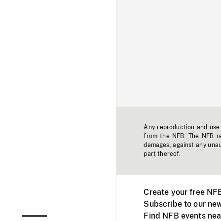
Any reproduction and use o
from the NFB. The NFB res
damages, against any unaut
part thereof.
Create your free NF
Subscribe to our new
Find NFB events nea