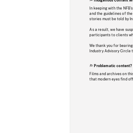
Indigenous Content M
In keeping with the NFB’
and the guidelines of the
stories must be told by I
As a result, we have sus
participants to clients wh
We thank you for bearing
Industry Advisory Circle 
Problematic content?
Films and archives on thi
that modern eyes find of