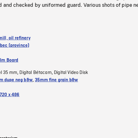
d and checked by uniformed guard. Various shots of pipe n
ill, oil refinery
bec (province)
ilm Board
el 35 mm
Digital Bétacam
Digital Video Disk
,
,
m dupe neg b&w
,
35mm fine grain b&w
720 x 486