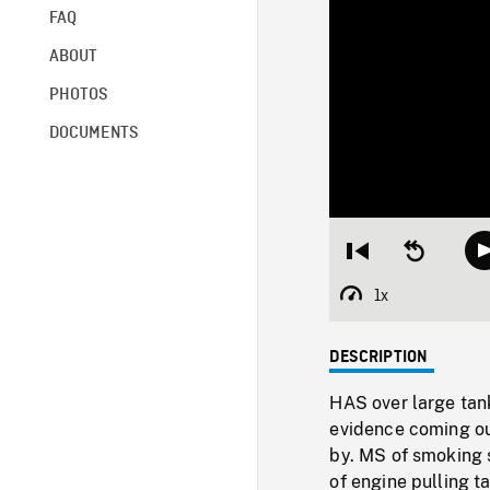
FAQ
ABOUT
PHOTOS
DOCUMENTS
Restart
Seek
from
backward
beginning
10
1x
Playback
seconds
Rate
DESCRIPTION
HAS over large tan
evidence coming ou
by. MS of smoking 
of engine pulling t