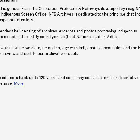
oratorium
s Indigenous Plan, the On-Screen Protocols & Pathways developed by imagiN
 Indigenous Screen Office, NFB Archives is dedicated to the principle that I
ndigenous creators.
pended the licensing of archives, excerpts and photos portraying Indigenous
o do not self-identify as Indigenous (First Nations, Inuit or Métis).
 with us while we dialogue and engage with Indigenous communities and the 
to review and update our archival protocols
s site date back up to 120 years, and some may contain scenes or descriptive
fensive.
More