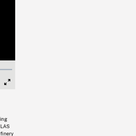
Full
Screen
ing
, LAS
efinery