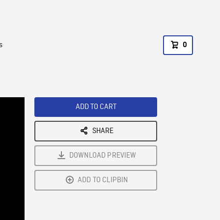
s
0
ADD TO CART
SHARE
DOWNLOAD PREVIEW
ADD TO CLIPBIN