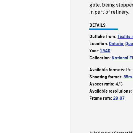
gate, being stoppe
in part of refinery.
DETAILS
Outtake from:
Textile m
Location:
Ontario
,
Que
Year:
1940
Collection:
National F
Re
Available formats:
Shooting format:
35m
4/3
Aspect ratio:
Available resolutions:
Frame rate:
29.97