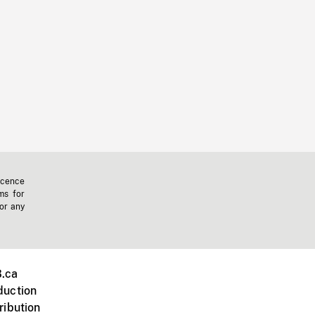
icence
ms for
 or any
.ca
duction
ribution