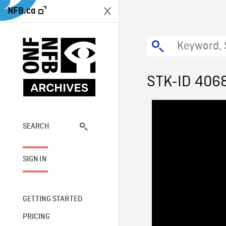
NFB.ca
STK-ID 406
SEARCH
SIGN IN
GETTING STARTED
PRICING