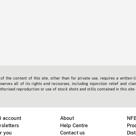
f the content of this site, other than for private use, requires a written l
erves all of its rights and recourses, including injunction relief and clai
horised reproduction or use of stock shots and stills contained in this site
B account
About
NFB
sletters
Help Centre
Pro
r you
Contact us
Dist