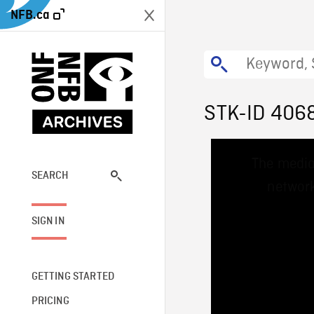
NFB.ca
STK-ID 406
This
The media
is
a
SEARCH
network
modal
window.
SIGN IN
GETTING STARTED
PRICING