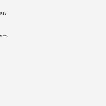
NFB’s
 terms