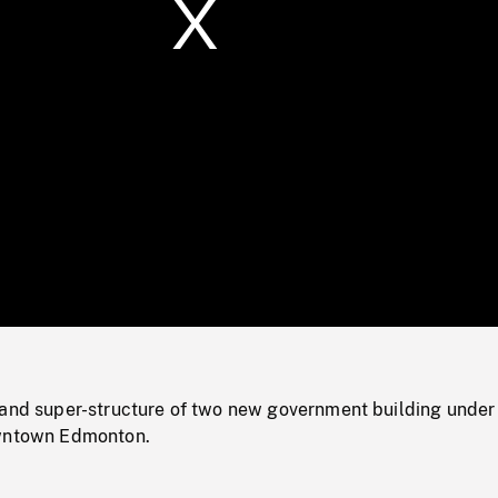
/
Loaded
:
Mute
0%
 and super-structure of two new government building under
owntown Edmonton.