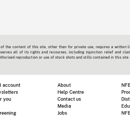
f the content of this site, other than for private use, requires a written l
erves all of its rights and recourses, including injunction relief and clai
horised reproduction or use of stock shots and stills contained in this site
B account
About
NFB
sletters
Help Centre
Pro
r you
Contact us
Dist
Media
Edu
creening
Jobs
NFB