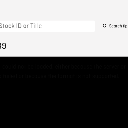
Search tip
89
 could not be loaded, either because the server or
 failed or because the format is not supported.