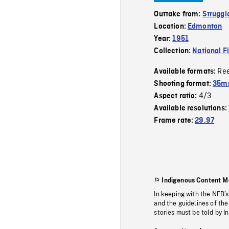
Outtake from:
Struggle
Location:
Edmonton
Year:
1951
Collection:
National F
Re
Available formats:
Shooting format:
35mm
4/3
Aspect ratio:
Available resolutions:
Frame rate:
29.97
Indigenous Content M
In keeping with the NFB’
and the guidelines of the
stories must be told by I