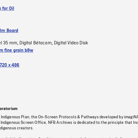
 for Oil
ilm Board
el 35 mm
Digital Bétacam
Digital Video Disk
,
,
 fine grain b&w
720 x 486
oratorium
s Indigenous Plan, the On-Screen Protocols & Pathways developed by imagiN
 Indigenous Screen Office, NFB Archives is dedicated to the principle that I
ndigenous creators.