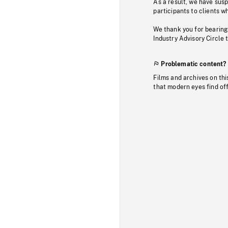
As a result, we have sus
participants to clients wh
We thank you for bearing
Industry Advisory Circle 
Problematic content?
Films and archives on thi
that modern eyes find of