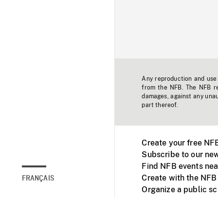
Any reproduction and use o
from the NFB. The NFB res
damages, against any unaut
part thereof.
Create your free NF
Subscribe to our new
Find NFB events nea
Create with the NFB
FRANÇAIS
Organize a public s