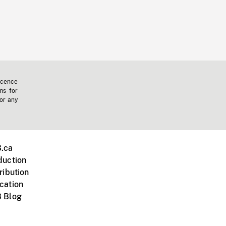
icence
ms for
 or any
.ca
duction
ribution
cation
 Blog