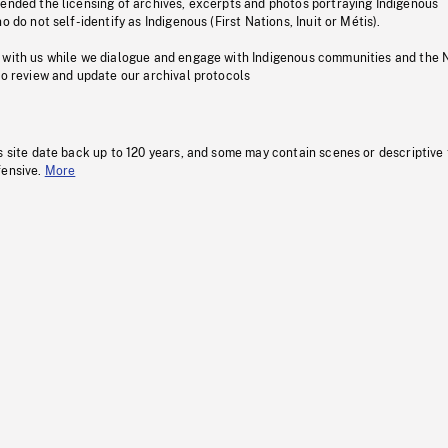
pended the licensing of archives, excerpts and photos portraying Indigenous
o do not self-identify as Indigenous (First Nations, Inuit or Métis).
 with us while we dialogue and engage with Indigenous communities and the 
to review and update our archival protocols
s site date back up to 120 years, and some may contain scenes or descriptive
fensive.
More