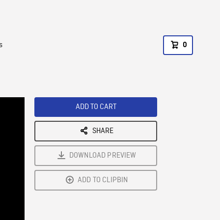
s
0
ADD TO CART
SHARE
DOWNLOAD PREVIEW
ADD TO CLIPBIN