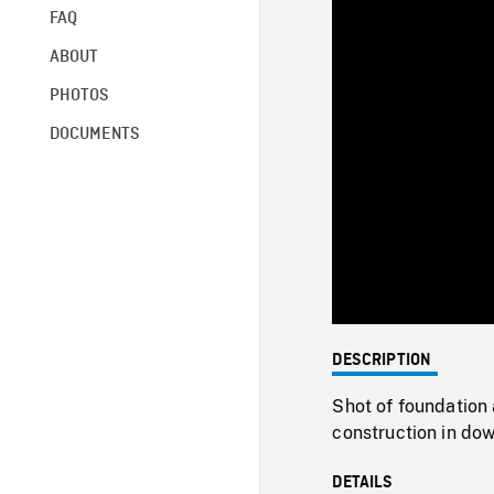
FAQ
ABOUT
PHOTOS
DOCUMENTS
DESCRIPTION
Shot of foundation
construction in d
DETAILS